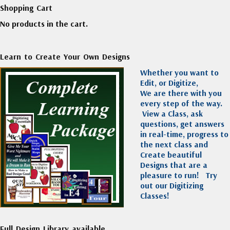
Shopping Cart
No products in the cart.
Learn to Create Your Own Designs
Whether you want to
Edit, or Digitize,
We are there with you
every step of the way.
View a Class, ask
questions, get answers
in real-time, progress to
the next class and
Create beautiful
Designs that are a
pleasure to run!
Try
out our Digitizing
Classes!
Full Design Library available