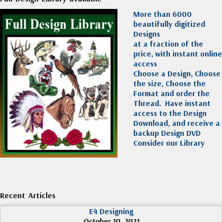
More than 6000
beautifully digitized
Designs
at a fraction of the
price, with instant online
access
Choose a Design, Choose
the size, Choose the
Format and order the
Thread. Have instant
access to the Design
Download, and receive a
backup Design DVD
Consider our Library
Recent Articles
E4 Designing
October 10, 2021