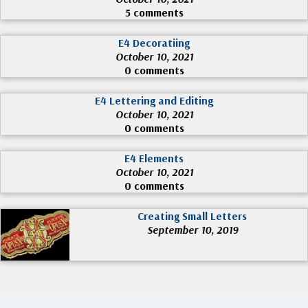
5 comments
E4 Decoratiing
October 10, 2021
0 comments
E4 Lettering and Editing
October 10, 2021
0 comments
E4 Elements
October 10, 2021
0 comments
Creating Small Letters
September 10, 2019