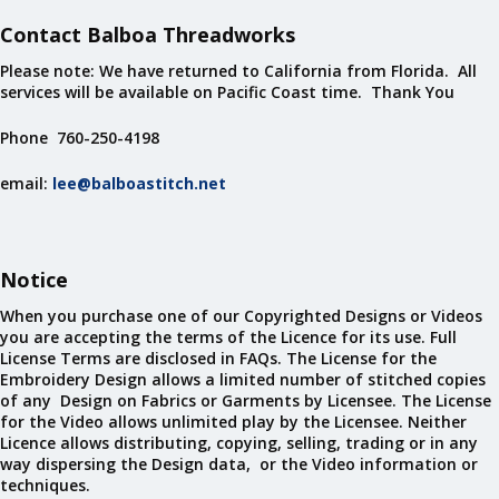
Contact Balboa Threadworks
Please note: We have returned to California from Florida. All
services will be available on Pacific Coast time. Thank You
Phone 760-250-4198
email:
lee@balboastitch.net
Notice
When you purchase one of our Copyrighted Designs or Videos
you are accepting the terms of the Licence for its use. Full
License Terms are disclosed in FAQs. The License for the
Embroidery Design allows a limited number of stitched copies
of any Design on Fabrics or Garments by Licensee. The License
for the Video allows unlimited play by the Licensee. Neither
Licence allows distributing, copying, selling, trading or in any
way dispersing the Design data, or the Video information or
techniques.