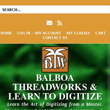
HOME
LOG IN – MY ACCOUNT
MY CLASSES
CART
CONTACT US
BALBOA
THREADWORKS &
LEARN TO DIGITIZE
Learn the Art of Digitizing from a Master.