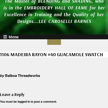
The Master of BLENDING and SHADING, who
is in the EMBROIDERY HALL OF FAME for her
Excellence in Training and the Quality of her
Designs...LEE CAROSELLI BARNES
Menu
1106 MADEIRA RAYON #40 GUACAMOLE SWATCH
by
Balboa Threadworks
Leave a Reply
You must be
logged in
to post a comment.