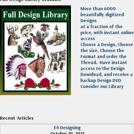
More than 6000
beautifully digitized
Designs
at a fraction of the
price, with instant online
access
Choose a Design, Choose
the size, Choose the
Format and order the
Thread. Have instant
access to the Design
Download, and receive a
backup Design DVD
Consider our Library
Recent Articles
E4 Designing
October 10, 2021