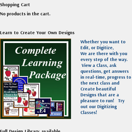
Shopping Cart
No products in the cart.
Learn to Create Your Own Designs
Whether you want to
Edit, or Digitize,
We are there with you
every step of the way.
View a Class, ask
questions, get answers
in real-time, progress to
the next class and
Create beautiful
Designs that are a
pleasure to run!
Try
out our Digitizing
Classes!
Full Design Library available