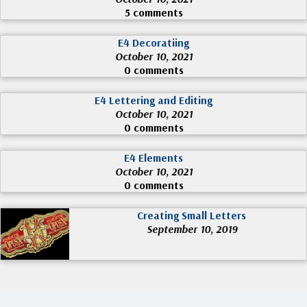
5 comments
E4 Decoratiing
October 10, 2021
0 comments
E4 Lettering and Editing
October 10, 2021
0 comments
E4 Elements
October 10, 2021
0 comments
Creating Small Letters
September 10, 2019