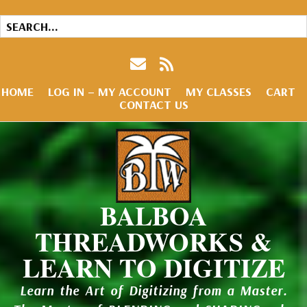
HOME
LOG IN – MY ACCOUNT
MY CLASSES
CART
CONTACT US
BALBOA
THREADWORKS &
LEARN TO DIGITIZE
Learn the Art of Digitizing from a Master.