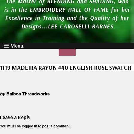
The Master of BLENDING and SHADING, who
is in the EMBROIDERY HALL OF FAME for her
Excellence in Training and the Quality of her
Designs...LEE CAROSELLI BARNES
Menu
1119 MADEIRA RAYON #40 ENGLISH ROSE SWATCH
by
Balboa Threadworks
Leave a Reply
You must be
logged in
to post a comment.