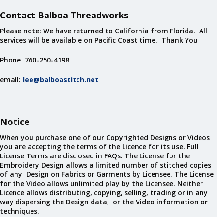
Contact Balboa Threadworks
Please note: We have returned to California from Florida. All
services will be available on Pacific Coast time. Thank You
Phone 760-250-4198
email:
lee@balboastitch.net
Notice
When you purchase one of our Copyrighted Designs or Videos
you are accepting the terms of the Licence for its use. Full
License Terms are disclosed in FAQs. The License for the
Embroidery Design allows a limited number of stitched copies
of any Design on Fabrics or Garments by Licensee. The License
for the Video allows unlimited play by the Licensee. Neither
Licence allows distributing, copying, selling, trading or in any
way dispersing the Design data, or the Video information or
techniques.