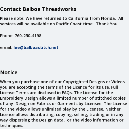
Contact Balboa Threadworks
Please note: We have returned to California from Florida. All
services will be available on Pacific Coast time. Thank You
Phone 760-250-4198
email:
lee@balboastitch.net
Notice
When you purchase one of our Copyrighted Designs or Videos
you are accepting the terms of the Licence for its use. Full
License Terms are disclosed in FAQs. The License for the
Embroidery Design allows a limited number of stitched copies
of any Design on Fabrics or Garments by Licensee. The License
for the Video allows unlimited play by the Licensee. Neither
Licence allows distributing, copying, selling, trading or in any
way dispersing the Design data, or the Video information or
techniques.