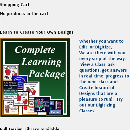
Shopping Cart
No products in the cart.
Learn to Create Your Own Designs
Whether you want to
Edit, or Digitize,
We are there with you
every step of the way.
View a Class, ask
questions, get answers
in real-time, progress to
the next class and
Create beautiful
Designs that are a
pleasure to run!
Try
out our Digitizing
Classes!
Full Design Library available