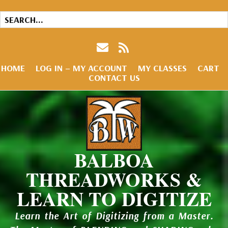
HOME
LOG IN – MY ACCOUNT
MY CLASSES
CART
CONTACT US
BALBOA
THREADWORKS &
LEARN TO DIGITIZE
Learn the Art of Digitizing from a Master.