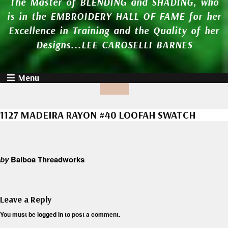
The Master of BLENDING and SHADING, who
is in the EMBROIDERY HALL OF FAME for her
Excellence in Training and the Quality of her
Designs...LEE CAROSELLI BARNES
Menu
1127 MADEIRA RAYON #40 LOOFAH SWATCH
by
Balboa Threadworks
Leave a Reply
You must be
logged in
to post a comment.