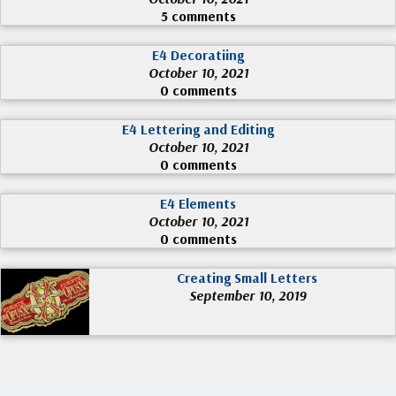
5 comments
E4 Decoratiing
October 10, 2021
0 comments
E4 Lettering and Editing
October 10, 2021
0 comments
E4 Elements
October 10, 2021
0 comments
Creating Small Letters
September 10, 2019