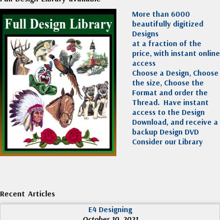
More than 6000
beautifully digitized
Designs
at a fraction of the
price, with instant online
access
Choose a Design, Choose
the size, Choose the
Format and order the
Thread. Have instant
access to the Design
Download, and receive a
backup Design DVD
Consider our Library
Recent Articles
E4 Designing
October 10, 2021