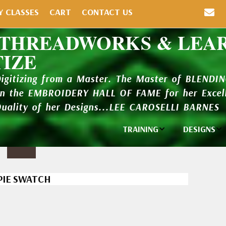
Y CLASSES
CART
CONTACT US
 THREADWORKS & LEA
TIZE
Digitizing from a Master. The Master of BLENDI
in the EMBROIDERY HALL OF FAME for her Excell
Quality of her Designs...LEE CAROSELLI BARNES
TRAINING
DESIGNS
Individual
Design Li
Classes
New Addi
PIE SWATCH
Balboa Bits
Design P
Video Packages
and Catal