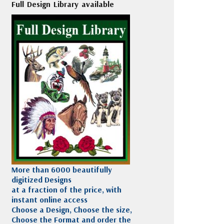
Full Design Library available
More than 6000 beautifully
digitized Designs
at a fraction of the price, with
instant online access
Choose a Design, Choose the size,
Choose the Format and order the