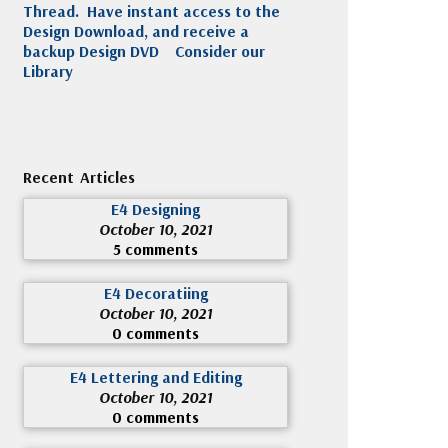
Thread. Have instant access to the
Design Download, and receive a
backup Design DVD
Consider our
Library
Recent Articles
E4 Designing
October 10, 2021
5 comments
E4 Decoratiing
October 10, 2021
0 comments
E4 Lettering and Editing
October 10, 2021
0 comments