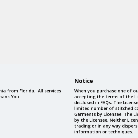
Notice
ia from Florida. All services
When you purchase one of ou
Thank You
accepting the terms of the Li
disclosed in FAQs. The Licens
limited number of stitched c
Garments by Licensee. The Li
by the Licensee. Neither Licen
trading or in any way dispers
information or techniques.