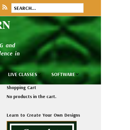
RN
NG and
ence in
LIVE CLASSES
SOFTWARE
brary
Private Classes
Wilcom e2026
Shopping Cart
and Seminars
Software
No products in the cart.
tions
Madeira Rayon
Wilcom
Embroidery
Designing
ackages
Learn to Create Your Own Designs
Thread
ogs
Wilcom