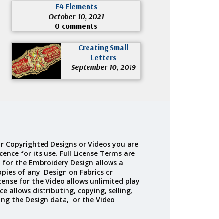
E4 Elements
October 10, 2021
0 comments
Creating Small
Letters
September 10, 2019
r Copyrighted Designs or Videos you are
cence for its use. Full License Terms are
e for the Embroidery Design allows a
opies of any Design on Fabrics or
cense for the Video allows unlimited play
ce allows distributing, copying, selling,
ing the Design data, or the Video