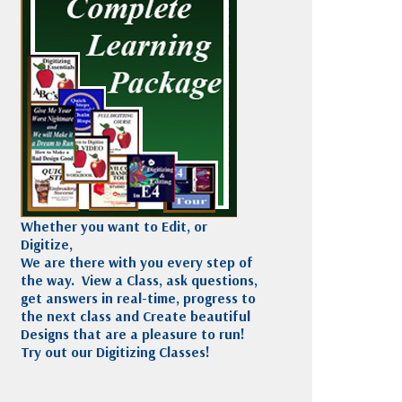
Madeira
Decorating
esigns
Polyneon
Embroidery
Wilcom Lettering
Thread
and Editing
Accessories
Wilcom Elements
Whether you want to Edit, or
Digitize,
We are there with you every step of
the way. View a Class, ask questions,
get answers in real-time, progress to
the next class and Create beautiful
Designs that are a pleasure to run!
Try out our Digitizing Classes!