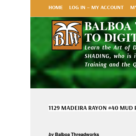
HOME
LOG IN – MY ACCOUNT
M
BALBOA
TO DIGI
Learn the Art of 
SHADING, who is 
Training and the 
1129 MADEIRA RAYON #40 MUD 
by
Balboa Threadworks