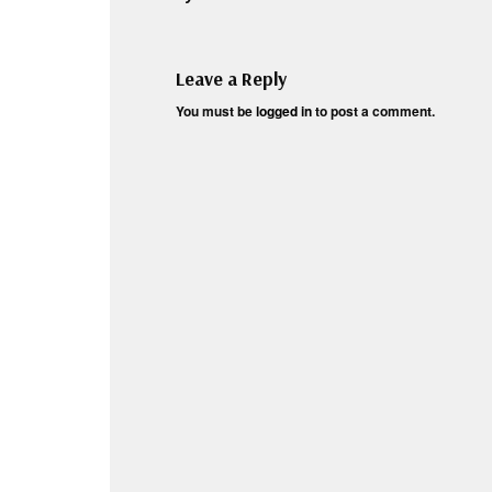
Leave a Reply
You must be
logged in
to post a comment.