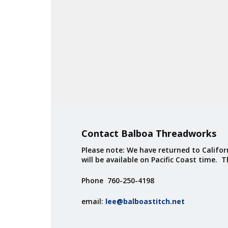
Contact Balboa Threadworks
Please note: We have returned to Californ
will be available on Pacific Coast time. 
Phone 760-250-4198
email:
lee@balboastitch.net