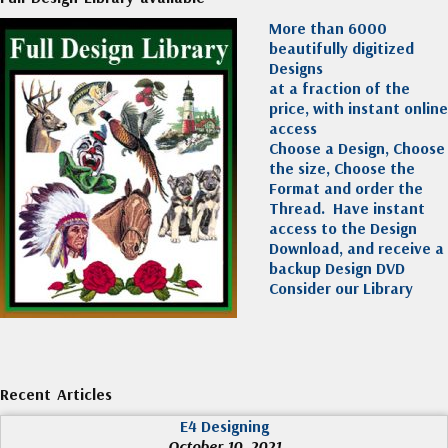
More than 6000
beautifully digitized
Designs
at a fraction of the
price, with instant online
access
Choose a Design, Choose
the size, Choose the
Format and order the
Thread. Have instant
access to the Design
Download, and receive a
backup Design DVD
Consider our Library
Recent Articles
E4 Designing
October 10, 2021