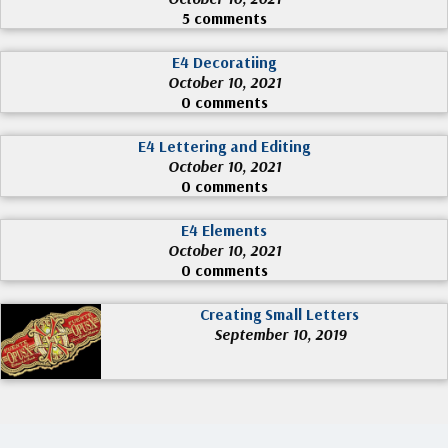
5 comments
E4 Decoratiing
October 10, 2021
0 comments
E4 Lettering and Editing
October 10, 2021
0 comments
E4 Elements
October 10, 2021
0 comments
Creating Small Letters
September 10, 2019