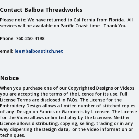
Contact Balboa Threadworks
Please note: We have returned to California from Florida. All
services will be available on Pacific Coast time. Thank You
Phone 760-250-4198
email:
lee@balboastitch.net
Notice
When you purchase one of our Copyrighted Designs or Videos
you are accepting the terms of the Licence for its use. Full
License Terms are disclosed in FAQs. The License for the
Embroidery Design allows a limited number of stitched copies
of any Design on Fabrics or Garments by Licensee. The License
for the Video allows unlimited play by the Licensee. Neither
Licence allows distributing, copying, selling, trading or in any
way dispersing the Design data, or the Video information or
techniques.