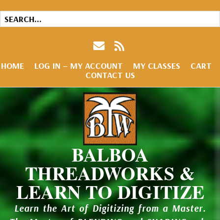
HOME
LOG IN – MY ACCOUNT
MY CLASSES
CART
CONTACT US
BALBOA
THREADWORKS &
LEARN TO DIGITIZE
Learn the Art of Digitizing from a Master.