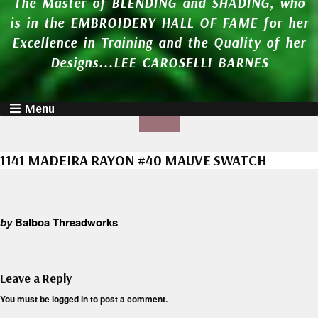
The Master of BLENDING and SHADING, who
is in the EMBROIDERY HALL OF FAME for her
Excellence in Training and the Quality of her
Designs...LEE CAROSELLI BARNES
Menu
1141 MADEIRA RAYON #40 MAUVE SWATCH
by
Balboa Threadworks
Leave a Reply
You must be
logged in
to post a comment.