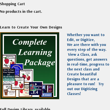
Shopping Cart
No products in the cart.
Learn to Create Your Own Designs
Whether you want to
Edit, or Digitize,
We are there with you
every step of the way.
View a Class, ask
questions, get answers
in real-time, progress to
the next class and
Create beautiful
Designs that are a
pleasure to run!
Try
out our Digitizing
Classes!
Full Design Library available