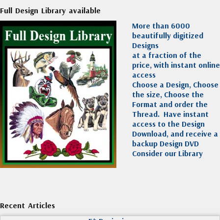
Full Design Library available
More than 6000
beautifully digitized
Designs
at a fraction of the
price, with instant online
access
Choose a Design, Choose
the size, Choose the
Format and order the
Thread. Have instant
access to the Design
Download, and receive a
backup Design DVD
Consider our Library
Recent Articles