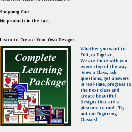
Shopping Cart
No products in the cart.
Learn to Create Your Own Designs
Whether you want to
Edit, or Digitize,
We are there with you
every step of the way.
View a Class, ask
questions, get answers
in real-time, progress to
the next class and
Create beautiful
Designs that are a
pleasure to run!
Try
out our Digitizing
Classes!