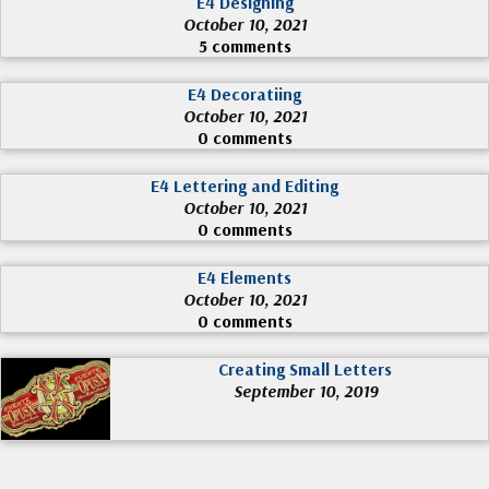
E4 Designing
October 10, 2021
5 comments
E4 Decoratiing
October 10, 2021
0 comments
E4 Lettering and Editing
October 10, 2021
0 comments
E4 Elements
October 10, 2021
0 comments
Creating Small Letters
September 10, 2019