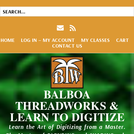
HOME
LOG IN – MY ACCOUNT
MY CLASSES
CART
CONTACT US
BALBOA
THREADWORKS &
LEARN TO DIGITIZE
Learn the Art of Digitizing from a Master.