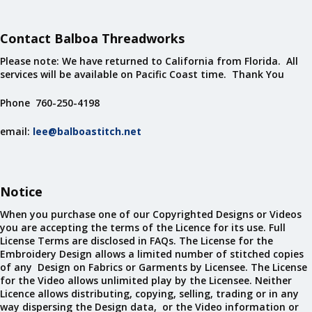
Contact Balboa Threadworks
Please note: We have returned to California from Florida. All
services will be available on Pacific Coast time. Thank You
Phone 760-250-4198
email:
lee@balboastitch.net
Notice
When you purchase one of our Copyrighted Designs or Videos
you are accepting the terms of the Licence for its use. Full
License Terms are disclosed in FAQs. The License for the
Embroidery Design allows a limited number of stitched copies
of any Design on Fabrics or Garments by Licensee. The License
for the Video allows unlimited play by the Licensee. Neither
Licence allows distributing, copying, selling, trading or in any
way dispersing the Design data, or the Video information or