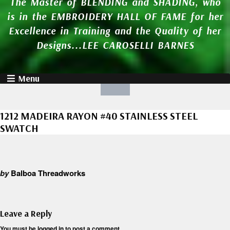
The Master of BLENDING and SHADING, who
is in the EMBROIDERY HALL OF FAME for her
Excellence in Training and the Quality of her
Designs...LEE CAROSELLI BARNES
Menu
1212 MADEIRA RAYON #40 STAINLESS STEEL
SWATCH
by
Balboa Threadworks
Leave a Reply
You must be
logged in
to post a comment.