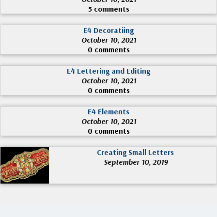
5 comments
E4 Decoratiing
October 10, 2021
0 comments
E4 Lettering and Editing
October 10, 2021
0 comments
E4 Elements
October 10, 2021
0 comments
Creating Small Letters
September 10, 2019