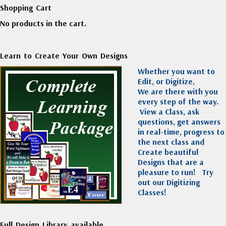
Shopping Cart
No products in the cart.
Learn to Create Your Own Designs
Whether you want to
Edit, or Digitize,
We are there with you
every step of the way.
View a Class, ask
questions, get answers
in real-time, progress to
the next class and
Create beautiful
Designs that are a
pleasure to run!
Try
out our Digitizing
Classes!
Full Design Library available