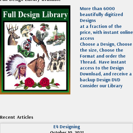
More than 6000
beautifully digitized
Designs
at a fraction of the
price, with instant online
access
Choose a Design, Choose
the size, Choose the
Format and order the
Thread. Have instant
access to the Design
Download, and receive a
backup Design DVD
Consider our Library
Recent Articles
E4 Designing
October 10, 2021