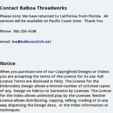
Contact Balboa Threadworks
Please note: We have returned to California from Florida. All
services will be available on Pacific Coast time. Thank You
Phone 760-250-4198
email:
lee@balboastitch.net
Notice
When you purchase one of our Copyrighted Designs or Videos
you are accepting the terms of the Licence for its use. Full
License Terms are disclosed in FAQs. The License for the
Embroidery Design allows a limited number of stitched copies
of any Design on Fabrics or Garments by Licensee. The License
for the Video allows unlimited play by the Licensee. Neither
Licence allows distributing, copying, selling, trading or in any
way dispersing the Design data, or the Video information or
techniques.