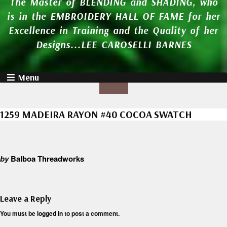
The Master of BLENDING and SHADING, who
is in the EMBROIDERY HALL OF FAME for her
Excellence in Training and the Quality of her
Designs...LEE CAROSELLI BARNES
Menu
1259 MADEIRA RAYON #40 COCOA SWATCH
by
Balboa Threadworks
Leave a Reply
You must be
logged in
to post a comment.