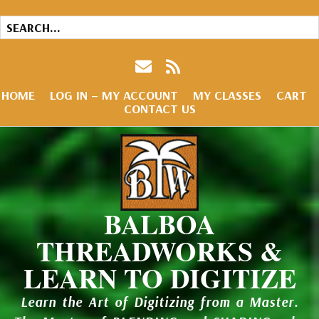
HOME
LOG IN – MY ACCOUNT
MY CLASSES
CART
CONTACT US
BALBOA
THREADWORKS &
LEARN TO DIGITIZE
Learn the Art of Digitizing from a Master.