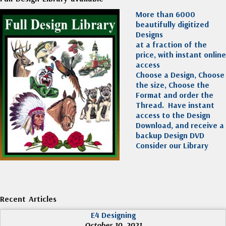
More than 6000
beautifully digitized
Designs
at a fraction of the
price, with instant online
access
Choose a Design, Choose
the size, Choose the
Format and order the
Thread. Have instant
access to the Design
Download, and receive a
backup Design DVD
Consider our Library
Recent Articles
E4 Designing
October 10, 2021