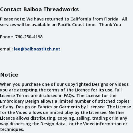
Contact Balboa Threadworks
Please note: We have returned to California from Florida. All
services will be available on Pacific Coast time. Thank You
Phone 760-250-4198
email:
lee@balboastitch.net
Notice
When you purchase one of our Copyrighted Designs or Videos
you are accepting the terms of the Licence for its use. Full
License Terms are disclosed in FAQs. The License for the
Embroidery Design allows a limited number of stitched copies
of any Design on Fabrics or Garments by Licensee. The License
for the Video allows unlimited play by the Licensee. Neither
Licence allows distributing, copying, selling, trading or in any
way dispersing the Design data, or the Video information or
techniques.