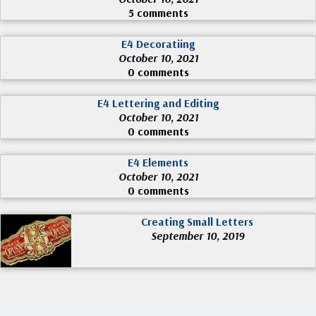
5 comments
E4 Decoratiing
October 10, 2021
0 comments
E4 Lettering and Editing
October 10, 2021
0 comments
E4 Elements
October 10, 2021
0 comments
Creating Small Letters
September 10, 2019