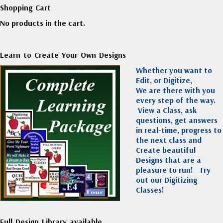
Shopping Cart
No products in the cart.
Learn to Create Your Own Designs
Whether you want to
Edit, or Digitize,
We are there with you
every step of the way.
View a Class, ask
questions, get answers
in real-time, progress to
the next class and
Create beautiful
Designs that are a
pleasure to run!
Try
out our Digitizing
Classes!
Full Design Library available