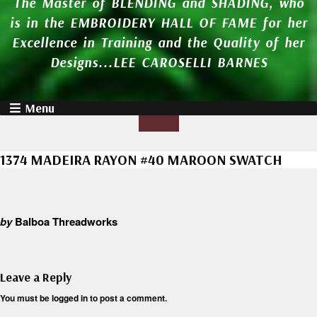
The Master of BLENDING and SHADING, who
is in the EMBROIDERY HALL OF FAME for her
Excellence in Training and the Quality of her
Designs...LEE CAROSELLI BARNES
Menu
1374 MADEIRA RAYON #40 MAROON SWATCH
by
Balboa Threadworks
Leave a Reply
You must be
logged in
to post a comment.