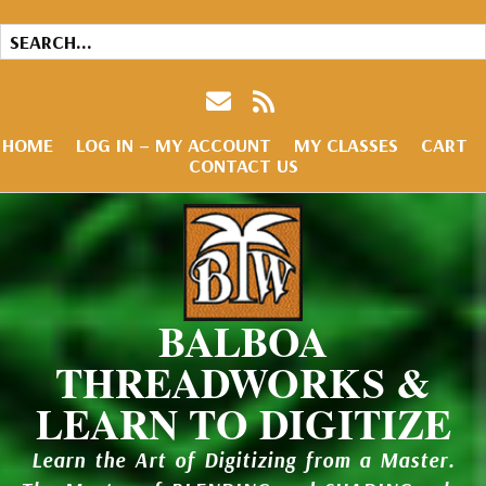
HOME
LOG IN – MY ACCOUNT
MY CLASSES
CART
CONTACT US
BALBOA
THREADWORKS &
LEARN TO DIGITIZE
Learn the Art of Digitizing from a Master.