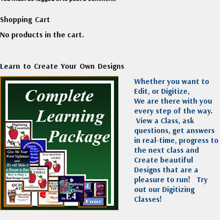
Shopping Cart
No products in the cart.
Learn to Create Your Own Designs
Whether you want to
Edit, or Digitize,
We are there with you
every step of the way.
View a Class, ask
questions, get answers
in real-time, progress to
the next class and
Create beautiful
Designs that are a
pleasure to run!
Try
out our Digitizing
Classes!