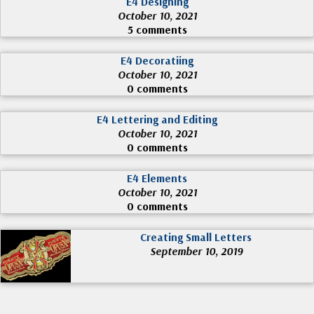
E4 Designing
October 10, 2021
5 comments
E4 Decoratiing
October 10, 2021
0 comments
E4 Lettering and Editing
October 10, 2021
0 comments
E4 Elements
October 10, 2021
0 comments
Creating Small Letters
September 10, 2019