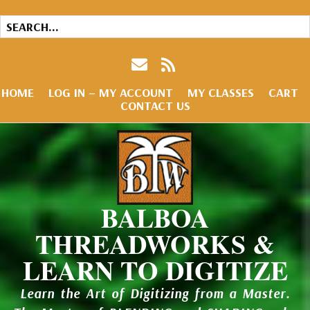
HOME
LOG IN – MY ACCOUNT
MY CLASSES
CART
CONTACT US
BALBOA
THREADWORKS &
LEARN TO DIGITIZE
Learn the Art of Digitizing from a Master.