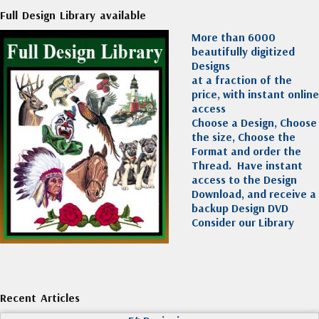
Full Design Library available
More than 6000
beautifully digitized
Designs
at a fraction of the
price, with instant online
access
Choose a Design, Choose
the size, Choose the
Format and order the
Thread. Have instant
access to the Design
Download, and receive a
backup Design DVD
Consider our Library
Recent Articles