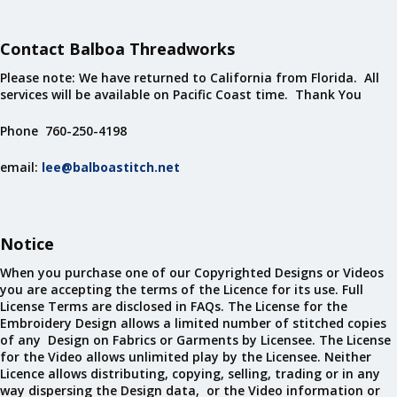
Contact Balboa Threadworks
Please note: We have returned to California from Florida. All
services will be available on Pacific Coast time. Thank You
Phone 760-250-4198
email:
lee@balboastitch.net
Notice
When you purchase one of our Copyrighted Designs or Videos
you are accepting the terms of the Licence for its use. Full
License Terms are disclosed in FAQs. The License for the
Embroidery Design allows a limited number of stitched copies
of any Design on Fabrics or Garments by Licensee. The License
for the Video allows unlimited play by the Licensee. Neither
Licence allows distributing, copying, selling, trading or in any
way dispersing the Design data, or the Video information or