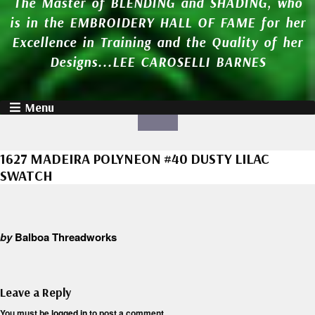
The Master of BLENDING and SHADING, who
is in the EMBROIDERY HALL OF FAME for her
Excellence in Training and the Quality of her
Designs...LEE CAROSELLI BARNES
Menu
1627 MADEIRA POLYNEON #40 DUSTY LILAC
SWATCH
by
Balboa Threadworks
Leave a Reply
You must be
logged in
to post a comment.