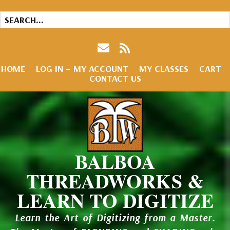
HOME
LOG IN – MY ACCOUNT
MY CLASSES
CART
CONTACT US
BALBOA
THREADWORKS &
LEARN TO DIGITIZE
Learn the Art of Digitizing from a Master.