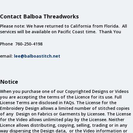
Contact Balboa Threadworks
Please note: We have returned to California from Florida. All
services will be available on Pacific Coast time. Thank You
Phone 760-250-4198
email:
lee@balboastitch.net
Notice
When you purchase one of our Copyrighted Designs or Videos
you are accepting the terms of the Licence for its use. Full
License Terms are disclosed in FAQs. The License for the
Embroidery Design allows a limited number of stitched copies
of any Design on Fabrics or Garments by Licensee. The License
for the Video allows unlimited play by the Licensee. Neither
Licence allows distributing, copying, selling, trading or in any
way dispersing the Design data, or the Video information or