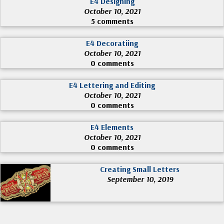
E4 Designing
October 10, 2021
5 comments
E4 Decoratiing
October 10, 2021
0 comments
E4 Lettering and Editing
October 10, 2021
0 comments
E4 Elements
October 10, 2021
0 comments
Creating Small Letters
September 10, 2019