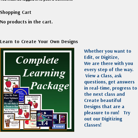
Shopping Cart
No products in the cart.
Learn to Create Your Own Designs
Whether you want to
Edit, or Digitize,
We are there with you
every step of the way.
View a Class, ask
questions, get answers
in real-time, progress to
the next class and
Create beautiful
Designs that are a
pleasure to run!
Try
out our Digitizing
Classes!