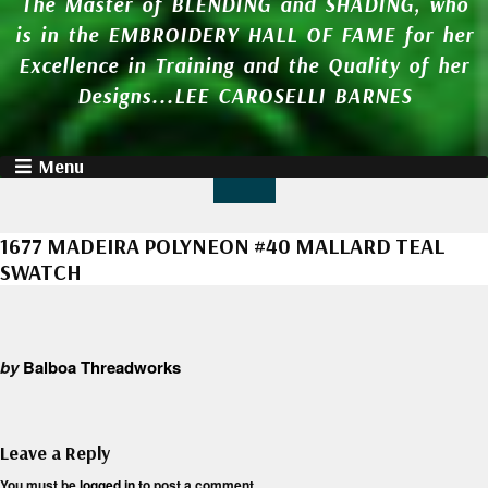
The Master of BLENDING and SHADING, who
is in the EMBROIDERY HALL OF FAME for her
Excellence in Training and the Quality of her
Designs...LEE CAROSELLI BARNES
Menu
1677 MADEIRA POLYNEON #40 MALLARD TEAL
SWATCH
by
Balboa Threadworks
Leave a Reply
You must be
logged in
to post a comment.