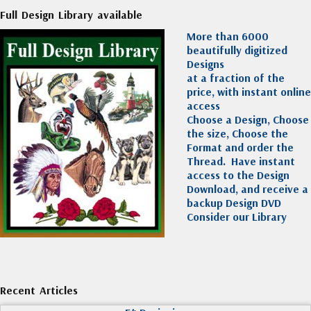
Full Design Library available
More than 6000
beautifully digitized
Designs
at a fraction of the
price, with instant online
access
Choose a Design, Choose
the size, Choose the
Format and order the
Thread. Have instant
access to the Design
Download, and receive a
backup Design DVD
Consider our Library
Recent Articles