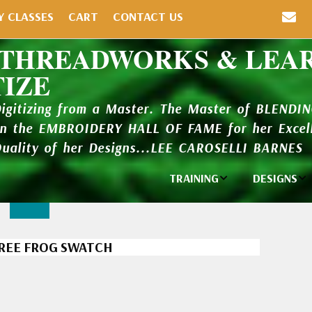
Y CLASSES
CART
CONTACT US
 THREADWORKS & LEA
TIZE
Digitizing from a Master. The Master of BLENDI
in the EMBROIDERY HALL OF FAME for her Excell
Quality of her Designs...LEE CAROSELLI BARNES
TRAINING
DESIGNS
Individual
Design Li
Classes
New Addi
TREE FROG SWATCH
Balboa Bits
Design P
Video Packages
and Catal