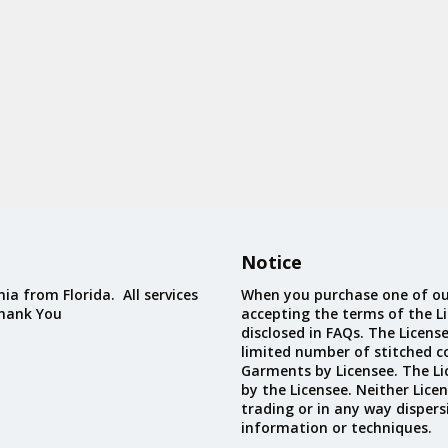
Notice
ia from Florida. All services
When you purchase one of ou
Thank You
accepting the terms of the Li
disclosed in FAQs. The Licens
limited number of stitched c
Garments by Licensee. The Li
by the Licensee. Neither Licen
trading or in any way dispers
information or techniques.