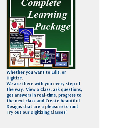
Madeira
Decorating
esigns
Polyneon
Embroidery
Wilcom Lettering
Thread
and Editing
Accessories
Wilcom Elements
Whether you want to Edit, or
Digitize,
We are there with you every step of
the way. View a Class, ask questions,
get answers in real-time, progress to
the next class and Create beautiful
Designs that are a pleasure to run!
Try out our Digitizing Classes!