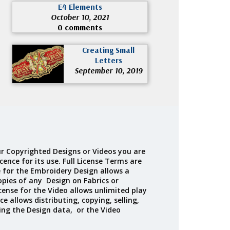
E4 Elements
October 10, 2021
0 comments
Creating Small
Letters
September 10, 2019
r Copyrighted Designs or Videos you are
cence for its use. Full License Terms are
e for the Embroidery Design allows a
opies of any Design on Fabrics or
cense for the Video allows unlimited play
ce allows distributing, copying, selling,
ing the Design data, or the Video