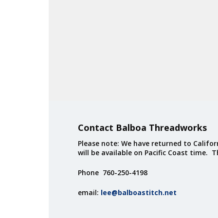
Contact Balboa Threadworks
Please note: We have returned to Californ
will be available on Pacific Coast time. 
Phone 760-250-4198
email:
lee@balboastitch.net