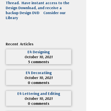
Thread. Have instant access to the
Design Download, and receive a
backup Design DVD
Consider our
Library
Recent Articles
E4 Designing
October 10, 2021
5 comments
E4 Decoratiing
October 10, 2021
0 comments
E4 Lettering and Editing
October 10, 2021
0 comments