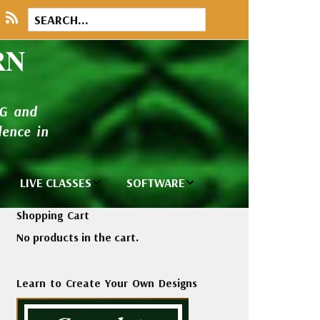
RN
NG and
ence in
LIVE CLASSES
SOFTWARE
brary
Private Classes
Wilcom e2026
Shopping Cart
and Seminars
Software
No products in the cart.
tions
Madeira Rayon
Wilcom
Embroidery
Designing
ackages
Learn to Create Your Own Designs
Thread
ogs
Wilcom