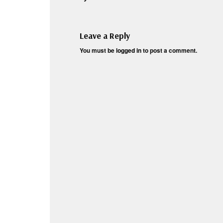
Leave a Reply
You must be
logged in
to post a comment.