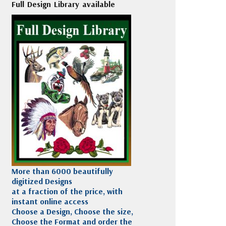
Full Design Library available
More than 6000 beautifully
digitized Designs
at a fraction of the price, with
instant online access
Choose a Design, Choose the size,
Choose the Format and order the