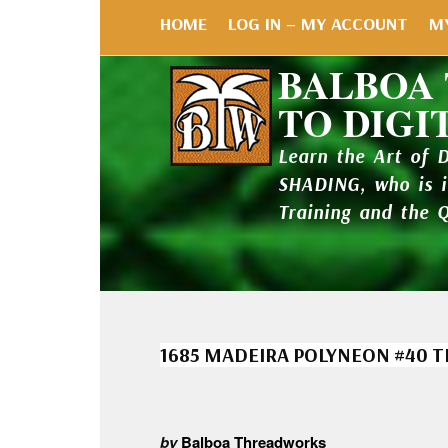
HOME
LOG IN – MY ACCOUNT
M
BALBOA
TO DIGI
Learn the Art of 
SHADING, who is 
Training and the 
1685 MADEIRA POLYNEON #40 
by
Balboa Threadworks