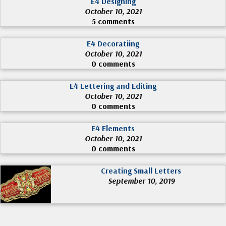
E4 Designing
October 10, 2021
5 comments
E4 Decoratiing
October 10, 2021
0 comments
E4 Lettering and Editing
October 10, 2021
0 comments
E4 Elements
October 10, 2021
0 comments
Creating Small Letters
September 10, 2019