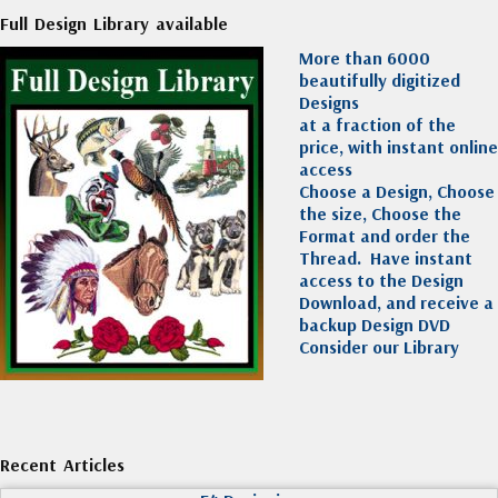
Full Design Library available
More than 6000
beautifully digitized
Designs
at a fraction of the
price, with instant online
access
Choose a Design, Choose
the size, Choose the
Format and order the
Thread. Have instant
access to the Design
Download, and receive a
backup Design DVD
Consider our Library
Recent Articles