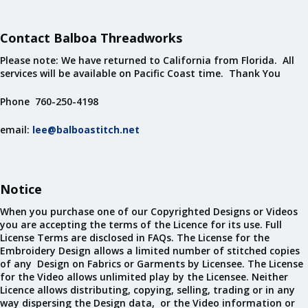
Contact Balboa Threadworks
Please note: We have returned to California from Florida. All
services will be available on Pacific Coast time. Thank You
Phone 760-250-4198
email:
lee@balboastitch.net
Notice
When you purchase one of our Copyrighted Designs or Videos
you are accepting the terms of the Licence for its use. Full
License Terms are disclosed in FAQs. The License for the
Embroidery Design allows a limited number of stitched copies
of any Design on Fabrics or Garments by Licensee. The License
for the Video allows unlimited play by the Licensee. Neither
Licence allows distributing, copying, selling, trading or in any
way dispersing the Design data, or the Video information or