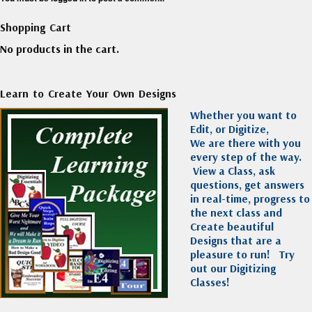
Shopping Cart
No products in the cart.
Learn to Create Your Own Designs
Whether you want to
Edit, or Digitize,
We are there with you
every step of the way.
View a Class, ask
questions, get answers
in real-time, progress to
the next class and
Create beautiful
Designs that are a
pleasure to run!
Try
out our Digitizing
Classes!