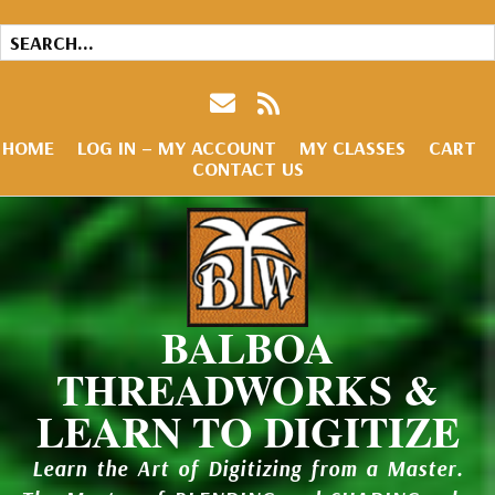
HOME
LOG IN – MY ACCOUNT
MY CLASSES
CART
CONTACT US
BALBOA
THREADWORKS &
LEARN TO DIGITIZE
Learn the Art of Digitizing from a Master.