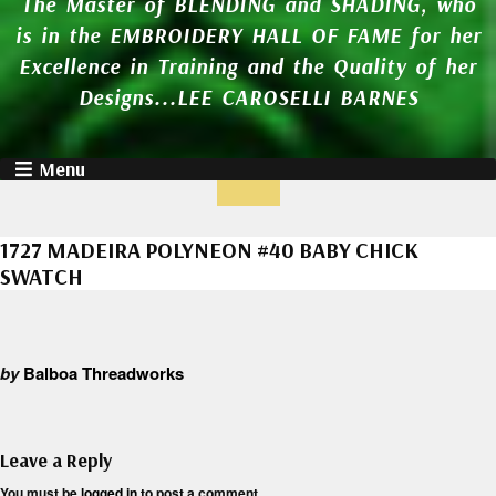
The Master of BLENDING and SHADING, who
is in the EMBROIDERY HALL OF FAME for her
Excellence in Training and the Quality of her
Designs...LEE CAROSELLI BARNES
Menu
1727 MADEIRA POLYNEON #40 BABY CHICK
SWATCH
by
Balboa Threadworks
Leave a Reply
You must be
logged in
to post a comment.