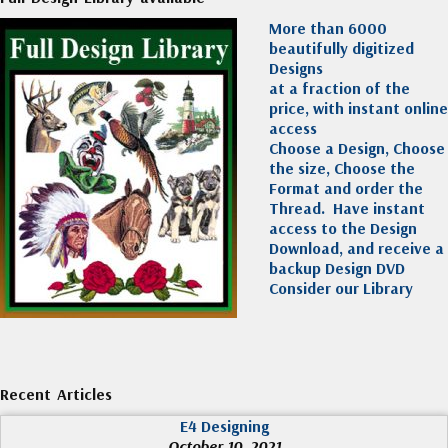
More than 6000
beautifully digitized
Designs
at a fraction of the
price, with instant online
access
Choose a Design, Choose
the size, Choose the
Format and order the
Thread. Have instant
access to the Design
Download, and receive a
backup Design DVD
Consider our Library
Recent Articles
E4 Designing
October 10, 2021