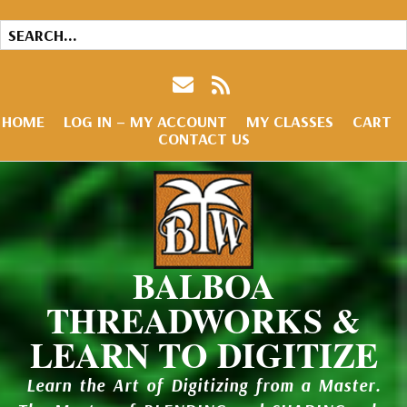
HOME
LOG IN – MY ACCOUNT
MY CLASSES
CART
CONTACT US
BALBOA
THREADWORKS &
LEARN TO DIGITIZE
Learn the Art of Digitizing from a Master.