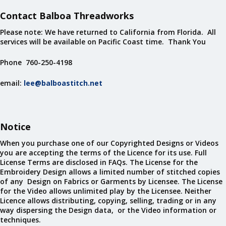
Contact Balboa Threadworks
Please note: We have returned to California from Florida. All
services will be available on Pacific Coast time. Thank You
Phone 760-250-4198
email:
lee@balboastitch.net
Notice
When you purchase one of our Copyrighted Designs or Videos
you are accepting the terms of the Licence for its use. Full
License Terms are disclosed in FAQs. The License for the
Embroidery Design allows a limited number of stitched copies
of any Design on Fabrics or Garments by Licensee. The License
for the Video allows unlimited play by the Licensee. Neither
Licence allows distributing, copying, selling, trading or in any
way dispersing the Design data, or the Video information or
techniques.