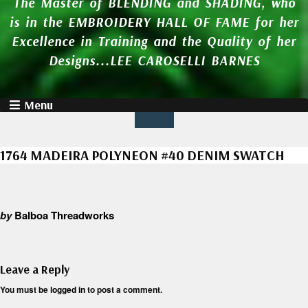
The Master of BLENDING and SHADING, who
is in the EMBROIDERY HALL OF FAME for her
Excellence in Training and the Quality of her
Designs...LEE CAROSELLI BARNES
Menu
1764 MADEIRA POLYNEON #40 DENIM SWATCH
by
Balboa Threadworks
Leave a Reply
You must be
logged in
to post a comment.