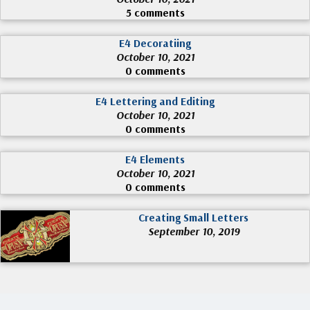
5 comments
E4 Decoratiing
October 10, 2021
0 comments
E4 Lettering and Editing
October 10, 2021
0 comments
E4 Elements
October 10, 2021
0 comments
Creating Small Letters
September 10, 2019