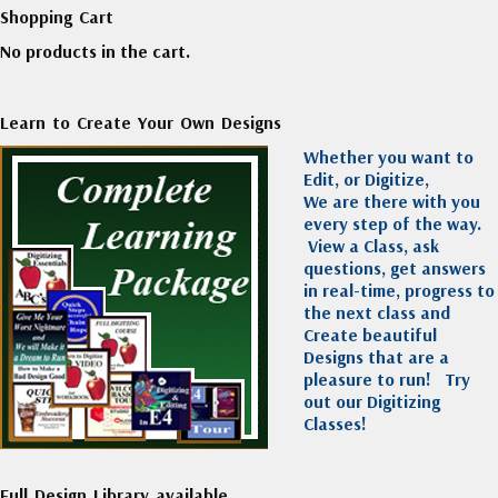
Shopping Cart
No products in the cart.
Learn to Create Your Own Designs
Whether you want to
Edit, or Digitize,
We are there with you
every step of the way.
View a Class, ask
questions, get answers
in real-time, progress to
the next class and
Create beautiful
Designs that are a
pleasure to run!
Try
out our Digitizing
Classes!
Full Design Library available