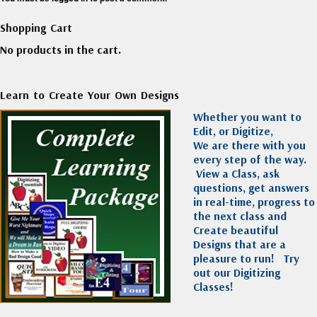
Shopping Cart
No products in the cart.
Learn to Create Your Own Designs
Whether you want to
Edit, or Digitize,
We are there with you
every step of the way.
View a Class, ask
questions, get answers
in real-time, progress to
the next class and
Create beautiful
Designs that are a
pleasure to run!
Try
out our Digitizing
Classes!