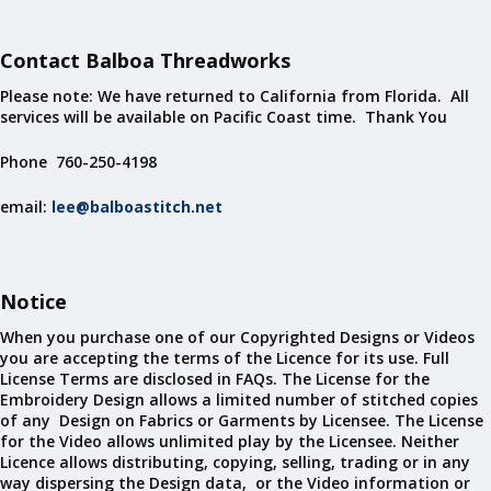
Contact Balboa Threadworks
Please note: We have returned to California from Florida. All
services will be available on Pacific Coast time. Thank You
Phone 760-250-4198
email:
lee@balboastitch.net
Notice
When you purchase one of our Copyrighted Designs or Videos
you are accepting the terms of the Licence for its use. Full
License Terms are disclosed in FAQs. The License for the
Embroidery Design allows a limited number of stitched copies
of any Design on Fabrics or Garments by Licensee. The License
for the Video allows unlimited play by the Licensee. Neither
Licence allows distributing, copying, selling, trading or in any
way dispersing the Design data, or the Video information or