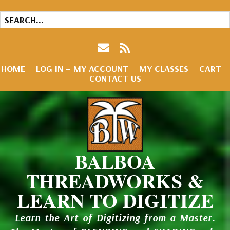
HOME
LOG IN – MY ACCOUNT
MY CLASSES
CART
CONTACT US
BALBOA
THREADWORKS &
LEARN TO DIGITIZE
Learn the Art of Digitizing from a Master.