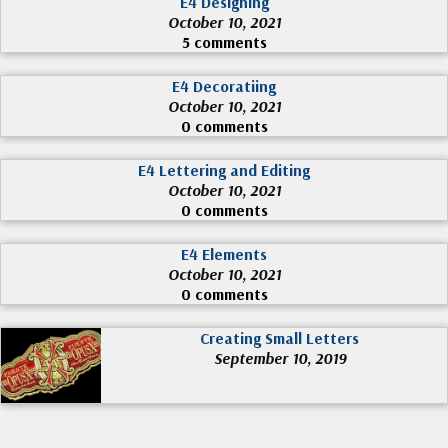
E4 Designing
October 10, 2021
5 comments
E4 Decoratiing
October 10, 2021
0 comments
E4 Lettering and Editing
October 10, 2021
0 comments
E4 Elements
October 10, 2021
0 comments
Creating Small Letters
September 10, 2019