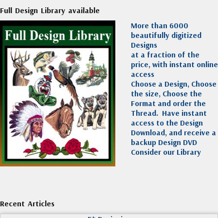
Full Design Library available
More than 6000
beautifully digitized
Designs
at a fraction of the
price, with instant online
access
Choose a Design, Choose
the size, Choose the
Format and order the
Thread. Have instant
access to the Design
Download, and receive a
backup Design DVD
Consider our Library
Recent Articles