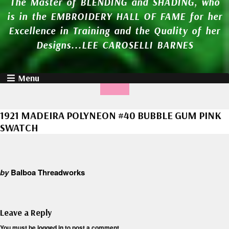
The Master of BLENDING and SHADING, who
is in the EMBROIDERY HALL OF FAME for her
Excellence in Training and the Quality of her
Designs...LEE CAROSELLI BARNES
Menu
1921 MADEIRA POLYNEON #40 BUBBLE GUM PINK
SWATCH
by
Balboa Threadworks
Leave a Reply
You must be
logged in
to post a comment.