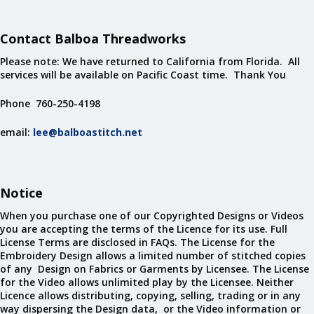
Contact Balboa Threadworks
Please note: We have returned to California from Florida. All
services will be available on Pacific Coast time. Thank You
Phone 760-250-4198
email:
lee@balboastitch.net
Notice
When you purchase one of our Copyrighted Designs or Videos
you are accepting the terms of the Licence for its use. Full
License Terms are disclosed in FAQs. The License for the
Embroidery Design allows a limited number of stitched copies
of any Design on Fabrics or Garments by Licensee. The License
for the Video allows unlimited play by the Licensee. Neither
Licence allows distributing, copying, selling, trading or in any
way dispersing the Design data, or the Video information or