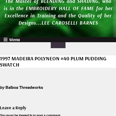
The Master of BLENDING and SHADING, who
is in the EMBROIDERY HALL OF FAME for her
Excellence in Training and the Quality of her
Designs...LEE CAROSELLI BARNES
Menu
1997 MADEIRA POLYNEON #40 PLUM PUDDING
SWATCH
by
Balboa Threadworks
Leave a Reply
You must be
logged in
to post a comment.