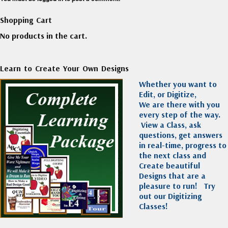
Shopping Cart
No products in the cart.
Learn to Create Your Own Designs
Whether you want to
Edit, or Digitize,
We are there with you
every step of the way.
View a Class, ask
questions, get answers
in real-time, progress to
the next class and
Create beautiful
Designs that are a
pleasure to run!
Try
out our Digitizing
Classes!