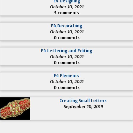
E4 Designing
October 10, 2021
5 comments
E4 Decoratiing
October 10, 2021
0 comments
E4 Lettering and Editing
October 10, 2021
0 comments
E4 Elements
October 10, 2021
0 comments
Creating Small Letters
September 10, 2019