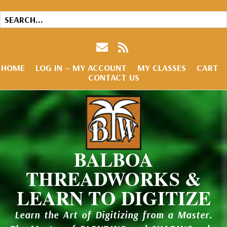
HOME
LOG IN – MY ACCOUNT
MY CLASSES
CART
CONTACT US
BALBOA
THREADWORKS &
LEARN TO DIGITIZE
Learn the Art of Digitizing from a Master.