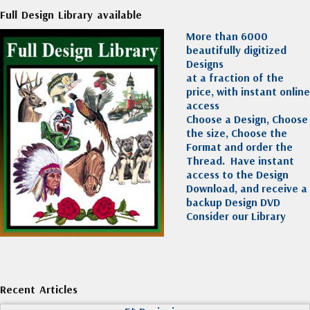
Full Design Library available
More than 6000
beautifully digitized
Designs
at a fraction of the
price, with instant online
access
Choose a Design, Choose
the size, Choose the
Format and order the
Thread. Have instant
access to the Design
Download, and receive a
backup Design DVD
Consider our Library
Recent Articles