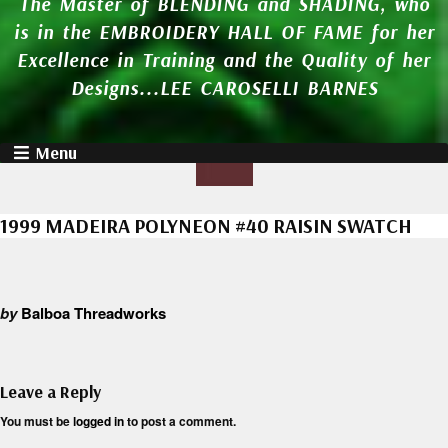
The Master of BLENDING and SHADING, who
is in the EMBROIDERY HALL OF FAME for her
Excellence in Training and the Quality of her
Designs...LEE CAROSELLI BARNES
Menu
1999 MADEIRA POLYNEON #40 RAISIN SWATCH
by
Balboa Threadworks
Leave a Reply
You must be
logged in
to post a comment.