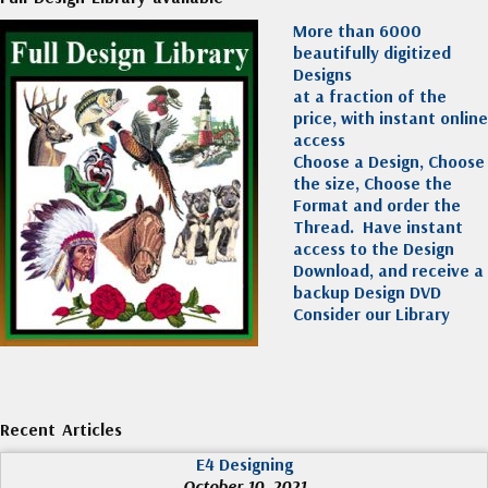
More than 6000
beautifully digitized
Designs
at a fraction of the
price, with instant online
access
Choose a Design, Choose
the size, Choose the
Format and order the
Thread. Have instant
access to the Design
Download, and receive a
backup Design DVD
Consider our Library
Recent Articles
E4 Designing
October 10, 2021