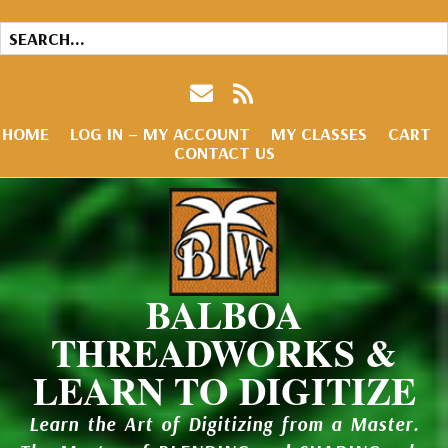
HOME
LOG IN – MY ACCOUNT
MY CLASSES
CART
CONTACT US
BALBOA
THREADWORKS &
LEARN TO DIGITIZE
Learn the Art of Digitizing from a Master.