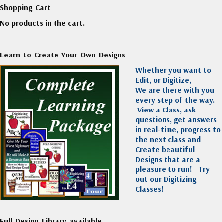
Shopping Cart
No products in the cart.
Learn to Create Your Own Designs
Whether you want to
Edit, or Digitize,
We are there with you
every step of the way.
View a Class, ask
questions, get answers
in real-time, progress to
the next class and
Create beautiful
Designs that are a
pleasure to run!
Try
out our Digitizing
Classes!
Full Design Library available