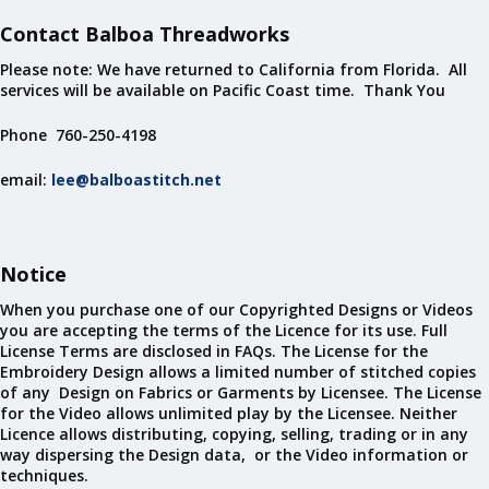
Contact Balboa Threadworks
Please note: We have returned to California from Florida. All
services will be available on Pacific Coast time. Thank You
Phone 760-250-4198
email:
lee@balboastitch.net
Notice
When you purchase one of our Copyrighted Designs or Videos
you are accepting the terms of the Licence for its use. Full
License Terms are disclosed in FAQs. The License for the
Embroidery Design allows a limited number of stitched copies
of any Design on Fabrics or Garments by Licensee. The License
for the Video allows unlimited play by the Licensee. Neither
Licence allows distributing, copying, selling, trading or in any
way dispersing the Design data, or the Video information or
techniques.