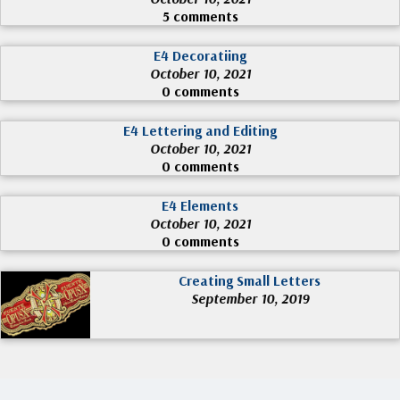
5 comments
E4 Decoratiing
October 10, 2021
0 comments
E4 Lettering and Editing
October 10, 2021
0 comments
E4 Elements
October 10, 2021
0 comments
Creating Small Letters
September 10, 2019