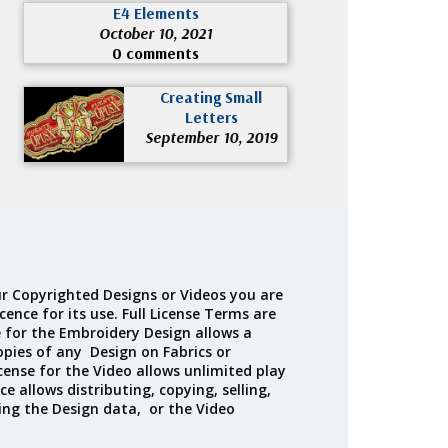
E4 Elements
October 10, 2021
0 comments
Creating Small
Letters
September 10, 2019
r Copyrighted Designs or Videos you are
cence for its use. Full License Terms are
e for the Embroidery Design allows a
opies of any Design on Fabrics or
cense for the Video allows unlimited play
ce allows distributing, copying, selling,
ing the Design data, or the Video