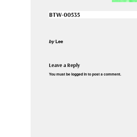
BTW-00535
by
Lee
Leave a Reply
You must be
logged in
to post a comment.