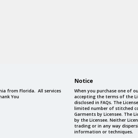
Notice
ia from Florida. All services
When you purchase one of ou
Thank You
accepting the terms of the Li
disclosed in FAQs. The Licens
limited number of stitched c
Garments by Licensee. The Li
by the Licensee. Neither Licen
trading or in any way dispers
information or techniques.