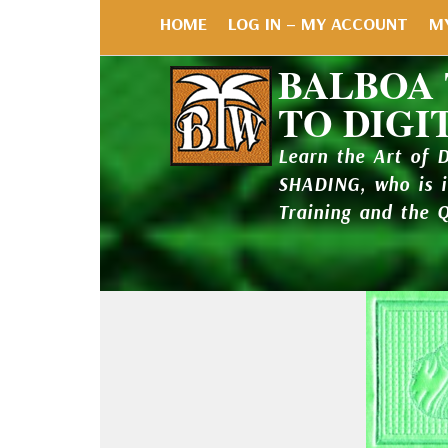
HOME
LOG IN – MY ACCOUNT
M
BALBOA
TO DIGI
Learn the Art of 
SHADING, who is 
Training and the 