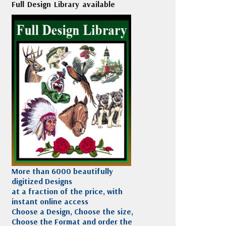
Full Design Library available
More than 6000 beautifully
digitized Designs
at a fraction of the price, with
instant online access
Choose a Design, Choose the size,
Choose the Format and order the