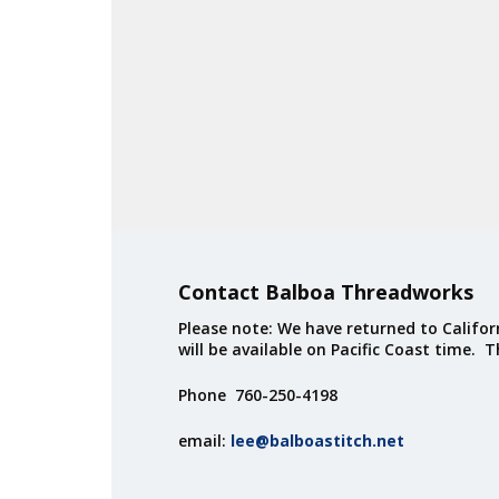
Contact Balboa Threadworks
Please note: We have returned to Californ
will be available on Pacific Coast time. 
Phone 760-250-4198
email:
lee@balboastitch.net