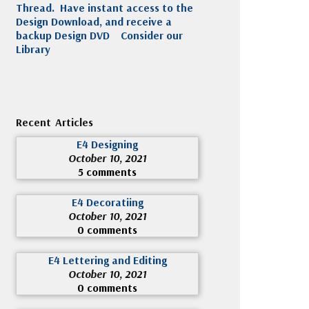
Thread. Have instant access to the
Design Download, and receive a
backup Design DVD
Consider our
Library
Recent Articles
E4 Designing
October 10, 2021
5 comments
E4 Decoratiing
October 10, 2021
0 comments
E4 Lettering and Editing
October 10, 2021
0 comments