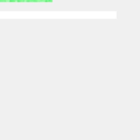
Custom D