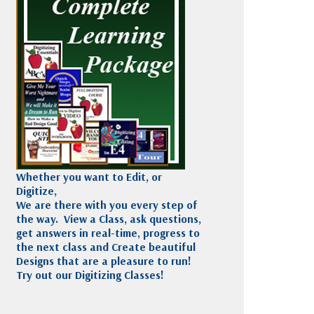
Madeira
Decorating
esigns
Polyneon
Embroidery
Wilcom Lettering
Thread
and Editing
Accessories
Wilcom Elements
Whether you want to Edit, or
Digitize,
We are there with you every step of
the way. View a Class, ask questions,
get answers in real-time, progress to
the next class and Create beautiful
Designs that are a pleasure to run!
Try out our Digitizing Classes!