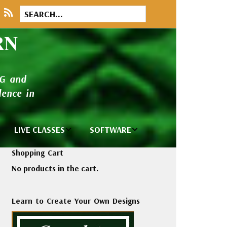
RN
NG and
ence in
LIVE CLASSES
SOFTWARE
brary
Private Classes
Wilcom e2026
Shopping Cart
and Seminars
Software
No products in the cart.
tions
Madeira Rayon
Wilcom
Embroidery
Designing
ackages
Learn to Create Your Own Designs
Thread
ogs
Wilcom