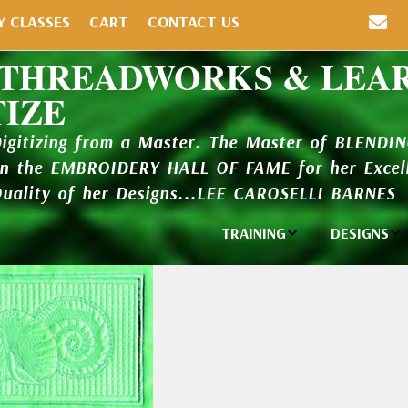
Y CLASSES
CART
CONTACT US
 THREADWORKS & LEA
TIZE
Digitizing from a Master. The Master of BLENDI
in the EMBROIDERY HALL OF FAME for her Excell
Quality of her Designs...LEE CAROSELLI BARNES
TRAINING
DESIGNS
Individual
Design Li
Classes
New Addi
Balboa Bits
Design P
Video Packages
and Catal