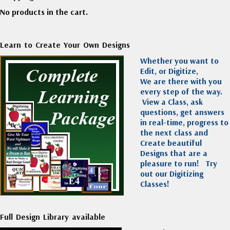
No products in the cart.
Learn to Create Your Own Designs
Whether you want to
Edit, or Digitize,
We are there with you
every step of the way.
View a Class, ask
questions, get answers
in real-time, progress to
the next class and
Create beautiful
Designs that are a
pleasure to run!
Try
out our Digitizing
Classes!
Full Design Library available