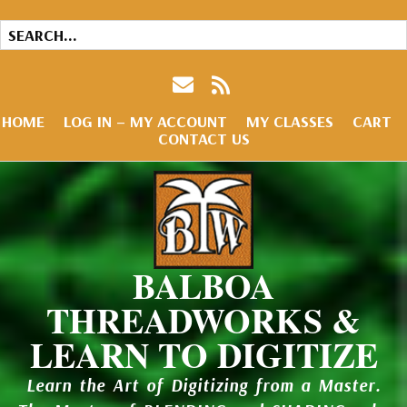
HOME
LOG IN – MY ACCOUNT
MY CLASSES
CART
CONTACT US
BALBOA
THREADWORKS &
LEARN TO DIGITIZE
Learn the Art of Digitizing from a Master.