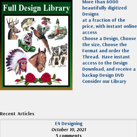
More than 6000
beautifully digitized
Designs
at a fraction of the
price, with instant online
access
Choose a Design, Choose
the size, Choose the
Format and order the
Thread. Have instant
access to the Design
Download, and receive a
backup Design DVD
Consider our Library
Recent Articles
E4 Designing
October 10, 2021
5 comments