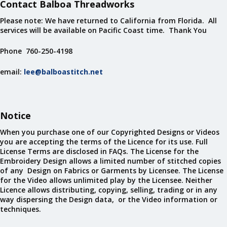
Contact Balboa Threadworks
Please note: We have returned to California from Florida. All
services will be available on Pacific Coast time. Thank You
Phone 760-250-4198
email:
lee@balboastitch.net
Notice
When you purchase one of our Copyrighted Designs or Videos
you are accepting the terms of the Licence for its use. Full
License Terms are disclosed in FAQs. The License for the
Embroidery Design allows a limited number of stitched copies
of any Design on Fabrics or Garments by Licensee. The License
for the Video allows unlimited play by the Licensee. Neither
Licence allows distributing, copying, selling, trading or in any
way dispersing the Design data, or the Video information or
techniques.