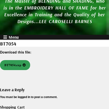
The Master of BLENDING and SHADING, who
is in the EMBROIDERY HALL OF FAME for her
Excellence in Training and the Quality of her
Designs...LEE CAROSELLI BARNES
Menu
BT7054
Download this file:
BT7054.exp
Leave a Reply
You must be
logged in
to post a comment.
Shopping Cart