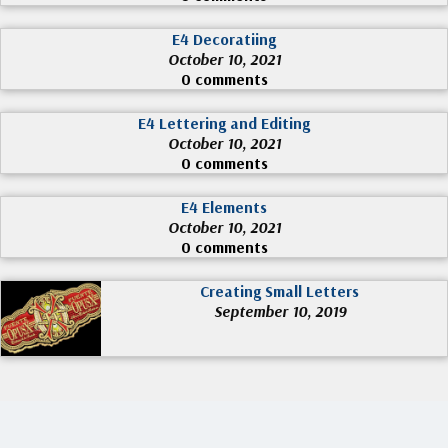
E4 Decoratiing
October 10, 2021
0 comments
E4 Lettering and Editing
October 10, 2021
0 comments
E4 Elements
October 10, 2021
0 comments
Creating Small Letters
September 10, 2019