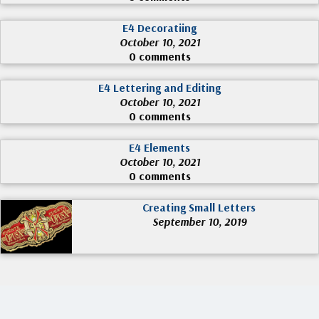
E4 Decoratiing
October 10, 2021
0 comments
E4 Lettering and Editing
October 10, 2021
0 comments
E4 Elements
October 10, 2021
0 comments
Creating Small Letters
September 10, 2019