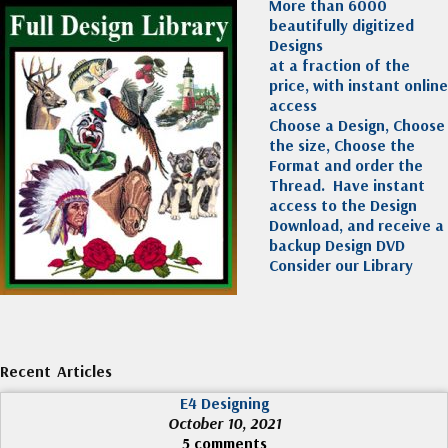
More than 6000
beautifully digitized
Designs
at a fraction of the
price, with instant online
access
Choose a Design, Choose
the size, Choose the
Format and order the
Thread. Have instant
access to the Design
Download, and receive a
backup Design DVD
Consider our Library
Recent Articles
E4 Designing
October 10, 2021
5 comments