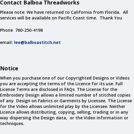
Contact Balboa Threadworks
Please note: We have returned to California from Florida. All
services will be available on Pacific Coast time. Thank You
Phone 760-250-4198
email:
lee@balboastitch.net
Notice
When you purchase one of our Copyrighted Designs or Videos
you are accepting the terms of the Licence for its use. Full
License Terms are disclosed in FAQs. The License for the
Embroidery Design allows a limited number of stitched copies
of any Design on Fabrics or Garments by Licensee. The License
for the Video allows unlimited play by the Licensee. Neither
Licence allows distributing, copying, selling, trading or in any
way dispersing the Design data, or the Video information or
techniques.