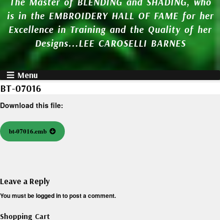
The Master of BLENDING and SHADING, who
is in the EMBROIDERY HALL OF FAME for her
Excellence in Training and the Quality of her
Designs...LEE CAROSELLI BARNES
Menu
BT-07016
Download this file:
bt-07016.emb
Leave a Reply
You must be
logged in
to post a comment.
Shopping Cart