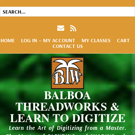
HOME
LOG IN – MY ACCOUNT
MY CLASSES
CART
CONTACT US
BALBOA
THREADWORKS &
LEARN TO DIGITIZE
Learn the Art of Digitizing from a Master.