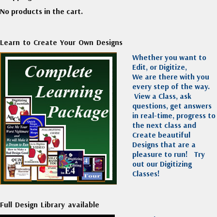
No products in the cart.
Learn to Create Your Own Designs
Whether you want to
Edit, or Digitize,
We are there with you
every step of the way.
View a Class, ask
questions, get answers
in real-time, progress to
the next class and
Create beautiful
Designs that are a
pleasure to run!
Try
out our Digitizing
Classes!
Full Design Library available