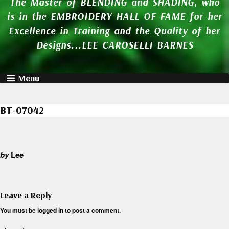
The Master of BLENDING and SHADING, who
is in the EMBROIDERY HALL OF FAME for her
Excellence in Training and the Quality of her
Designs...LEE CAROSELLI BARNES
Menu
BT-07042
by
Lee
Leave a Reply
You must be
logged in
to post a comment.