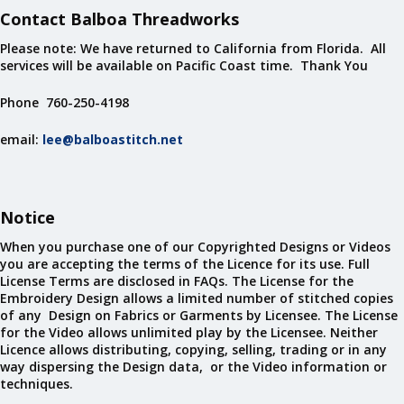
Contact Balboa Threadworks
Please note: We have returned to California from Florida. All
services will be available on Pacific Coast time. Thank You
Phone 760-250-4198
email:
lee@balboastitch.net
Notice
When you purchase one of our Copyrighted Designs or Videos
you are accepting the terms of the Licence for its use. Full
License Terms are disclosed in FAQs. The License for the
Embroidery Design allows a limited number of stitched copies
of any Design on Fabrics or Garments by Licensee. The License
for the Video allows unlimited play by the Licensee. Neither
Licence allows distributing, copying, selling, trading or in any
way dispersing the Design data, or the Video information or
techniques.