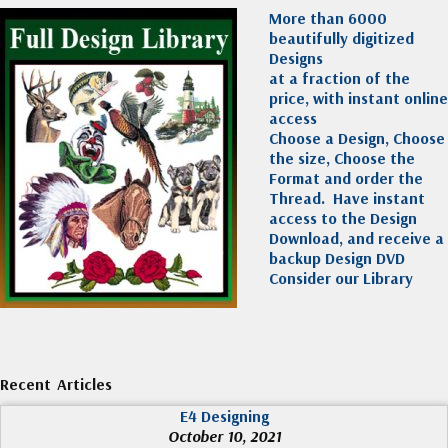
More than 6000
beautifully digitized
Designs
at a fraction of the
price, with instant online
access
Choose a Design, Choose
the size, Choose the
Format and order the
Thread. Have instant
access to the Design
Download, and receive a
backup Design DVD
Consider our Library
Recent Articles
E4 Designing
October 10, 2021