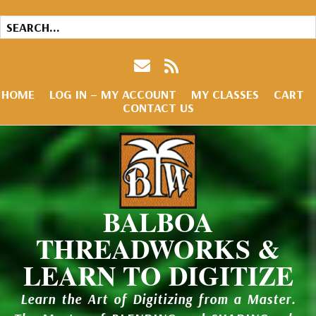
HOME
LOG IN – MY ACCOUNT
MY CLASSES
CART
CONTACT US
BALBOA
THREADWORKS &
LEARN TO DIGITIZE
Learn the Art of Digitizing from a Master.