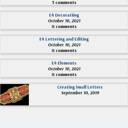
5 comments
E4 Decoratiing
October 10, 2021
0 comments
E4 Lettering and Editing
October 10, 2021
0 comments
E4 Elements
October 10, 2021
0 comments
Creating Small Letters
September 10, 2019