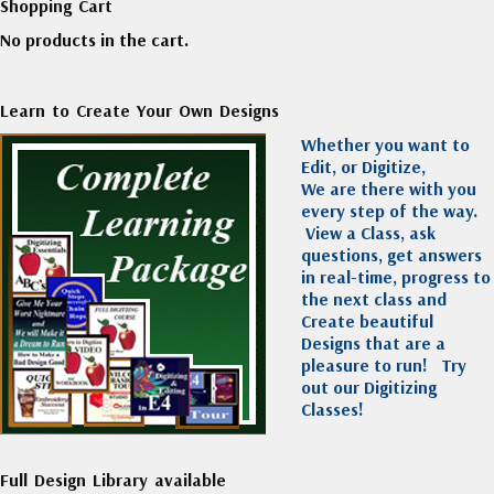
Shopping Cart
No products in the cart.
Learn to Create Your Own Designs
Whether you want to
Edit, or Digitize,
We are there with you
every step of the way.
View a Class, ask
questions, get answers
in real-time, progress to
the next class and
Create beautiful
Designs that are a
pleasure to run!
Try
out our Digitizing
Classes!
Full Design Library available