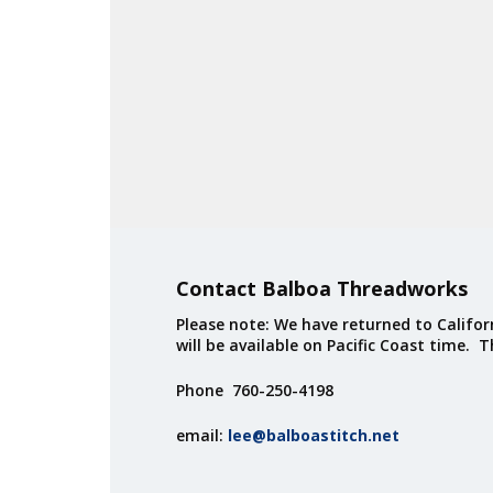
Contact Balboa Threadworks
Please note: We have returned to Californ
will be available on Pacific Coast time. 
Phone 760-250-4198
email:
lee@balboastitch.net