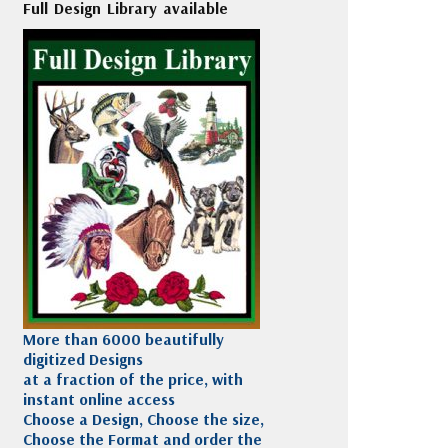
Full Design Library available
More than 6000 beautifully
digitized Designs
at a fraction of the price, with
instant online access
Choose a Design, Choose the size,
Choose the Format and order the