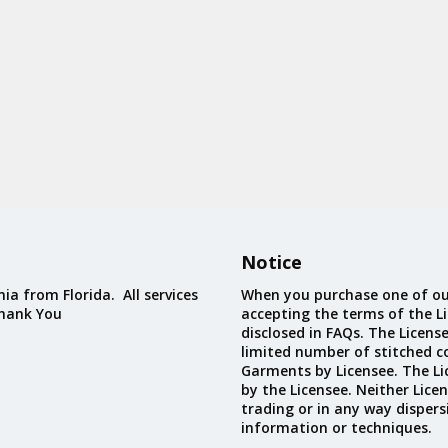
Notice
ia from Florida. All services
When you purchase one of ou
Thank You
accepting the terms of the Li
disclosed in FAQs. The Licens
limited number of stitched c
Garments by Licensee. The Li
by the Licensee. Neither Licen
trading or in any way dispers
information or techniques.