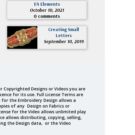
E4 Elements
October 10, 2021
0 comments
Creating Small
Letters
September 10, 2019
r Copyrighted Designs or Videos you are
cence for its use. Full License Terms are
e for the Embroidery Design allows a
opies of any Design on Fabrics or
cense for the Video allows unlimited play
ce allows distributing, copying, selling,
ing the Design data, or the Video