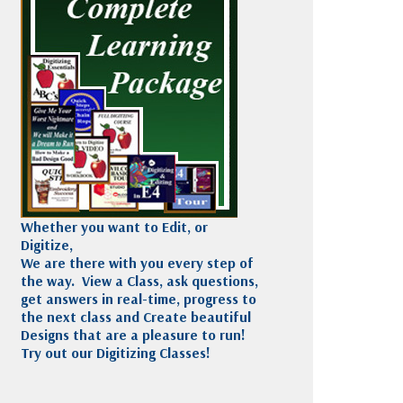
Madeira
Decorating
esigns
Polyneon
Embroidery
Wilcom Lettering
Thread
and Editing
Accessories
Wilcom Elements
Whether you want to Edit, or
Digitize,
We are there with you every step of
the way. View a Class, ask questions,
get answers in real-time, progress to
the next class and Create beautiful
Designs that are a pleasure to run!
Try out our Digitizing Classes!