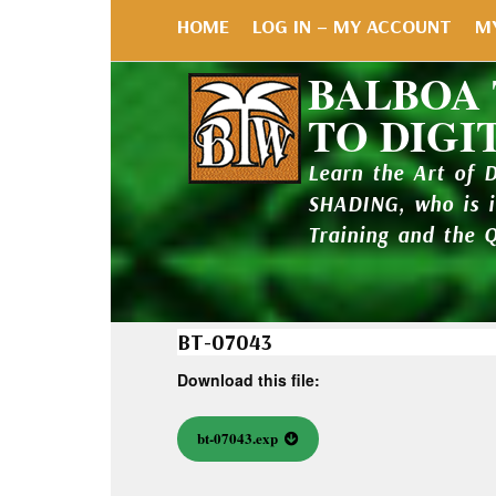
HOME
LOG IN – MY ACCOUNT
M
BALBOA
TO DIGI
Learn the Art of 
SHADING, who is 
Training and the 
BT-07043
Download this file:
bt-07043.exp