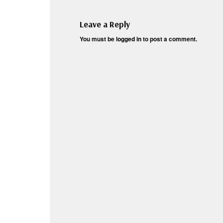
Leave a Reply
You must be
logged in
to post a comment.