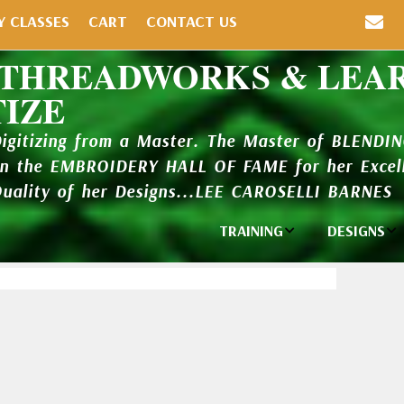
Y CLASSES
CART
CONTACT US
 THREADWORKS & LEA
TIZE
Digitizing from a Master. The Master of BLENDI
in the EMBROIDERY HALL OF FAME for her Excell
Quality of her Designs...LEE CAROSELLI BARNES
TRAINING
DESIGNS
Individual
Design Li
Classes
New Addi
Balboa Bits
Design P
Video Packages
and Catal