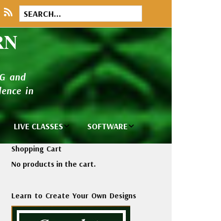
RN
NG and
ence in
LIVE CLASSES
SOFTWARE
brary
Private Classes
Wilcom e2026
Shopping Cart
and Seminars
Software
No products in the cart.
tions
Madeira Rayon
Wilcom
Embroidery
Designing
ackages
Learn to Create Your Own Designs
Thread
ogs
Wilcom