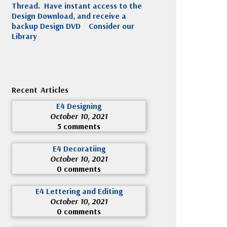
Thread. Have instant access to the
Design Download, and receive a
backup Design DVD
Consider our
Library
Recent Articles
E4 Designing
October 10, 2021
5 comments
E4 Decoratiing
October 10, 2021
0 comments
E4 Lettering and Editing
October 10, 2021
0 comments