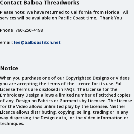
Contact Balboa Threadworks
Please note: We have returned to California from Florida. All
services will be available on Pacific Coast time. Thank You
Phone 760-250-4198
email:
lee@balboastitch.net
Notice
When you purchase one of our Copyrighted Designs or Videos
you are accepting the terms of the Licence for its use. Full
License Terms are disclosed in FAQs. The License for the
Embroidery Design allows a limited number of stitched copies
of any Design on Fabrics or Garments by Licensee. The License
for the Video allows unlimited play by the Licensee. Neither
Licence allows distributing, copying, selling, trading or in any
way dispersing the Design data, or the Video information or
techniques.