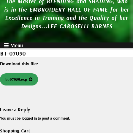
The Master of BLENDING and SHADING, who
is in the EMBROIDERY HALL OF FAME for her
Excellence in Training and the Quality of her
Designs...LEE CAROSELLI BARNES
Menu
BT-07050
Download this file:
bt-07050.exp
Leave a Reply
You must be
logged in
to post a comment.
Shopping Cart