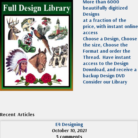
More than 6000
beautifully digitized
Designs
at a fraction of the
price, with instant online
access
Choose a Design, Choose
the size, Choose the
Format and order the
Thread. Have instant
access to the Design
Download, and receive a
backup Design DVD
Consider our Library
Recent Articles
E4 Designing
October 10, 2021
5 comments