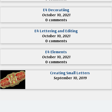
E4 Decoratiing
October 10, 2021
0 comments
E4 Lettering and Editing
October 10, 2021
0 comments
E4 Elements
October 10, 2021
0 comments
Creating Small Letters
September 10, 2019