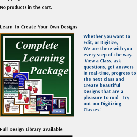
No products in the cart.
Learn to Create Your Own Designs
Whether you want to
Edit, or Digitize,
We are there with you
every step of the way.
View a Class, ask
questions, get answers
in real-time, progress to
the next class and
Create beautiful
Designs that are a
pleasure to run!
Try
out our Digitizing
Classes!
Full Design Library available