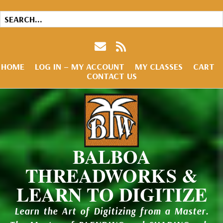
HOME
LOG IN – MY ACCOUNT
MY CLASSES
CART
CONTACT US
BALBOA
THREADWORKS &
LEARN TO DIGITIZE
Learn the Art of Digitizing from a Master.