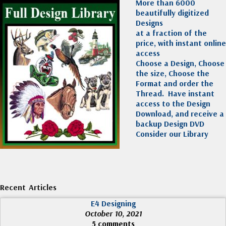
More than 6000
beautifully digitized
Designs
at a fraction of the
price, with instant online
access
Choose a Design, Choose
the size, Choose the
Format and order the
Thread. Have instant
access to the Design
Download, and receive a
backup Design DVD
Consider our Library
Recent Articles
E4 Designing
October 10, 2021
5 comments