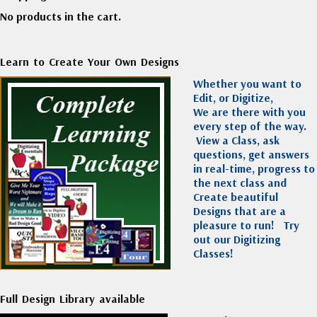
No products in the cart.
Learn to Create Your Own Designs
Whether you want to
Edit, or Digitize,
We are there with you
every step of the way.
View a Class, ask
questions, get answers
in real-time, progress to
the next class and
Create beautiful
Designs that are a
pleasure to run!
Try
out our Digitizing
Classes!
Full Design Library available