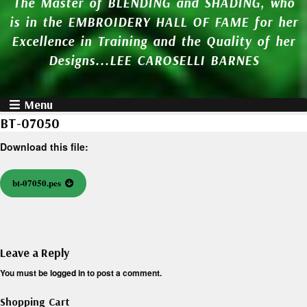
The Master of BLENDING and SHADING, who
is in the EMBROIDERY HALL OF FAME for her
Excellence in Training and the Quality of her
Designs...LEE CAROSELLI BARNES
Menu
BT-07050
Download this file:
bt-07050.pes
Leave a Reply
You must be
logged in
to post a comment.
Shopping Cart