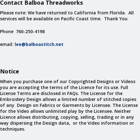
Contact Balboa Threadworks
Please note: We have returned to California from Florida. All
services will be available on Pacific Coast time. Thank You
Phone 760-250-4198
email:
lee@balboastitch.net
Notice
When you purchase one of our Copyrighted Designs or Videos
you are accepting the terms of the Licence for its use. Full
License Terms are disclosed in FAQs. The License for the
Embroidery Design allows a limited number of stitched copies
of any Design on Fabrics or Garments by Licensee. The License
for the Video allows unlimited play by the Licensee. Neither
Licence allows distributing, copying, selling, trading or in any
way dispersing the Design data, or the Video information or
techniques.