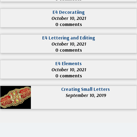
E4 Decoratiing
October 10, 2021
0 comments
E4 Lettering and Editing
October 10, 2021
0 comments
E4 Elements
October 10, 2021
0 comments
Creating Small Letters
September 10, 2019