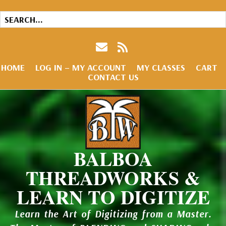
HOME
LOG IN – MY ACCOUNT
MY CLASSES
CART
CONTACT US
BALBOA
THREADWORKS &
LEARN TO DIGITIZE
Learn the Art of Digitizing from a Master.