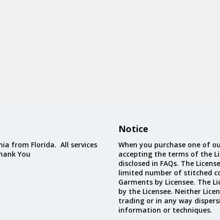
Notice
ia from Florida. All services
When you purchase one of ou
Thank You
accepting the terms of the Li
disclosed in FAQs. The Licens
limited number of stitched c
Garments by Licensee. The Li
by the Licensee. Neither Licen
trading or in any way dispers
information or techniques.