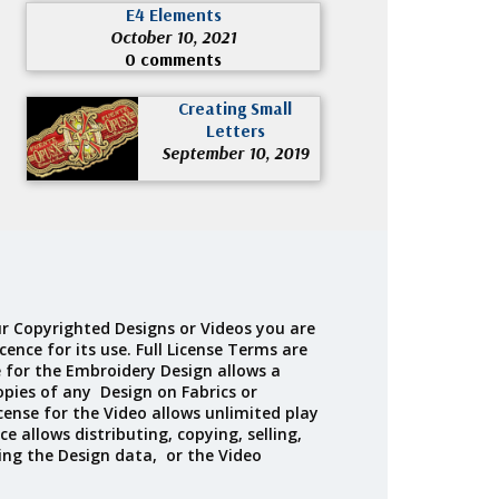
E4 Elements
October 10, 2021
0 comments
Creating Small
Letters
September 10, 2019
r Copyrighted Designs or Videos you are
cence for its use. Full License Terms are
e for the Embroidery Design allows a
opies of any Design on Fabrics or
cense for the Video allows unlimited play
ce allows distributing, copying, selling,
ing the Design data, or the Video