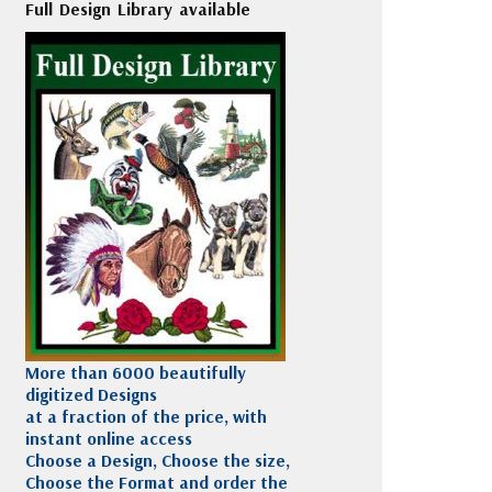
Full Design Library available
More than 6000 beautifully
digitized Designs
at a fraction of the price, with
instant online access
Choose a Design, Choose the size,
Choose the Format and order the