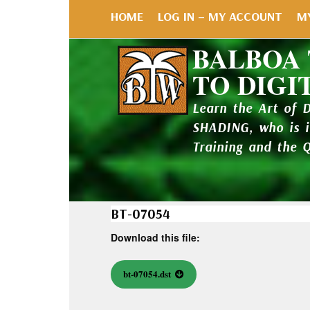
HOME
LOG IN – MY ACCOUNT
M
BALBOA
TO DIGI
Learn the Art of 
SHADING, who is 
Training and the 
BT-07054
Download this file:
bt-07054.dst