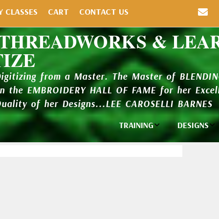
Y CLASSES
CART
CONTACT US
 THREADWORKS & LEA
TIZE
Digitizing from a Master. The Master of BLENDI
in the EMBROIDERY HALL OF FAME for her Excell
Quality of her Designs...LEE CAROSELLI BARNES
TRAINING
DESIGNS
Individual
Design Li
Classes
New Addi
Balboa Bits
Design P
Video Packages
and Catal