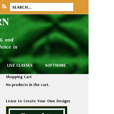
RN
NG and
ence in
LIVE CLASSES
SOFTWARE
brary
Private Classes
Wilcom e2026
Shopping Cart
and Seminars
Software
No products in the cart.
tions
Madeira Rayon
Wilcom
Embroidery
Designing
ackages
Learn to Create Your Own Designs
Thread
ogs
Wilcom