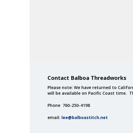
Contact Balboa Threadworks
Please note: We have returned to Californ
will be available on Pacific Coast time. 
Phone 760-250-4198
email:
lee@balboastitch.net