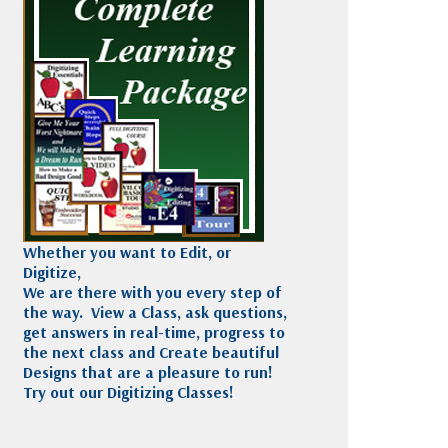
Madeira
Decorating
esigns
Polyneon
Embroidery
Wilcom Lettering
Thread
and Editing
Accessories
Wilcom Elements
Whether you want to Edit, or
Digitize,
We are there with you every step of
the way. View a Class, ask questions,
get answers in real-time, progress to
the next class and Create beautiful
Designs that are a pleasure to run!
Try out our Digitizing Classes!