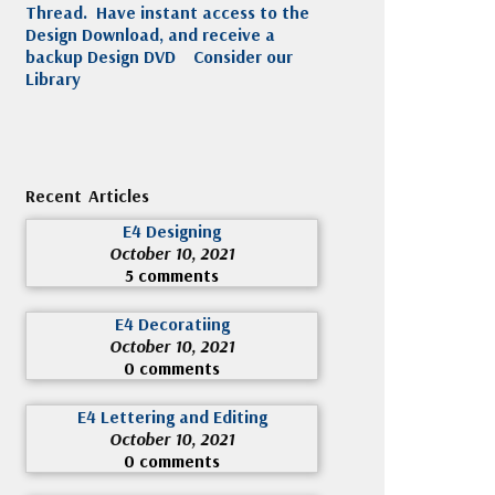
Thread. Have instant access to the
Design Download, and receive a
backup Design DVD
Consider our
Library
Recent Articles
E4 Designing
October 10, 2021
5 comments
E4 Decoratiing
October 10, 2021
0 comments
E4 Lettering and Editing
October 10, 2021
0 comments