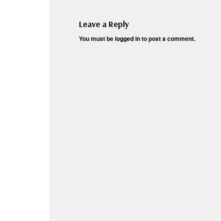
Leave a Reply
You must be
logged in
to post a comment.