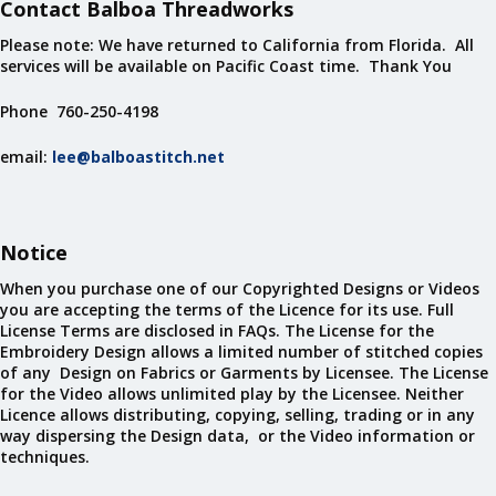
Contact Balboa Threadworks
Please note: We have returned to California from Florida. All
services will be available on Pacific Coast time. Thank You
Phone 760-250-4198
email:
lee@balboastitch.net
Notice
When you purchase one of our Copyrighted Designs or Videos
you are accepting the terms of the Licence for its use. Full
License Terms are disclosed in FAQs. The License for the
Embroidery Design allows a limited number of stitched copies
of any Design on Fabrics or Garments by Licensee. The License
for the Video allows unlimited play by the Licensee. Neither
Licence allows distributing, copying, selling, trading or in any
way dispersing the Design data, or the Video information or
techniques.