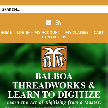
HOME
LOG IN – MY ACCOUNT
MY CLASSES
CART
CONTACT US
BALBOA
THREADWORKS &
LEARN TO DIGITIZE
Learn the Art of Digitizing from a Master.