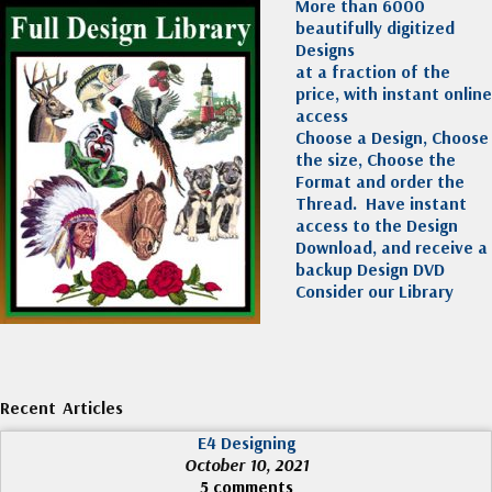
More than 6000
beautifully digitized
Designs
at a fraction of the
price, with instant online
access
Choose a Design, Choose
the size, Choose the
Format and order the
Thread. Have instant
access to the Design
Download, and receive a
backup Design DVD
Consider our Library
Recent Articles
E4 Designing
October 10, 2021
5 comments