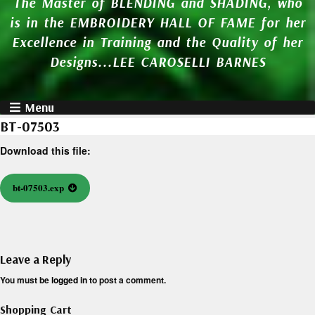
The Master of BLENDING and SHADING, who
is in the EMBROIDERY HALL OF FAME for her
Excellence in Training and the Quality of her
Designs...LEE CAROSELLI BARNES
Menu
BT-07503
Download this file:
bt-07503.exp
Leave a Reply
You must be
logged in
to post a comment.
Shopping Cart