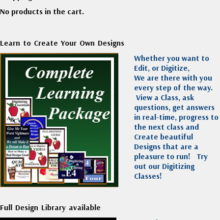
No products in the cart.
Learn to Create Your Own Designs
Whether you want to
Edit, or Digitize,
We are there with you
every step of the way.
View a Class, ask
questions, get answers
in real-time, progress to
the next class and
Create beautiful
Designs that are a
pleasure to run!
Try
out our Digitizing
Classes!
Full Design Library available