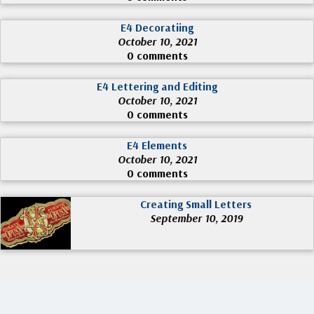
E4 Decoratiing
October 10, 2021
0 comments
E4 Lettering and Editing
October 10, 2021
0 comments
E4 Elements
October 10, 2021
0 comments
Creating Small Letters
September 10, 2019