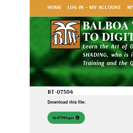
HOME
LOG IN – MY ACCOUNT
M
BALBOA
TO DIGI
Learn the Art of 
SHADING, who is 
Training and the 
BT-07504
Download this file:
bt-07504.pes