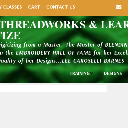
Y CLASSES
CART
CONTACT US
 THREADWORKS & LEA
TIZE
Digitizing from a Master. The Master of BLENDI
in the EMBROIDERY HALL OF FAME for her Excell
Quality of her Designs...LEE CAROSELLI BARNES
TRAINING
DESIGNS
Individual
Design Li
Classes
New Addi
Balboa Bits
Design P
Video Packages
and Catal