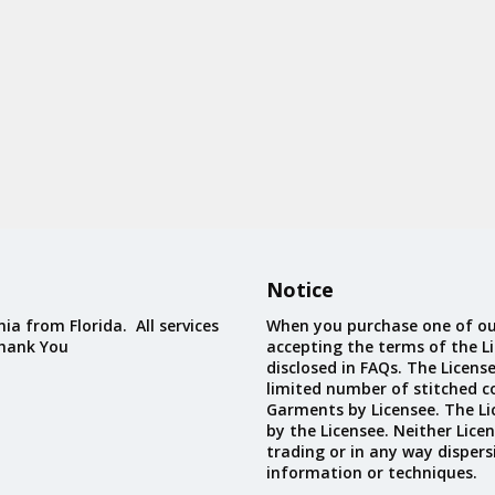
Notice
ia from Florida. All services
When you purchase one of ou
Thank You
accepting the terms of the Li
disclosed in FAQs. The Licens
limited number of stitched c
Garments by Licensee. The Li
by the Licensee. Neither Licen
trading or in any way dispers
information or techniques.