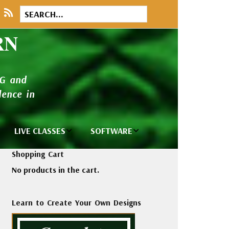
RN
NG and
ence in
LIVE CLASSES
SOFTWARE
brary
Private Classes
Wilcom e2026
Shopping Cart
and Seminars
Software
No products in the cart.
tions
Madeira Rayon
Wilcom
Embroidery
Designing
ackages
Learn to Create Your Own Designs
Thread
ogs
Wilcom