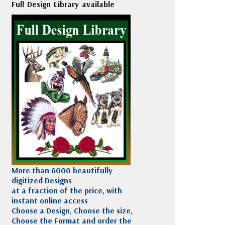
Full Design Library available
More than 6000 beautifully
digitized Designs
at a fraction of the price, with
instant online access
Choose a Design, Choose the size,
Choose the Format and order the