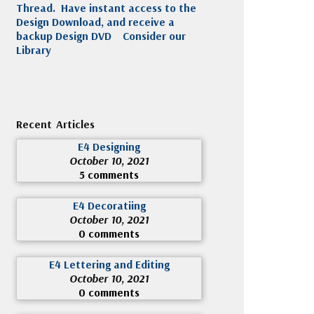
Thread. Have instant access to the
Design Download, and receive a
backup Design DVD
Consider our
Library
Recent Articles
E4 Designing
October 10, 2021
5 comments
E4 Decoratiing
October 10, 2021
0 comments
E4 Lettering and Editing
October 10, 2021
0 comments