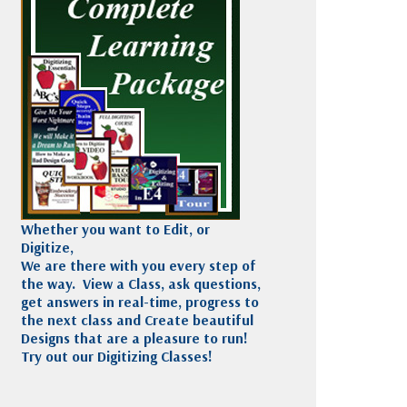
Madeira
Decorating
esigns
Polyneon
Embroidery
Wilcom Lettering
Thread
and Editing
Accessories
Wilcom Elements
Whether you want to Edit, or
Digitize,
We are there with you every step of
the way. View a Class, ask questions,
get answers in real-time, progress to
the next class and Create beautiful
Designs that are a pleasure to run!
Try out our Digitizing Classes!