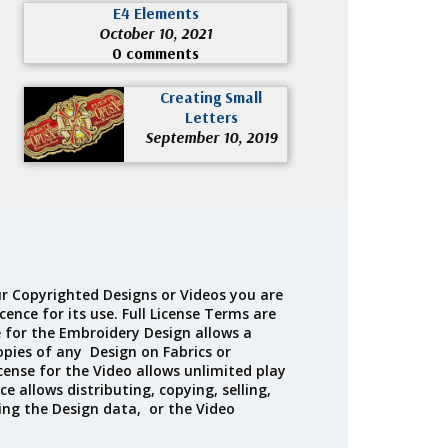
E4 Elements
October 10, 2021
0 comments
Creating Small
Letters
September 10, 2019
r Copyrighted Designs or Videos you are
cence for its use. Full License Terms are
e for the Embroidery Design allows a
opies of any Design on Fabrics or
cense for the Video allows unlimited play
ce allows distributing, copying, selling,
ing the Design data, or the Video