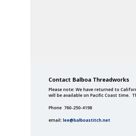
Contact Balboa Threadworks
Please note: We have returned to Californ
will be available on Pacific Coast time. 
Phone 760-250-4198
email:
lee@balboastitch.net