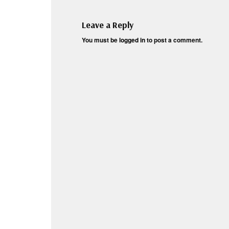
Leave a Reply
You must be
logged in
to post a comment.