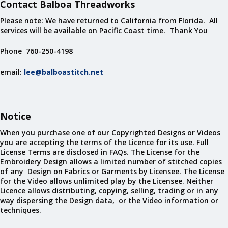
Contact Balboa Threadworks
Please note: We have returned to California from Florida. All
services will be available on Pacific Coast time. Thank You
Phone 760-250-4198
email:
lee@balboastitch.net
Notice
When you purchase one of our Copyrighted Designs or Videos
you are accepting the terms of the Licence for its use. Full
License Terms are disclosed in FAQs. The License for the
Embroidery Design allows a limited number of stitched copies
of any Design on Fabrics or Garments by Licensee. The License
for the Video allows unlimited play by the Licensee. Neither
Licence allows distributing, copying, selling, trading or in any
way dispersing the Design data, or the Video information or
techniques.