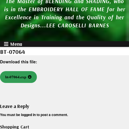
The Master of BLENDING and SHADING, who
is in the EMBROIDERY HALL OF FAME for her
Excellence in Training and the Quality of her
Designs...LEE CAROSELLI BARNES
Menu
BT-07064
Download this file:
bt-07064.exp
Leave a Reply
You must be
logged in
to post a comment.
Shopping Cart