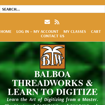
HOME
LOG IN – MY ACCOUNT
MY CLASSES
CART
CONTACT US
BALBOA
THREADWORKS &
LEARN TO DIGITIZE
Learn the Art of Digitizing from a Master.