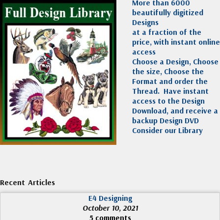
More than 6000
beautifully digitized
Designs
at a fraction of the
price, with instant online
access
Choose a Design, Choose
the size, Choose the
Format and order the
Thread. Have instant
access to the Design
Download, and receive a
backup Design DVD
Consider our Library
Recent Articles
E4 Designing
October 10, 2021
5 comments