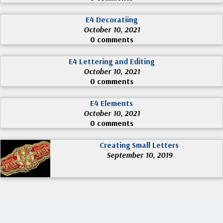
E4 Decoratiing
October 10, 2021
0 comments
E4 Lettering and Editing
October 10, 2021
0 comments
E4 Elements
October 10, 2021
0 comments
Creating Small Letters
September 10, 2019