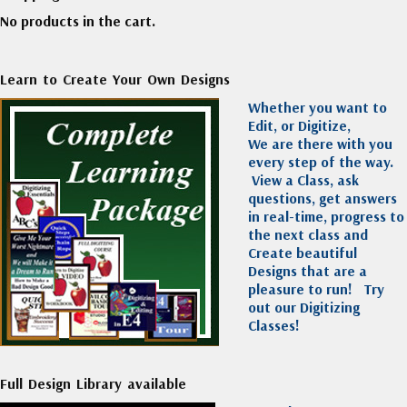
No products in the cart.
Learn to Create Your Own Designs
Whether you want to
Edit, or Digitize,
We are there with you
every step of the way.
View a Class, ask
questions, get answers
in real-time, progress to
the next class and
Create beautiful
Designs that are a
pleasure to run!
Try
out our Digitizing
Classes!
Full Design Library available