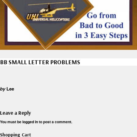
BB SMALL LETTER PROBLEMS
by
Lee
Leave a Reply
You must be
logged in
to post a comment.
Shopping Cart