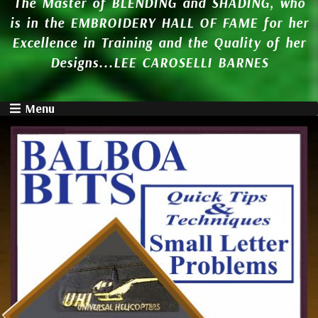
The Master of BLENDING and SHADING, who
is in the EMBROIDERY HALL OF FAME for her
Excellence in Training and the Quality of her
Designs...LEE CAROSELLI BARNES
Menu