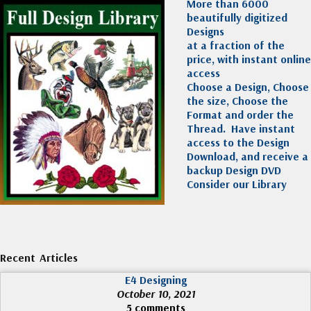
More than 6000
beautifully digitized
Designs
at a fraction of the
price, with instant online
access
Choose a Design, Choose
the size, Choose the
Format and order the
Thread. Have instant
access to the Design
Download, and receive a
backup Design DVD
Consider our Library
Recent Articles
E4 Designing
October 10, 2021
5 comments