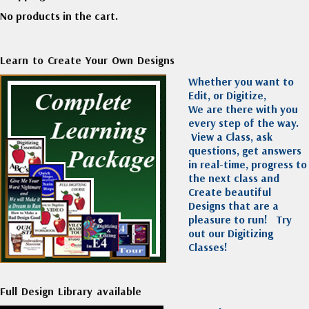
No products in the cart.
Learn to Create Your Own Designs
Whether you want to
Edit, or Digitize,
We are there with you
every step of the way.
View a Class, ask
questions, get answers
in real-time, progress to
the next class and
Create beautiful
Designs that are a
pleasure to run!
Try
out our Digitizing
Classes!
Full Design Library available