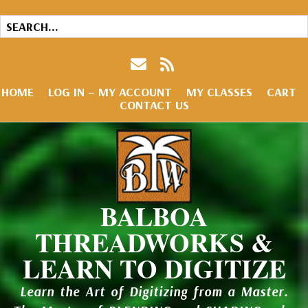
HOME
LOG IN – MY ACCOUNT
MY CLASSES
CART
CONTACT US
BALBOA
THREADWORKS &
LEARN TO DIGITIZE
Learn the Art of Digitizing from a Master.