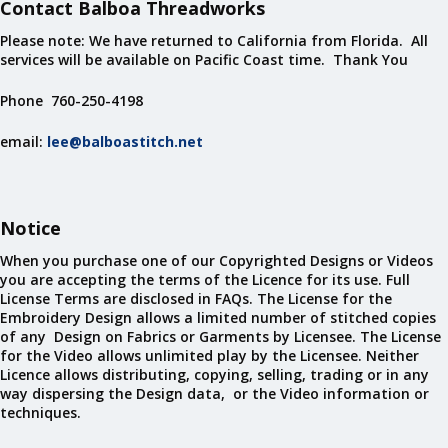
Contact Balboa Threadworks
Please note: We have returned to California from Florida. All
services will be available on Pacific Coast time. Thank You
Phone 760-250-4198
email:
lee@balboastitch.net
Notice
When you purchase one of our Copyrighted Designs or Videos
you are accepting the terms of the Licence for its use. Full
License Terms are disclosed in FAQs. The License for the
Embroidery Design allows a limited number of stitched copies
of any Design on Fabrics or Garments by Licensee. The License
for the Video allows unlimited play by the Licensee. Neither
Licence allows distributing, copying, selling, trading or in any
way dispersing the Design data, or the Video information or
techniques.