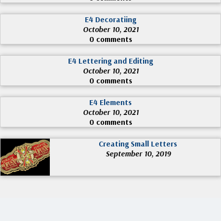
E4 Decoratiing
October 10, 2021
0 comments
E4 Lettering and Editing
October 10, 2021
0 comments
E4 Elements
October 10, 2021
0 comments
Creating Small Letters
September 10, 2019