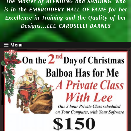
The Master of BLENDING and SHADING, who
is in the EMBROIDERY HALL OF FAME for her
Excellence in Training and the Quality of her
Designs...LEE CAROSELLI BARNES
Menu