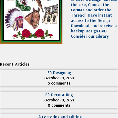
the size, Choose the
Format and order the
Thread. Have instant
access to the Design
Download, and receive a
backup Design DVD
Consider our Library
Recent Articles
E4 Designing
October 10, 2021
5 comments
E4 Decoratiing
October 10, 2021
0 comments
E4 Lettering and Editing