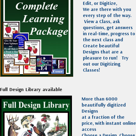
Edit, or Digitize,
We are there with you
every step of the way.
View a Class, ask
questions, get answers
in real-time, progress to
the next class and
Create beautiful
Designs that are a
pleasure to run!
Try
out our Digitizing
Classes!
Full Design Library available
More than 6000
beautifully digitized
Designs
at a fraction of the
price, with instant online
access
Choose a Design, Choose