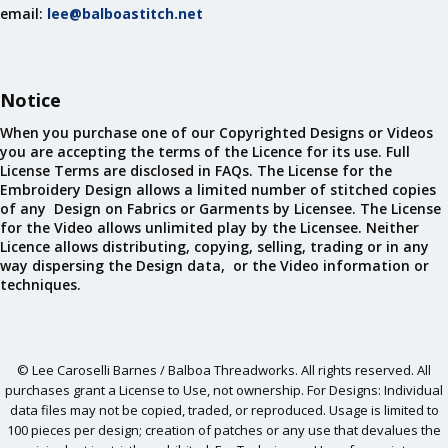
email:
lee@balboastitch.net
Notice
When you purchase one of our Copyrighted Designs or Videos
you are accepting the terms of the Licence for its use. Full
License Terms are disclosed in FAQs. The License for the
Embroidery Design allows a limited number of stitched copies
of any Design on Fabrics or Garments by Licensee. The License
for the Video allows unlimited play by the Licensee. Neither
Licence allows distributing, copying, selling, trading or in any
way dispersing the Design data, or the Video information or
techniques.
© Lee Caroselli Barnes / Balboa Threadworks. All rights reserved. All
purchases grant a License to Use, not ownership. For Designs: Individual
data files may not be copied, traded, or reproduced. Usage is limited to
100 pieces per design; creation of patches or any use that devalues the