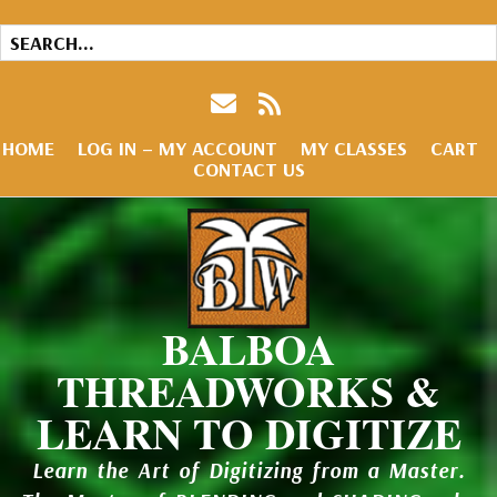
HOME
LOG IN – MY ACCOUNT
MY CLASSES
CART
CONTACT US
BALBOA
THREADWORKS &
LEARN TO DIGITIZE
Learn the Art of Digitizing from a Master.