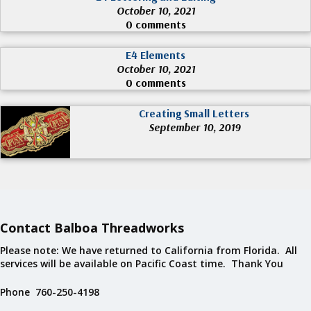
October 10, 2021
0 comments
E4 Elements
October 10, 2021
0 comments
Creating Small Letters
September 10, 2019
Contact Balboa Threadworks
Please note: We have returned to California from Florida. All
services will be available on Pacific Coast time. Thank You
Phone 760-250-4198