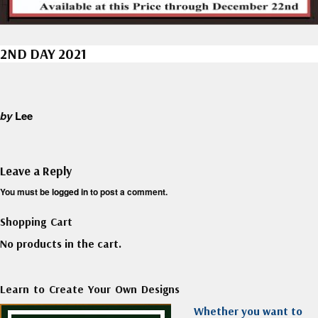
2ND DAY 2021
by
Lee
Leave a Reply
You must be
logged in
to post a comment.
Shopping Cart
No products in the cart.
Learn to Create Your Own Designs
Whether you want to