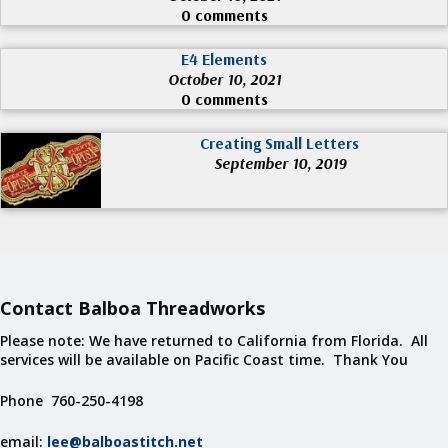
0 comments
E4 Elements
October 10, 2021
0 comments
Creating Small Letters
September 10, 2019
Contact Balboa Threadworks
Please note: We have returned to California from Florida. All
services will be available on Pacific Coast time. Thank You
Phone 760-250-4198
email:
lee@balboastitch.net