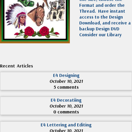
Format and order the
Thread. Have instant
access to the Design
Download, and receive a
backup Design DVD
Consider our Library
Recent Articles
E4 Designing
October 10, 2021
5 comments
E4 Decoratiing
October 10, 2021
0 comments
E4 Lettering and Editing
October 10, 2021