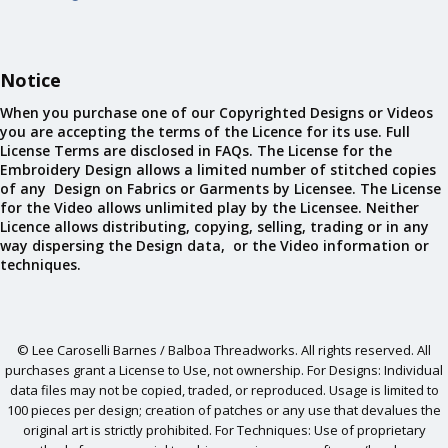
Notice
When you purchase one of our Copyrighted Designs or Videos
you are accepting the terms of the Licence for its use. Full
License Terms are disclosed in FAQs. The License for the
Embroidery Design allows a limited number of stitched copies
of any Design on Fabrics or Garments by Licensee. The License
for the Video allows unlimited play by the Licensee. Neither
Licence allows distributing, copying, selling, trading or in any
way dispersing the Design data, or the Video information or
techniques.
© Lee Caroselli Barnes / Balboa Threadworks. All rights reserved. All
purchases grant a License to Use, not ownership. For Designs: Individual
data files may not be copied, traded, or reproduced. Usage is limited to
100 pieces per design; creation of patches or any use that devalues the
original art is strictly prohibited. For Techniques: Use of proprietary