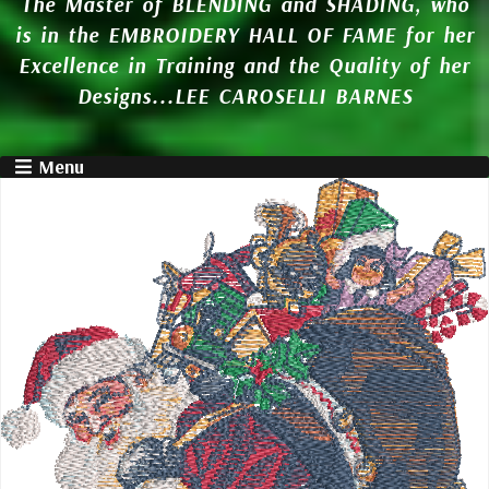
The Master of BLENDING and SHADING, who
is in the EMBROIDERY HALL OF FAME for her
Excellence in Training and the Quality of her
Designs...LEE CAROSELLI BARNES
Menu