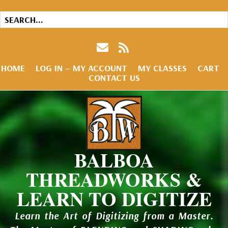
HOME
LOG IN – MY ACCOUNT
MY CLASSES
CART
CONTACT US
BALBOA
THREADWORKS &
LEARN TO DIGITIZE
Learn the Art of Digitizing from a Master.