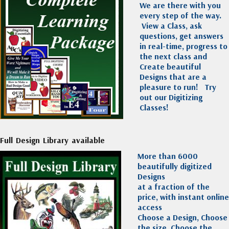
We are there with you
every step of the way.
View a Class, ask
questions, get answers
in real-time, progress to
the next class and
Create beautiful
Designs that are a
pleasure to run!
Try
out our Digitizing
Classes!
Full Design Library available
More than 6000
beautifully digitized
Designs
at a fraction of the
price, with instant online
access
Choose a Design, Choose
the size, Choose the