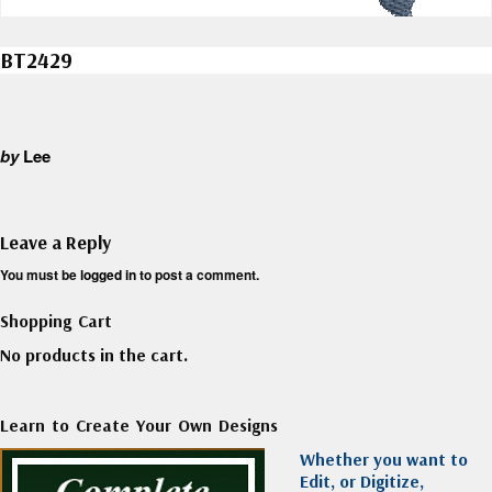
BT2429
by
Lee
Leave a Reply
You must be
logged in
to post a comment.
Shopping Cart
No products in the cart.
Learn to Create Your Own Designs
Whether you want to
Edit, or Digitize,