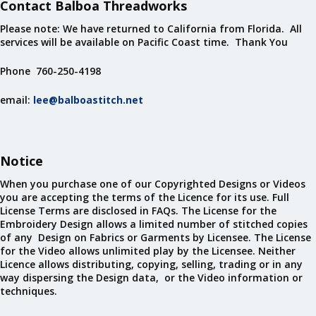
Contact Balboa Threadworks
Please note: We have returned to California from Florida. All
services will be available on Pacific Coast time. Thank You
Phone 760-250-4198
email:
lee@balboastitch.net
Notice
When you purchase one of our Copyrighted Designs or Videos
you are accepting the terms of the Licence for its use. Full
License Terms are disclosed in FAQs. The License for the
Embroidery Design allows a limited number of stitched copies
of any Design on Fabrics or Garments by Licensee. The License
for the Video allows unlimited play by the Licensee. Neither
Licence allows distributing, copying, selling, trading or in any
way dispersing the Design data, or the Video information or
techniques.