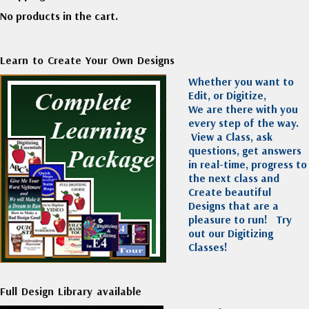
No products in the cart.
Learn to Create Your Own Designs
Whether you want to
Edit, or Digitize,
We are there with you
every step of the way.
View a Class, ask
questions, get answers
in real-time, progress to
the next class and
Create beautiful
Designs that are a
pleasure to run!
Try
out our Digitizing
Classes!
Full Design Library available