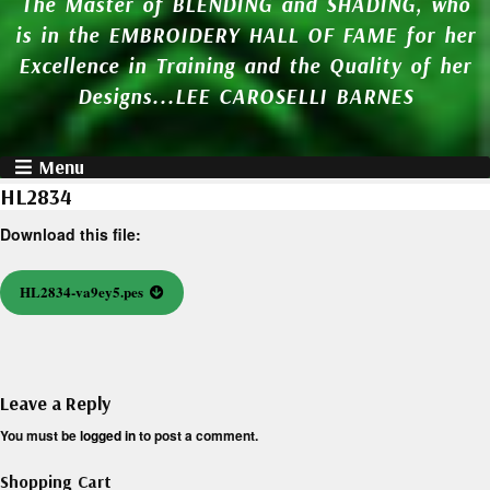
The Master of BLENDING and SHADING, who
is in the EMBROIDERY HALL OF FAME for her
Excellence in Training and the Quality of her
Designs...LEE CAROSELLI BARNES
Menu
HL2834
Download this file:
HL2834-va9ey5.pes
Leave a Reply
You must be
logged in
to post a comment.
Shopping Cart