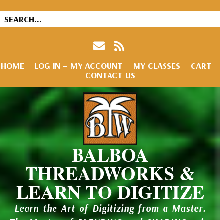
HOME
LOG IN – MY ACCOUNT
MY CLASSES
CART
CONTACT US
BALBOA
THREADWORKS &
LEARN TO DIGITIZE
Learn the Art of Digitizing from a Master.