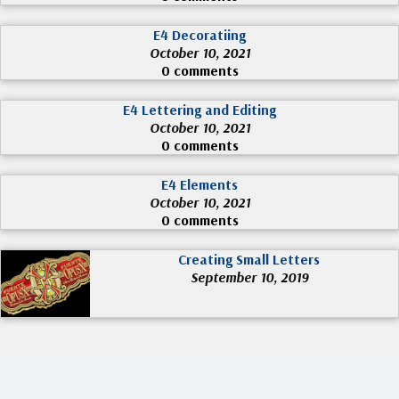
E4 Decoratiing
October 10, 2021
0 comments
E4 Lettering and Editing
October 10, 2021
0 comments
E4 Elements
October 10, 2021
0 comments
Creating Small Letters
September 10, 2019