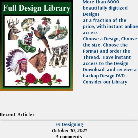
More than 6000
beautifully digitized
Designs
at a fraction of the
price, with instant online
access
Choose a Design, Choose
the size, Choose the
Format and order the
Thread. Have instant
access to the Design
Download, and receive a
backup Design DVD
Consider our Library
Recent Articles
E4 Designing
October 10, 2021
5 comments