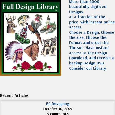
More than 6000
beautifully digitized
Designs
at a fraction of the
price, with instant online
access
Choose a Design, Choose
the size, Choose the
Format and order the
Thread. Have instant
access to the Design
Download, and receive a
backup Design DVD
Consider our Library
Recent Articles
E4 Designing
October 10, 2021
5 comments