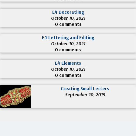
E4 Decoratiing
October 10, 2021
0 comments
E4 Lettering and Editing
October 10, 2021
0 comments
E4 Elements
October 10, 2021
0 comments
Creating Small Letters
September 10, 2019