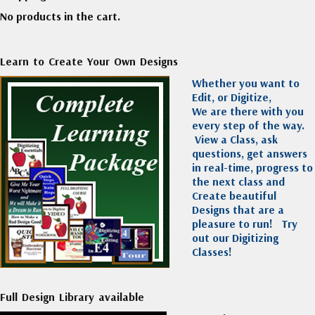
No products in the cart.
Learn to Create Your Own Designs
Whether you want to
Edit, or Digitize,
We are there with you
every step of the way.
View a Class, ask
questions, get answers
in real-time, progress to
the next class and
Create beautiful
Designs that are a
pleasure to run!
Try
out our Digitizing
Classes!
Full Design Library available