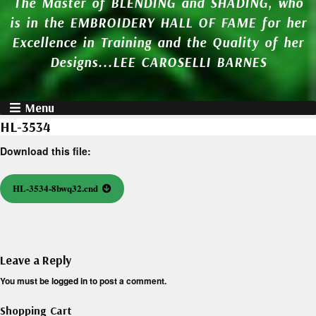
The Master of BLENDING and SHADING, who
is in the EMBROIDERY HALL OF FAME for her
Excellence in Training and the Quality of her
Designs...LEE CAROSELLI BARNES
Menu
HL-3534
Download this file:
HL-3534-8bwq32.cnd
Leave a Reply
You must be
logged in
to post a comment.
Shopping Cart