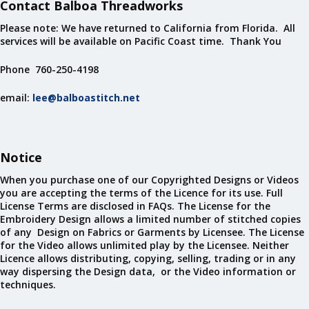
Contact Balboa Threadworks
Please note: We have returned to California from Florida. All
services will be available on Pacific Coast time. Thank You
Phone 760-250-4198
email:
lee@balboastitch.net
Notice
When you purchase one of our Copyrighted Designs or Videos
you are accepting the terms of the Licence for its use. Full
License Terms are disclosed in FAQs. The License for the
Embroidery Design allows a limited number of stitched copies
of any Design on Fabrics or Garments by Licensee. The License
for the Video allows unlimited play by the Licensee. Neither
Licence allows distributing, copying, selling, trading or in any
way dispersing the Design data, or the Video information or
techniques.