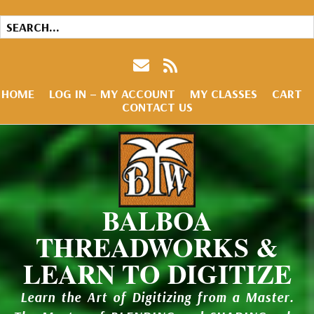
HOME
LOG IN – MY ACCOUNT
MY CLASSES
CART
CONTACT US
BALBOA
THREADWORKS &
LEARN TO DIGITIZE
Learn the Art of Digitizing from a Master.