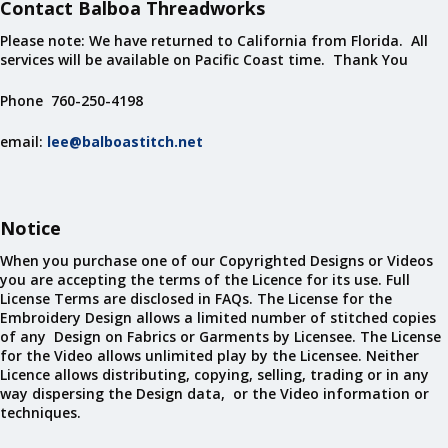
Contact Balboa Threadworks
Please note: We have returned to California from Florida. All
services will be available on Pacific Coast time. Thank You
Phone 760-250-4198
email:
lee@balboastitch.net
Notice
When you purchase one of our Copyrighted Designs or Videos
you are accepting the terms of the Licence for its use. Full
License Terms are disclosed in FAQs. The License for the
Embroidery Design allows a limited number of stitched copies
of any Design on Fabrics or Garments by Licensee. The License
for the Video allows unlimited play by the Licensee. Neither
Licence allows distributing, copying, selling, trading or in any
way dispersing the Design data, or the Video information or
techniques.