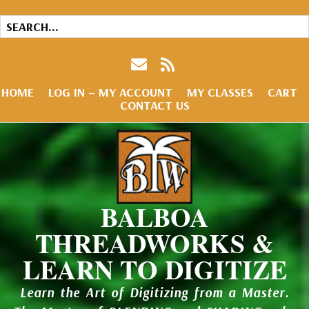
HOME
LOG IN – MY ACCOUNT
MY CLASSES
CART
CONTACT US
BALBOA
THREADWORKS &
LEARN TO DIGITIZE
Learn the Art of Digitizing from a Master.