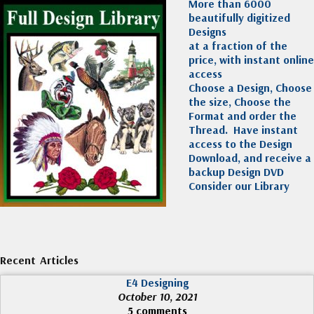
More than 6000
beautifully digitized
Designs
at a fraction of the
price, with instant online
access
Choose a Design, Choose
the size, Choose the
Format and order the
Thread. Have instant
access to the Design
Download, and receive a
backup Design DVD
Consider our Library
Recent Articles
E4 Designing
October 10, 2021
5 comments