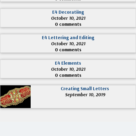
E4 Decoratiing
October 10, 2021
0 comments
E4 Lettering and Editing
October 10, 2021
0 comments
E4 Elements
October 10, 2021
0 comments
Creating Small Letters
September 10, 2019