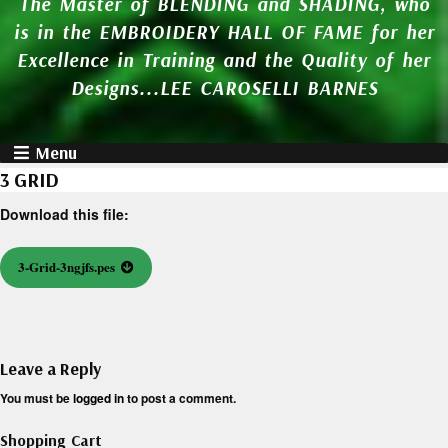
The Master of BLENDING and SHADING, who
is in the EMBROIDERY HALL OF FAME for her
Excellence in Training and the Quality of her
Designs...LEE CAROSELLI BARNES
Menu
3 GRID
Download this file:
3-Grid-3ngjfs.pes
Leave a Reply
You must be
logged in
to post a comment.
Shopping Cart