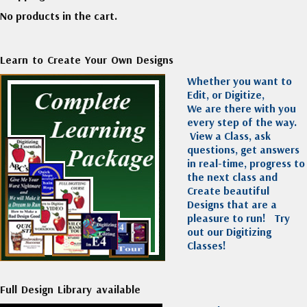
No products in the cart.
Learn to Create Your Own Designs
Whether you want to
Edit, or Digitize,
We are there with you
every step of the way.
View a Class, ask
questions, get answers
in real-time, progress to
the next class and
Create beautiful
Designs that are a
pleasure to run!
Try
out our Digitizing
Classes!
Full Design Library available