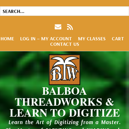
HOME
LOG IN – MY ACCOUNT
MY CLASSES
CART
CONTACT US
BALBOA
THREADWORKS &
LEARN TO DIGITIZE
Learn the Art of Digitizing from a Master.