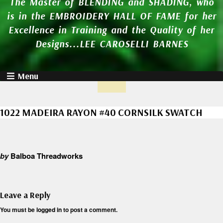
The Master of BLENDING and SHADING, who
is in the EMBROIDERY HALL OF FAME for her
Excellence in Training and the Quality of her
Designs...LEE CAROSELLI BARNES
Menu
1022 MADEIRA RAYON #40 CORNSILK SWATCH
by
Balboa Threadworks
Leave a Reply
You must be
logged in
to post a comment.