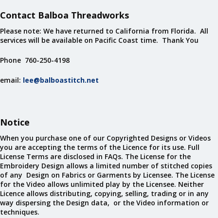
Contact Balboa Threadworks
Please note: We have returned to California from Florida. All
services will be available on Pacific Coast time. Thank You
Phone 760-250-4198
email:
lee@balboastitch.net
Notice
When you purchase one of our Copyrighted Designs or Videos
you are accepting the terms of the Licence for its use. Full
License Terms are disclosed in FAQs. The License for the
Embroidery Design allows a limited number of stitched copies
of any Design on Fabrics or Garments by Licensee. The License
for the Video allows unlimited play by the Licensee. Neither
Licence allows distributing, copying, selling, trading or in any
way dispersing the Design data, or the Video information or
techniques.