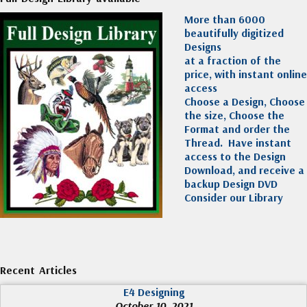
More than 6000
beautifully digitized
Designs
at a fraction of the
price, with instant online
access
Choose a Design, Choose
the size, Choose the
Format and order the
Thread. Have instant
access to the Design
Download, and receive a
backup Design DVD
Consider our Library
Recent Articles
E4 Designing
October 10, 2021