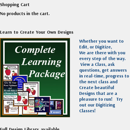
Shopping Cart
No products in the cart.
Learn to Create Your Own Designs
Whether you want to
Edit, or Digitize,
We are there with you
every step of the way.
View a Class, ask
questions, get answers
in real-time, progress to
the next class and
Create beautiful
Designs that are a
pleasure to run!
Try
out our Digitizing
Classes!
Full Design Library available