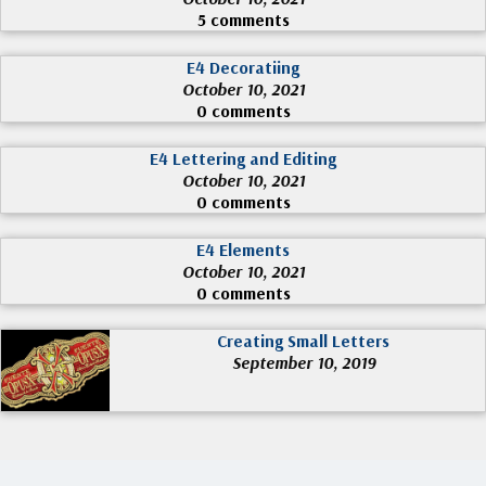
5 comments
E4 Decoratiing
October 10, 2021
0 comments
E4 Lettering and Editing
October 10, 2021
0 comments
E4 Elements
October 10, 2021
0 comments
Creating Small Letters
September 10, 2019