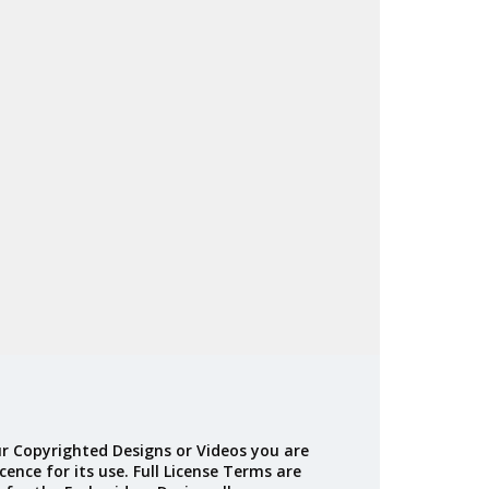
r Copyrighted Designs or Videos you are
cence for its use. Full License Terms are