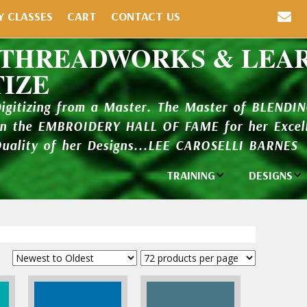
Y CLASSES
CART
CONTACT US
 THREADWORKS & LEA
TIZE
Digitizing from a Master. The Master of BLENDI
in the EMBROIDERY HALL OF FAME for her Excell
Quality of her Designs...LEE CAROSELLI BARNES
TRAINING
DESIGNS
Individual
Design Li
Classes
New Addi
Balboa Bits
Design P
Video Packages
and Catal