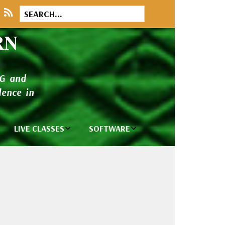
RN
NG and
ence in
LIVE CLASSES
SOFTWARE
brary
Private Classes
Wilcom e2026
and Seminars
Software
tions
Madeira Rayon
Wilcom
Embroidery
Designing
ackages
Thread
ogs
Wilcom