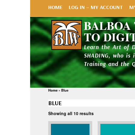
HOME
LOG IN – MY ACCOUNT
M
BALBOA
TO DIGI
Learn the Art of 
SHADING, who is 
Training and the 
Home
»
Blue
BLUE
Showing all 10 results