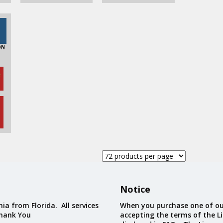
ON
e
Notice
ia from Florida. All services
When you purchase one of ou
Thank You
accepting the terms of the Li