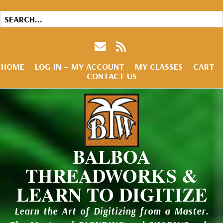
HOME
LOG IN – MY ACCOUNT
MY CLASSES
CART
CONTACT US
BALBOA
THREADWORKS &
LEARN TO DIGITIZE
Learn the Art of Digitizing from a Master.