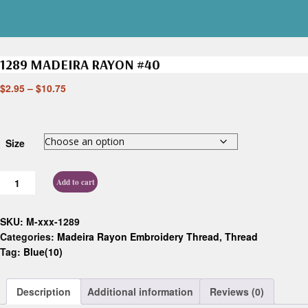
1289 MADEIRA RAYON #40
$
2.95
–
$
10.75
Size
Add to cart
SKU:
M-xxx-1289
Categories:
Madeira Rayon Embroidery Thread
,
Thread
Tag:
Blue(10)
Description
Additional information
Reviews (0)