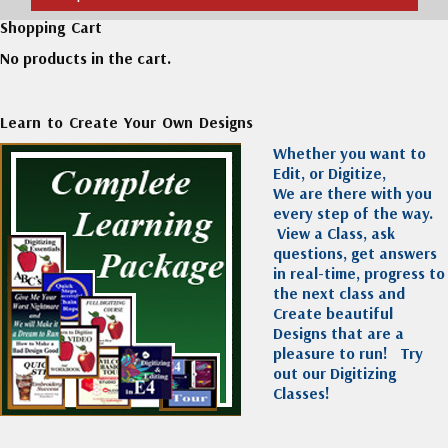
Shopping Cart
No products in the cart.
Learn to Create Your Own Designs
Whether you want to
Edit, or Digitize,
We are there with you
every step of the way.
View a Class, ask
questions, get answers
in real-time, progress to
the next class and
Create beautiful
Designs that are a
pleasure to run!
Try
out our Digitizing
Classes!