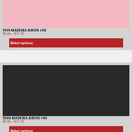
1014 MADEIRA RAYON #40
$
2.95
–
$
10.75
Select options
1006 MADEIRA RAYON #40
$
2.95
–
$
10.75
Select options