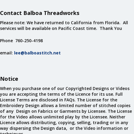
Contact Balboa Threadworks
Please note: We have returned to California from Florida. All
services will be available on Pacific Coast time. Thank You
Phone 760-250-4198
email:
lee@balboastitch.net
Notice
When you purchase one of our Copyrighted Designs or Videos
you are accepting the terms of the Licence for its use. Full
License Terms are disclosed in FAQs. The License for the
Embroidery Design allows a limited number of stitched copies
of any Design on Fabrics or Garments by Licensee. The License
for the Video allows unlimited play by the Licensee. Neither
Licence allows distributing, copying, selling, trading or in any
way dispersing the Design data, or the Video information or
techniques.