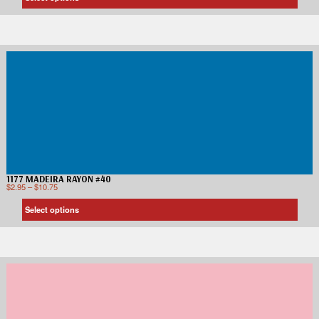
1177 MADEIRA RAYON #40
$
2.95
–
$
10.75
Select options