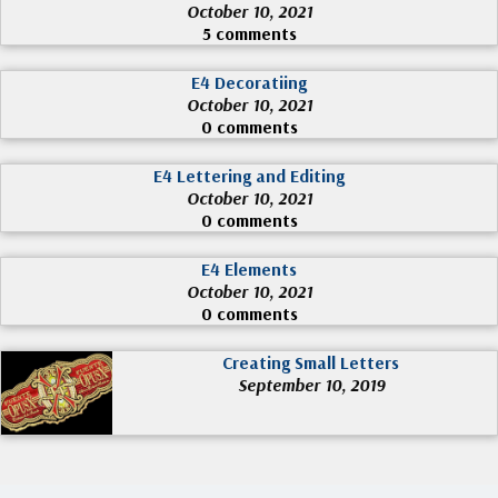
October 10, 2021
5 comments
E4 Decoratiing
October 10, 2021
0 comments
E4 Lettering and Editing
October 10, 2021
0 comments
E4 Elements
October 10, 2021
0 comments
Creating Small Letters
September 10, 2019