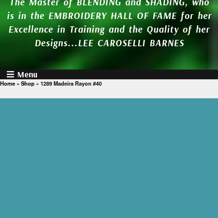
The Master of BLENDING and SHADING, who
is in the EMBROIDERY HALL OF FAME for her
Excellence in Training and the Quality of her
Designs...LEE CAROSELLI BARNES
Menu
Home
»
Shop
»
1289 Madeira Rayon #40