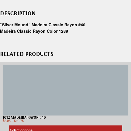
DESCRIPTION
“Silver Mound” Madeira Classic Rayon #40
Madeira Classic Rayon Color 1289
RELATED PRODUCTS
1012 MADEIRA RAYON #40
$
2.95
–
$
10.75
Select options