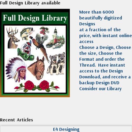
Full Design Library available
More than 6000
beautifully digitized
Designs
at a fraction of the
price, with instant online
access
Choose a Design, Choose
the size, Choose the
Format and order the
Thread. Have instant
access to the Design
Download, and receive a
backup Design DVD
Consider our Library
Recent Articles
E4 Designing