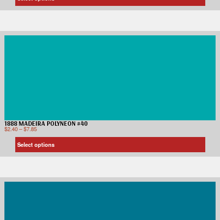
1888 MADEIRA POLYNEON #40
$
2.40
–
$
7.85
Select options