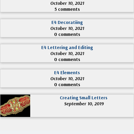
October 10, 2021
5 comments
E4 Decoratiing
October 10, 2021
0 comments
E4 Lettering and Editing
October 10, 2021
0 comments
E4 Elements
October 10, 2021
0 comments
Creating Small Letters
September 10, 2019