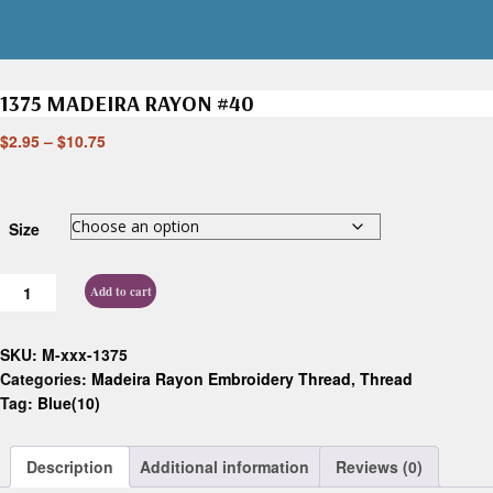
1375 MADEIRA RAYON #40
$
2.95
–
$
10.75
Size
Add to cart
SKU:
M-xxx-1375
Categories:
Madeira Rayon Embroidery Thread
,
Thread
Tag:
Blue(10)
Description
Additional information
Reviews (0)