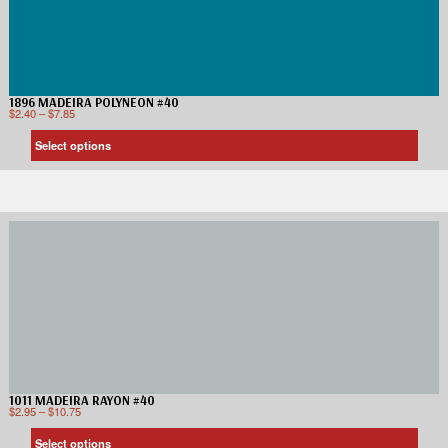
1896 MADEIRA POLYNEON #40
$
2.40
–
$
7.85
Select options
1011 MADEIRA RAYON #40
$
2.95
–
$
10.75
Select options