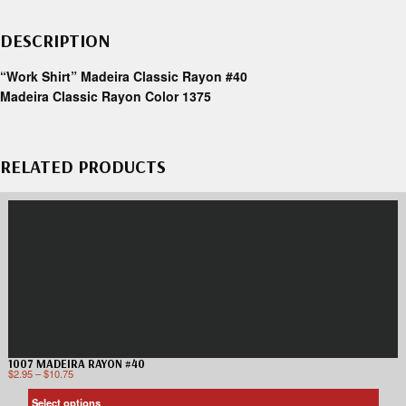
DESCRIPTION
“Work Shirt” Madeira Classic Rayon #40
Madeira Classic Rayon Color 1375
RELATED PRODUCTS
1007 MADEIRA RAYON #40
$
2.95
–
$
10.75
Select options