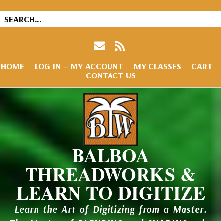
HOME
LOG IN – MY ACCOUNT
MY CLASSES
CART
CONTACT US
BALBOA
THREADWORKS &
LEARN TO DIGITIZE
Learn the Art of Digitizing from a Master.