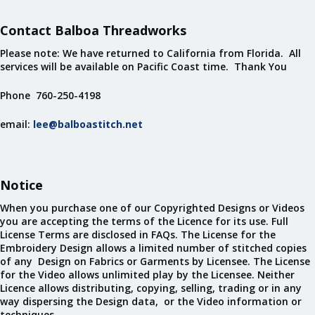
Contact Balboa Threadworks
Please note: We have returned to California from Florida. All
services will be available on Pacific Coast time. Thank You
Phone 760-250-4198
email:
lee@balboastitch.net
Notice
When you purchase one of our Copyrighted Designs or Videos
you are accepting the terms of the Licence for its use. Full
License Terms are disclosed in FAQs. The License for the
Embroidery Design allows a limited number of stitched copies
of any Design on Fabrics or Garments by Licensee. The License
for the Video allows unlimited play by the Licensee. Neither
Licence allows distributing, copying, selling, trading or in any
way dispersing the Design data, or the Video information or
techniques.