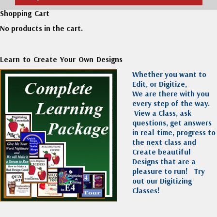
Shopping Cart
No products in the cart.
Learn to Create Your Own Designs
Whether you want to
Edit, or Digitize,
We are there with you
every step of the way.
View a Class, ask
questions, get answers
in real-time, progress to
the next class and
Create beautiful
Designs that are a
pleasure to run!
Try
out our Digitizing
Classes!