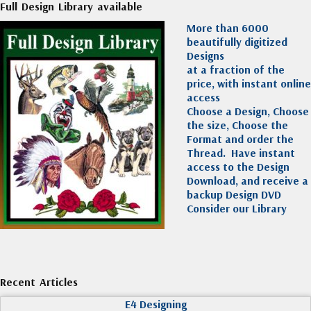
Full Design Library available
More than 6000
beautifully digitized
Designs
at a fraction of the
price, with instant online
access
Choose a Design, Choose
the size, Choose the
Format and order the
Thread. Have instant
access to the Design
Download, and receive a
backup Design DVD
Consider our Library
Recent Articles
E4 Designing