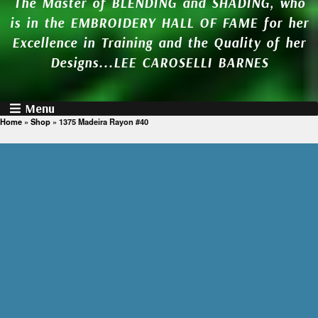
The Master of BLENDING and SHADING, who
is in the EMBROIDERY HALL OF FAME for her
Excellence in Training and the Quality of her
Designs...LEE CAROSELLI BARNES
Menu
Home
»
Shop
»
1375 Madeira Rayon #40