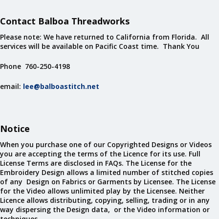
Contact Balboa Threadworks
Please note: We have returned to California from Florida. All
services will be available on Pacific Coast time. Thank You
Phone 760-250-4198
email:
lee@balboastitch.net
Notice
When you purchase one of our Copyrighted Designs or Videos
you are accepting the terms of the Licence for its use. Full
License Terms are disclosed in FAQs. The License for the
Embroidery Design allows a limited number of stitched copies
of any Design on Fabrics or Garments by Licensee. The License
for the Video allows unlimited play by the Licensee. Neither
Licence allows distributing, copying, selling, trading or in any
way dispersing the Design data, or the Video information or
techniques.