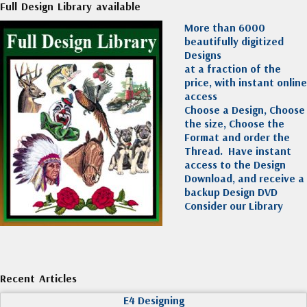
Full Design Library available
More than 6000
beautifully digitized
Designs
at a fraction of the
price, with instant online
access
Choose a Design, Choose
the size, Choose the
Format and order the
Thread. Have instant
access to the Design
Download, and receive a
backup Design DVD
Consider our Library
Recent Articles
E4 Designing