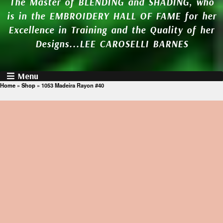
The Master of BLENDING and SHADING, who
is in the EMBROIDERY HALL OF FAME for her
Excellence in Training and the Quality of her
Designs...LEE CAROSELLI BARNES
Menu
Home
»
Shop
»
1053 Madeira Rayon #40