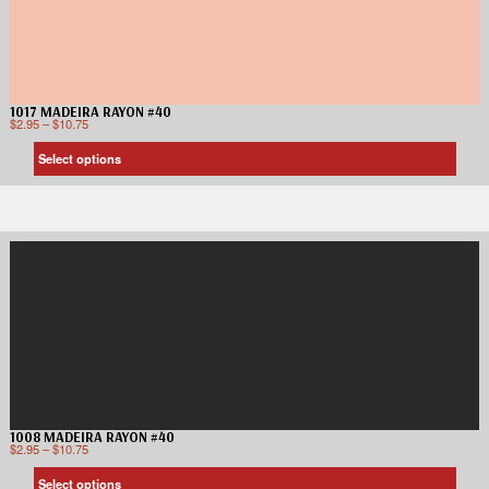
1017 MADEIRA RAYON #40
$
2.95
–
$
10.75
Select options
1008 MADEIRA RAYON #40
$
2.95
–
$
10.75
Select options