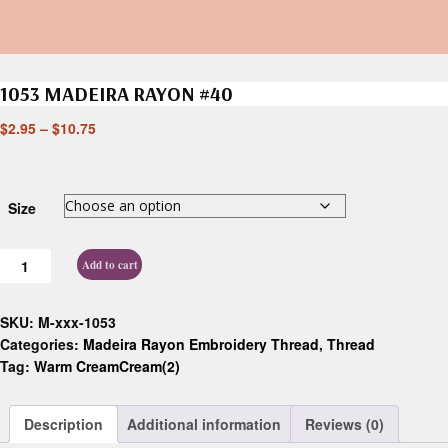
1053 MADEIRA RAYON #40
$
2.95
–
$
10.75
Size
Add to cart
SKU:
M-xxx-1053
Categories:
Madeira Rayon Embroidery Thread
,
Thread
Tag:
Warm CreamCream(2)
Description
Additional information
Reviews (0)