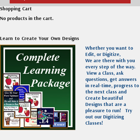
Shopping Cart
No products in the cart.
Learn to Create Your Own Designs
Whether you want to
Edit, or Digitize,
We are there with you
every step of the way.
View a Class, ask
questions, get answers
in real-time, progress to
the next class and
Create beautiful
Designs that are a
pleasure to run!
Try
out our Digitizing
Classes!