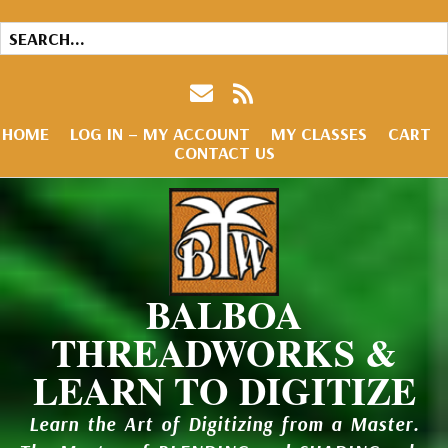
HOME
LOG IN – MY ACCOUNT
MY CLASSES
CART
CONTACT US
BALBOA
THREADWORKS &
LEARN TO DIGITIZE
Learn the Art of Digitizing from a Master.