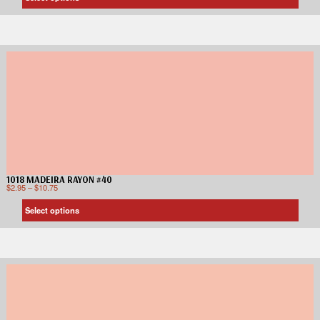
1018 MADEIRA RAYON #40
$
2.95
–
$
10.75
Select options