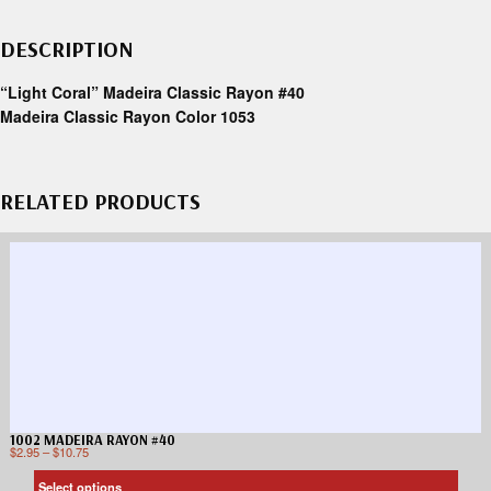
DESCRIPTION
“Light Coral” Madeira Classic Rayon #40
Madeira Classic Rayon Color 1053
RELATED PRODUCTS
1002 MADEIRA RAYON #40
$
2.95
–
$
10.75
Select options