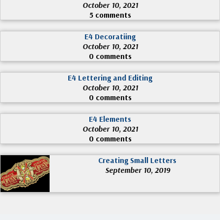
October 10, 2021
5 comments
E4 Decoratiing
October 10, 2021
0 comments
E4 Lettering and Editing
October 10, 2021
0 comments
E4 Elements
October 10, 2021
0 comments
Creating Small Letters
September 10, 2019