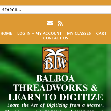
HOME
LOG IN – MY ACCOUNT
MY CLASSES
CART
CONTACT US
BALBOA
THREADWORKS &
LEARN TO DIGITIZE
Learn the Art of Digitizing from a Master.