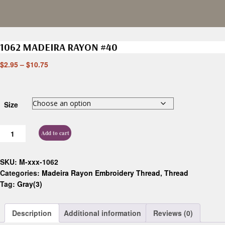
1062 MADEIRA RAYON #40
$
2.95
–
$
10.75
Size
Add to cart
SKU:
M-xxx-1062
Categories:
Madeira Rayon Embroidery Thread
,
Thread
Tag:
Gray(3)
Description
Additional information
Reviews (0)