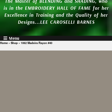
The Master of BLENDING and SHADING, who
is in the EMBROIDERY HALL OF FAME for her
Excellence in Training and the Quality of her
Designs...LEE CAROSELLI BARNES
Menu
Home
»
Shop
»
1062 Madeira Rayon #40