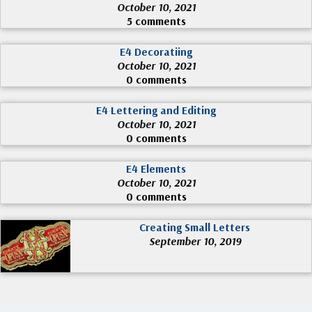
October 10, 2021
5 comments
E4 Decoratiing
October 10, 2021
0 comments
E4 Lettering and Editing
October 10, 2021
0 comments
E4 Elements
October 10, 2021
0 comments
Creating Small Letters
September 10, 2019