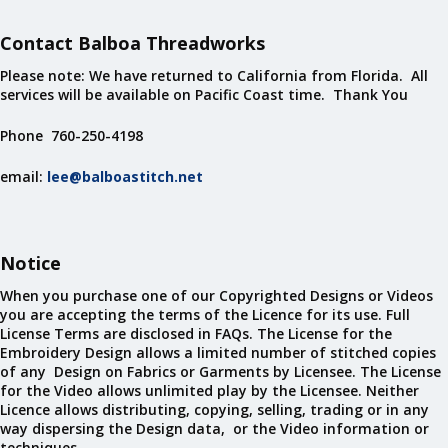
Contact Balboa Threadworks
Please note: We have returned to California from Florida. All
services will be available on Pacific Coast time. Thank You
Phone 760-250-4198
email:
lee@balboastitch.net
Notice
When you purchase one of our Copyrighted Designs or Videos
you are accepting the terms of the Licence for its use. Full
License Terms are disclosed in FAQs. The License for the
Embroidery Design allows a limited number of stitched copies
of any Design on Fabrics or Garments by Licensee. The License
for the Video allows unlimited play by the Licensee. Neither
Licence allows distributing, copying, selling, trading or in any
way dispersing the Design data, or the Video information or
techniques.