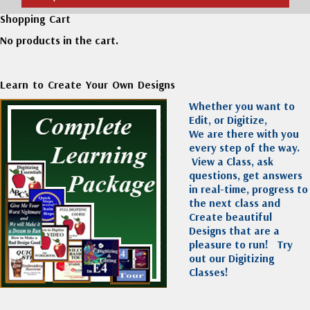
Shopping Cart
No products in the cart.
Learn to Create Your Own Designs
Whether you want to
Edit, or Digitize,
We are there with you
every step of the way.
View a Class, ask
questions, get answers
in real-time, progress to
the next class and
Create beautiful
Designs that are a
pleasure to run!
Try
out our Digitizing
Classes!