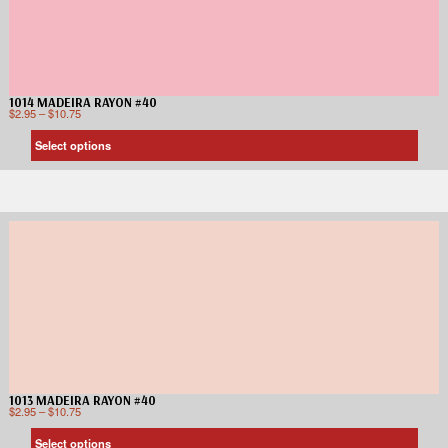
1014 MADEIRA RAYON #40
$
2.95
–
$
10.75
Select options
1013 MADEIRA RAYON #40
$
2.95
–
$
10.75
Select options