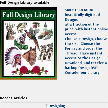
Full Design Library available
More than 6000
beautifully digitized
Designs
at a fraction of the
price, with instant online
access
Choose a Design, Choose
the size, Choose the
Format and order the
Thread. Have instant
access to the Design
Download, and receive a
backup Design DVD
Consider our Library
Recent Articles
E4 Designing