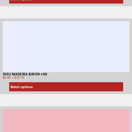
1002 MADEIRA RAYON #40
$
2.95
–
$
10.75
Select options