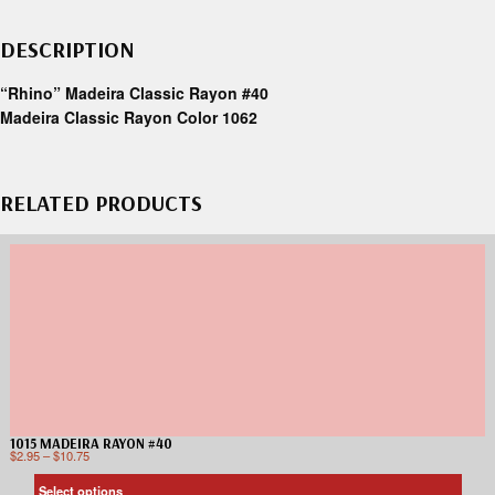
DESCRIPTION
“Rhino” Madeira Classic Rayon #40
Madeira Classic Rayon Color 1062
RELATED PRODUCTS
1015 MADEIRA RAYON #40
$
2.95
–
$
10.75
Select options