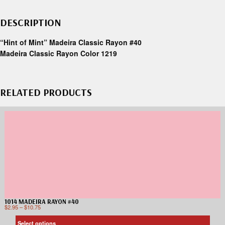
DESCRIPTION
“Hint of Mint” Madeira Classic Rayon #40
Madeira Classic Rayon Color 1219
RELATED PRODUCTS
1014 MADEIRA RAYON #40
$
2.95
–
$
10.75
Select options