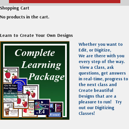
Shopping Cart
No products in the cart.
Learn to Create Your Own Designs
Whether you want to
Edit, or Digitize,
We are there with you
every step of the way.
View a Class, ask
questions, get answers
in real-time, progress to
the next class and
Create beautiful
Designs that are a
pleasure to run!
Try
out our Digitizing
Classes!