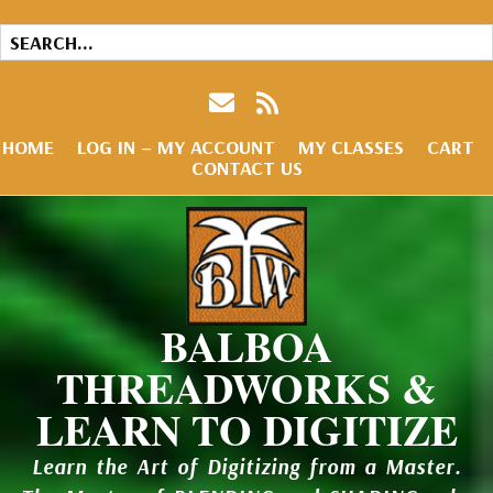
HOME
LOG IN – MY ACCOUNT
MY CLASSES
CART
CONTACT US
BALBOA
THREADWORKS &
LEARN TO DIGITIZE
Learn the Art of Digitizing from a Master.