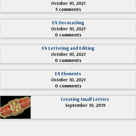
October 10, 2021
5 comments
E4 Decoratiing
October 10, 2021
0 comments
E4 Lettering and Editing
October 10, 2021
0 comments
E4 Elements
October 10, 2021
0 comments
Creating Small Letters
September 10, 2019