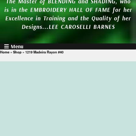
The Master of BLENDING and SHADING, who
is in the EMBROIDERY HALL OF FAME for her
Excellence in Training and the Quality of her
Designs...LEE CAROSELLI BARNES
Menu
Home
»
Shop
»
1219 Madeira Rayon #40