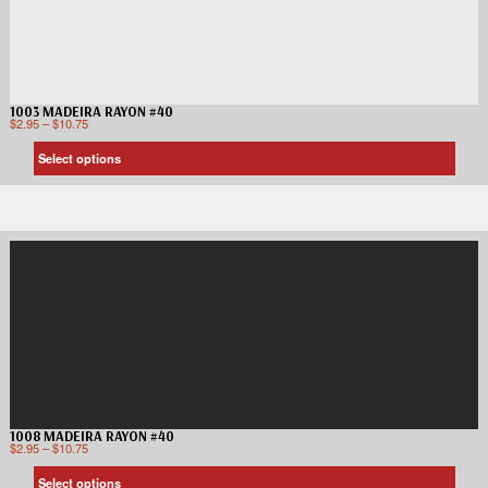
1003 MADEIRA RAYON #40
$
2.95
–
$
10.75
Select options
1008 MADEIRA RAYON #40
$
2.95
–
$
10.75
Select options