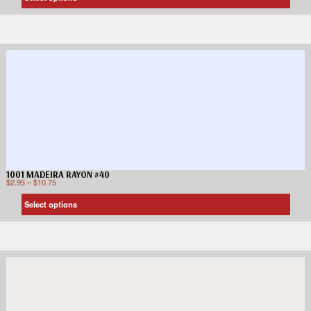
1001 MADEIRA RAYON #40
$
2.95
–
$
10.75
Select options