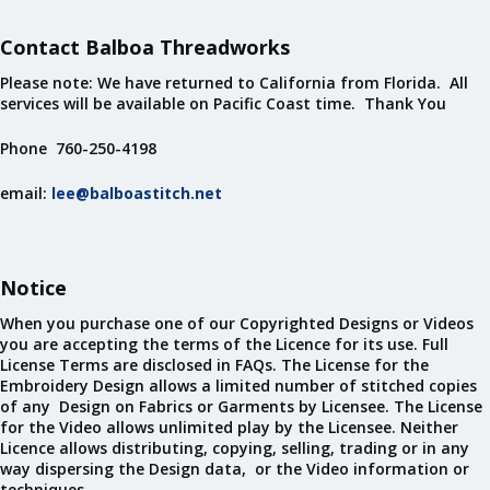
Contact Balboa Threadworks
Please note: We have returned to California from Florida. All
services will be available on Pacific Coast time. Thank You
Phone 760-250-4198
email:
lee@balboastitch.net
Notice
When you purchase one of our Copyrighted Designs or Videos
you are accepting the terms of the Licence for its use. Full
License Terms are disclosed in FAQs. The License for the
Embroidery Design allows a limited number of stitched copies
of any Design on Fabrics or Garments by Licensee. The License
for the Video allows unlimited play by the Licensee. Neither
Licence allows distributing, copying, selling, trading or in any
way dispersing the Design data, or the Video information or
techniques.