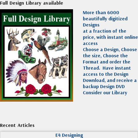
Full Design Library available
More than 6000
beautifully digitized
Designs
at a fraction of the
price, with instant online
access
Choose a Design, Choose
the size, Choose the
Format and order the
Thread. Have instant
access to the Design
Download, and receive a
backup Design DVD
Consider our Library
Recent Articles
E4 Designing