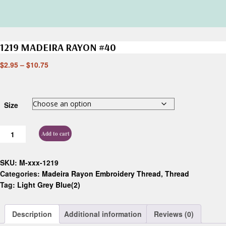
1219 MADEIRA RAYON #40
$
2.95
–
$
10.75
Size
Add to cart
SKU:
M-xxx-1219
Categories:
Madeira Rayon Embroidery Thread
,
Thread
Tag:
Light Grey Blue(2)
Description
Additional information
Reviews (0)