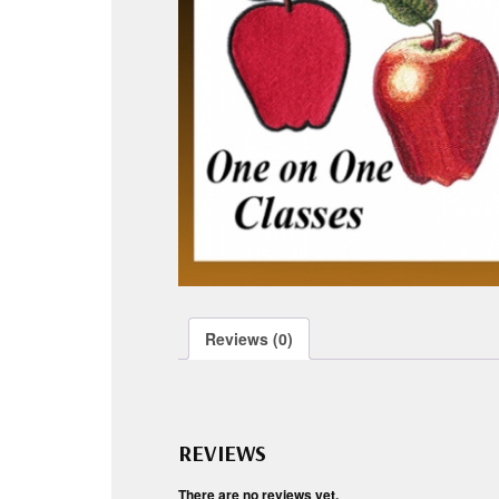
Reviews (0)
REVIEWS
There are no reviews yet.