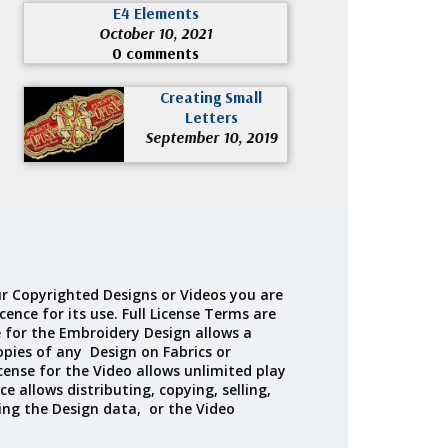
E4 Elements
October 10, 2021
0 comments
Creating Small
Letters
September 10, 2019
r Copyrighted Designs or Videos you are
cence for its use. Full License Terms are
e for the Embroidery Design allows a
opies of any Design on Fabrics or
cense for the Video allows unlimited play
ce allows distributing, copying, selling,
ing the Design data, or the Video