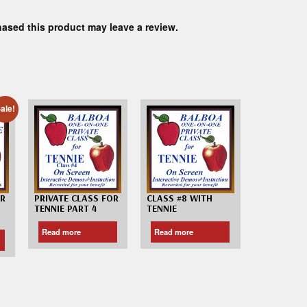
ased this product may leave a review.
ale!
OR
PRIVATE CLASS FOR
CLASS #8 WITH
TENNIE PART 4
TENNIE
Read more
Read more