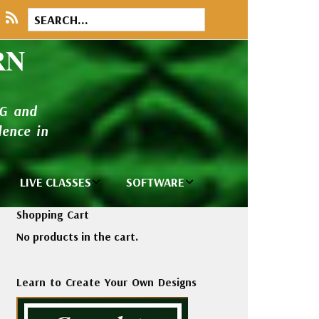
RN
NG and
ence in
LIVE CLASSES
SOFTWARE
brary
Private Classes
Wilcom e2026
Shopping Cart
and Seminars
Software
No products in the cart.
tions
Madeira Rayon
Wilcom
Embroidery
Designing
ackages
Learn to Create Your Own Designs
Thread
ogs
Wilcom