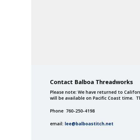
Contact Balboa Threadworks
Please note: We have returned to Californ
will be available on Pacific Coast time. 
Phone 760-250-4198
email:
lee@balboastitch.net