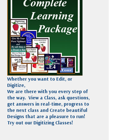
Madeira
Decorating
esigns
Polyneon
Embroidery
Wilcom Lettering
Thread
and Editing
Accessories
Wilcom Elements
Whether you want to Edit, or
Digitize,
We are there with you every step of
the way. View a Class, ask questions,
get answers in real-time, progress to
the next class and Create beautiful
Designs that are a pleasure to run!
Try out our Digitizing Classes!