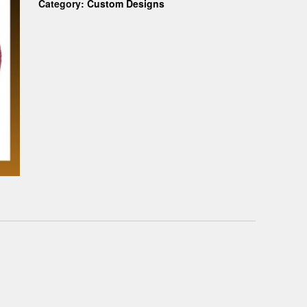
Category:
Custom Designs
Custom D