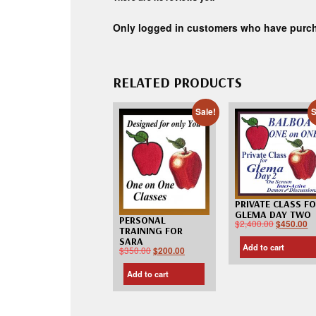
Only logged in customers who have purch
RELATED PRODUCTS
Sale!
S
PRIVATE CLASS F
GLEMA DAY TWO
PERSONAL
$
2,400.00
$
450.00
TRAINING FOR
SARA
Add to cart
$
350.00
$
200.00
Add to cart