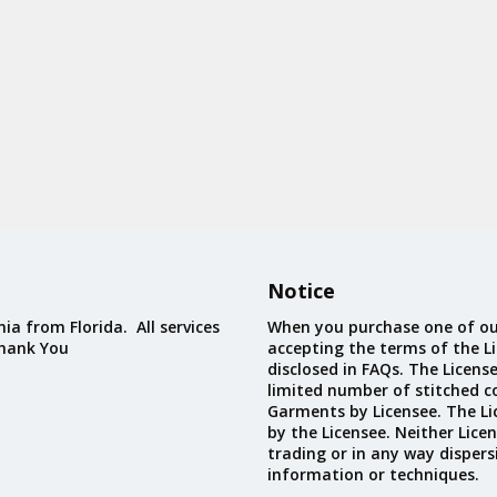
Notice
ia from Florida. All services
When you purchase one of ou
Thank You
accepting the terms of the Li
disclosed in FAQs. The Licens
limited number of stitched c
Garments by Licensee. The Li
by the Licensee. Neither Licen
trading or in any way dispers
information or techniques.