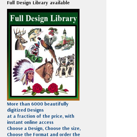
Full Design Library available
More than 6000 beautifully
digitized Designs
at a fraction of the price, with
instant online access
Choose a Design, Choose the size,
Choose the Format and order the