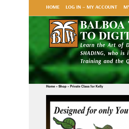
HOME
LOG IN – MY ACCOUNT
M
BALBOA
TO DIGI
Learn the Art of 
SHADING, who is 
Training and the 
Home
»
Shop
»
Private Class for Kelly