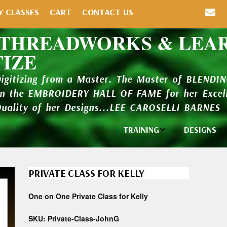
Y CLASSES
CART
CONTACT US
 THREADWORKS & LEA
TIZE
Digitizing from a Master. The Master of BLENDI
in the EMBROIDERY HALL OF FAME for her Excell
Quality of her Designs...LEE CAROSELLI BARNES
TRAINING
DESIGNS
Individual
Design Li
Classes
PRIVATE CLASS FOR KELLY
New Addi
Balboa Bits
One on One Private Class for Kelly
Design P
Video Packages
and Catal
SKU:
Private-Class-JohnG