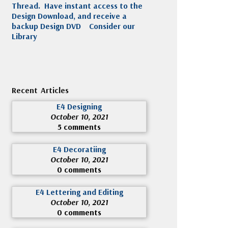
Thread. Have instant access to the
Design Download, and receive a
backup Design DVD
Consider our
Library
Recent Articles
E4 Designing
October 10, 2021
5 comments
E4 Decoratiing
October 10, 2021
0 comments
E4 Lettering and Editing
October 10, 2021
0 comments