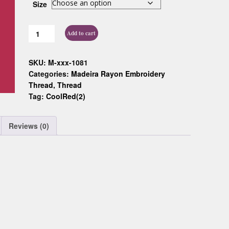
Size
Custom D
Add to cart
SKU:
M-xxx-1081
Categories:
Madeira Rayon Embroidery
Thread
,
Thread
Tag:
CoolRed(2)
Reviews (0)