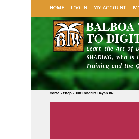
HOME
LOG IN – MY ACCOUNT
M
BALBOA
TO DIGI
Learn the Art of 
SHADING, who is 
Training and the 
Home
»
Shop
»
1081 Madeira Rayon #40