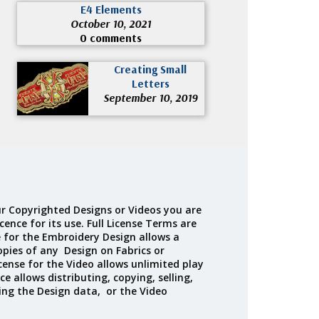
E4 Elements
October 10, 2021
0 comments
Creating Small
Letters
September 10, 2019
r Copyrighted Designs or Videos you are
cence for its use. Full License Terms are
e for the Embroidery Design allows a
opies of any Design on Fabrics or
cense for the Video allows unlimited play
ce allows distributing, copying, selling,
ing the Design data, or the Video