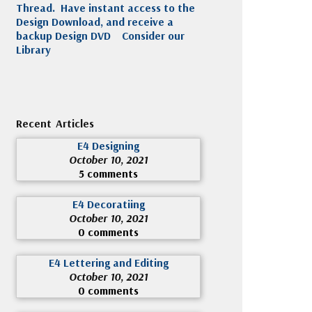
Thread. Have instant access to the
Design Download, and receive a
backup Design DVD
Consider our
Library
Recent Articles
E4 Designing
October 10, 2021
5 comments
E4 Decoratiing
October 10, 2021
0 comments
E4 Lettering and Editing
October 10, 2021
0 comments