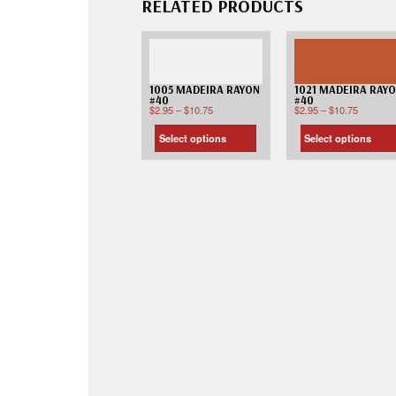
RELATED PRODUCTS
1005 MADEIRA RAYON
1021 MADEIRA RAY
#40
#40
$
2.95
–
$
10.75
$
2.95
–
$
10.75
Select options
Select options