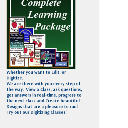
Madeira
Decorating
esigns
Polyneon
Embroidery
Wilcom Lettering
Thread
and Editing
Accessories
Wilcom Elements
Whether you want to Edit, or
Digitize,
We are there with you every step of
the way. View a Class, ask questions,
get answers in real-time, progress to
the next class and Create beautiful
Designs that are a pleasure to run!
Try out our Digitizing Classes!