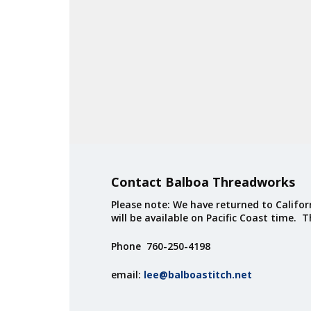
Contact Balboa Threadworks
Please note: We have returned to Californ
will be available on Pacific Coast time. 
Phone 760-250-4198
email:
lee@balboastitch.net