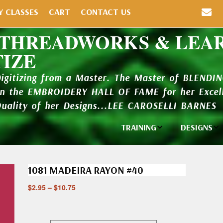
Y CLASSES
CART
CONTACT US
 THREADWORKS & LEA
TIZE
Digitizing from a Master. The Master of BLENDI
in the EMBROIDERY HALL OF FAME for her Excell
Quality of her Designs...LEE CAROSELLI BARNES
TRAINING
DESIGNS
Individual
Design Li
Classes
1081 MADEIRA RAYON #40
New Addi
Balboa Bits
$
2.95
–
$
10.75
Design P
Video Packages
and Catal