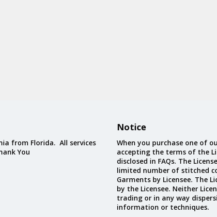
Notice
ia from Florida. All services
When you purchase one of ou
Thank You
accepting the terms of the Li
disclosed in FAQs. The Licens
limited number of stitched c
Garments by Licensee. The Li
by the Licensee. Neither Licen
trading or in any way dispers
information or techniques.