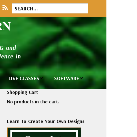
RN
NG and
ence in
LIVE CLASSES
SOFTWARE
brary
Private Classes
Wilcom e2026
Shopping Cart
and Seminars
Software
No products in the cart.
tions
Madeira Rayon
Wilcom
Embroidery
Designing
ackages
Learn to Create Your Own Designs
Thread
ogs
Wilcom