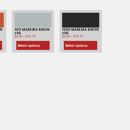
ON
1011 MADEIRA RAYON
1006 MADEIRA RAYON
#40
#40
$
2.95
–
$
10.75
$
2.95
–
$
10.75
Select options
Select options