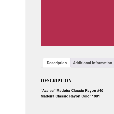
Description
Additional information
DESCRIPTION
“Azalea” Madeira Classic Rayon #40
Madeira Classic Rayon Color 1081