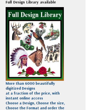
Full Design Library available
More than 6000 beautifully
digitized Designs
at a fraction of the price, with
instant online access
Choose a Design, Choose the size,
Choose the Format and order the