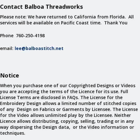
Contact Balboa Threadworks
Please note: We have returned to California from Florida. All
services will be available on Pacific Coast time. Thank You
Phone 760-250-4198
email:
lee@balboastitch.net
Notice
When you purchase one of our Copyrighted Designs or Videos
you are accepting the terms of the Licence for its use. Full
License Terms are disclosed in FAQs. The License for the
Embroidery Design allows a limited number of stitched copies
of any Design on Fabrics or Garments by Licensee. The License
for the Video allows unlimited play by the Licensee. Neither
Licence allows distributing, copying, selling, trading or in any
way dispersing the Design data, or the Video information or
techniques.