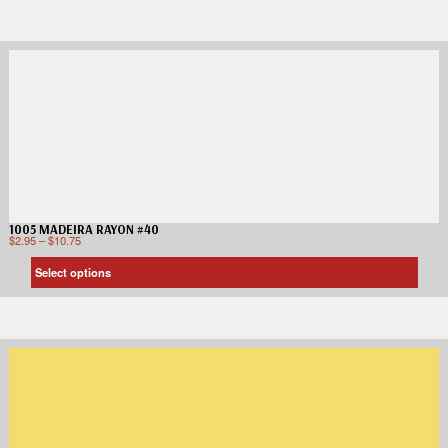
1005 MADEIRA RAYON #40
$
2.95
–
$
10.75
Select options