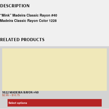
DESCRIPTION
“Mink” Madeira Classic Rayon #40
Madeira Classic Rayon Color 1228
RELATED PRODUCTS
1022 MADEIRA RAYON #40
$
2.95
–
$
10.75
Select options