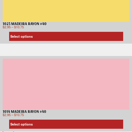
1023 MADEIRA RAYON #40
$
2.95
–
$
10.75
Select options
1014 MADEIRA RAYON #40
$
2.95
–
$
10.75
Select options