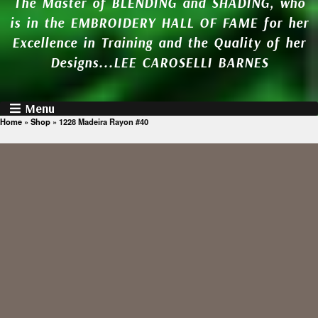
The Master of BLENDING and SHADING, who
is in the EMBROIDERY HALL OF FAME for her
Excellence in Training and the Quality of her
Designs...LEE CAROSELLI BARNES
Menu
Home
»
Shop
»
1228 Madeira Rayon #40