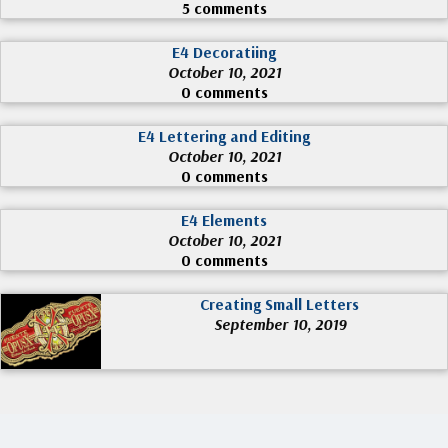
5 comments
E4 Decoratiing
October 10, 2021
0 comments
E4 Lettering and Editing
October 10, 2021
0 comments
E4 Elements
October 10, 2021
0 comments
Creating Small Letters
September 10, 2019