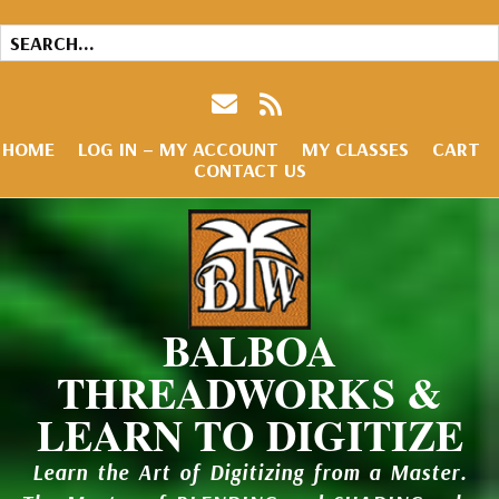
HOME
LOG IN – MY ACCOUNT
MY CLASSES
CART
CONTACT US
BALBOA
THREADWORKS &
LEARN TO DIGITIZE
Learn the Art of Digitizing from a Master.