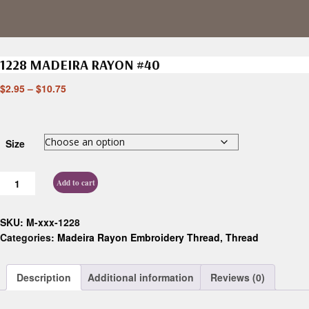
1228 MADEIRA RAYON #40
$
2.95
–
$
10.75
Size
Add to cart
SKU:
M-xxx-1228
Categories:
Madeira Rayon Embroidery Thread
,
Thread
Description
Additional information
Reviews (0)