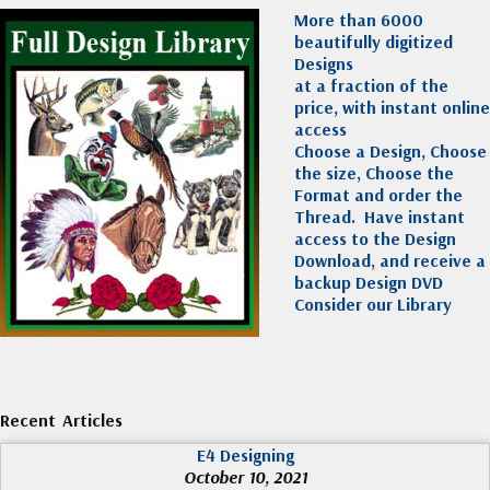
More than 6000
beautifully digitized
Designs
at a fraction of the
price, with instant online
access
Choose a Design, Choose
the size, Choose the
Format and order the
Thread. Have instant
access to the Design
Download, and receive a
backup Design DVD
Consider our Library
Recent Articles
E4 Designing
October 10, 2021