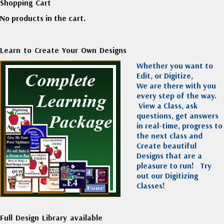
Shopping Cart
No products in the cart.
Learn to Create Your Own Designs
Whether you want to
Edit, or Digitize,
We are there with you
every step of the way.
View a Class, ask
questions, get answers
in real-time, progress to
the next class and
Create beautiful
Designs that are a
pleasure to run!
Try
out our Digitizing
Classes!
Full Design Library available