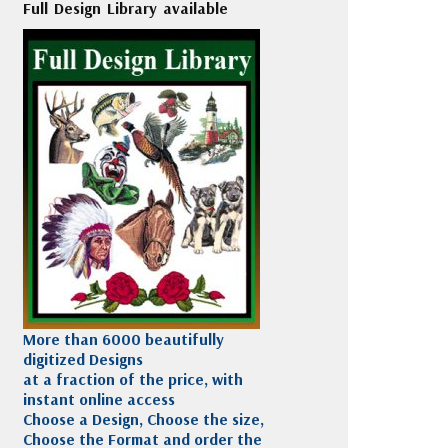
Full Design Library available
More than 6000 beautifully
digitized Designs
at a fraction of the price, with
instant online access
Choose a Design, Choose the size,
Choose the Format and order the