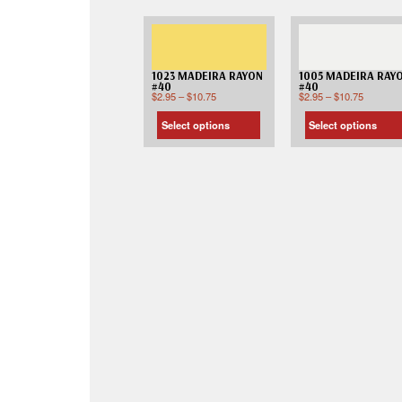
1023 MADEIRA RAYON
1005 MADEIRA RAY
#40
#40
$
2.95
–
$
10.75
$
2.95
–
$
10.75
Select options
Select options