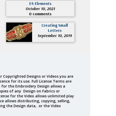
E4 Elements
October 10, 2021
0 comments
Creating Small
Letters
September 10, 2019
r Copyrighted Designs or Videos you are
cence for its use. Full License Terms are
e for the Embroidery Design allows a
opies of any Design on Fabrics or
cense for the Video allows unlimited play
ce allows distributing, copying, selling,
ing the Design data, or the Video