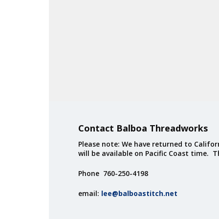
Contact Balboa Threadworks
Please note: We have returned to Californ
will be available on Pacific Coast time. 
Phone 760-250-4198
email:
lee@balboastitch.net