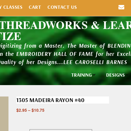
Y CLASSES
CART
CONTACT US
 THREADWORKS & LEA
TIZE
Digitizing from a Master. The Master of BLENDI
in the EMBROIDERY HALL OF FAME for her Excell
Quality of her Designs...LEE CAROSELLI BARNES
TRAINING
DESIGNS
Individual
Design Li
Classes
1305 MADEIRA RAYON #40
New Addi
Balboa Bits
$
2.95
–
$
10.75
Design P
Video Packages
and Catal