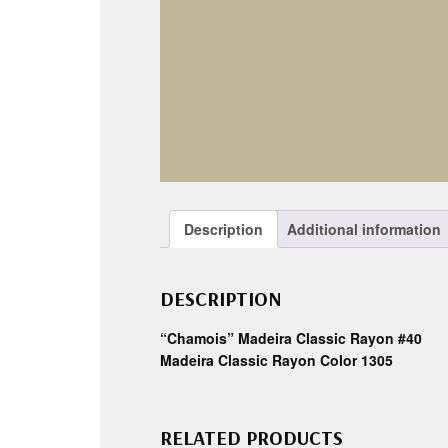
Description
Additional information
DESCRIPTION
“Chamois” Madeira Classic Rayon #40
Madeira Classic Rayon Color 1305
RELATED PRODUCTS