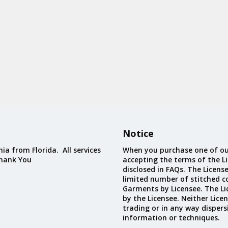
Notice
ia from Florida. All services
When you purchase one of ou
Thank You
accepting the terms of the Li
disclosed in FAQs. The Licens
limited number of stitched c
Garments by Licensee. The Li
by the Licensee. Neither Licen
trading or in any way dispers
information or techniques.