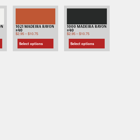
ON
1021 MADEIRA RAYON
1000 MADEIRA RAYON
#40
#40
$
2.95
–
$
10.75
$
2.95
–
$
10.75
Select options
Select options