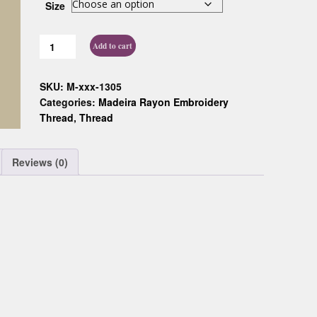
Size
Custom D
Add to cart
SKU:
M-xxx-1305
Categories:
Madeira Rayon Embroidery
Thread
,
Thread
Reviews (0)