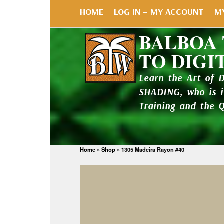
HOME
LOG IN – MY ACCOUNT
M
BALBOA
TO DIGI
Learn the Art of 
SHADING, who is 
Training and the 
Home
»
Shop
»
1305 Madeira Rayon #40