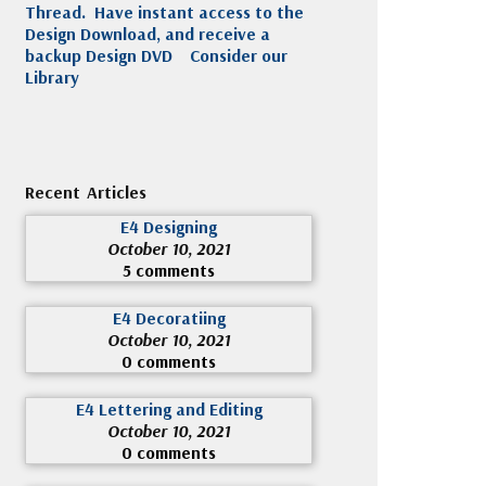
Thread. Have instant access to the
Design Download, and receive a
backup Design DVD
Consider our
Library
Recent Articles
E4 Designing
October 10, 2021
5 comments
E4 Decoratiing
October 10, 2021
0 comments
E4 Lettering and Editing
October 10, 2021
0 comments