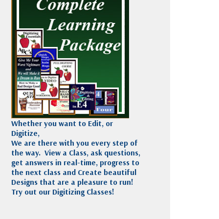
Madeira
Decorating
esigns
Polyneon
Embroidery
Wilcom Lettering
Thread
and Editing
Accessories
Wilcom Elements
Whether you want to Edit, or
Digitize,
We are there with you every step of
the way. View a Class, ask questions,
get answers in real-time, progress to
the next class and Create beautiful
Designs that are a pleasure to run!
Try out our Digitizing Classes!