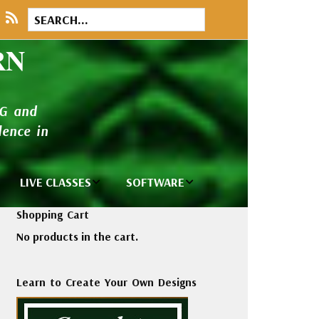
RN
NG and
ence in
LIVE CLASSES
SOFTWARE
brary
Private Classes
Wilcom e2026
Shopping Cart
and Seminars
Software
No products in the cart.
tions
Madeira Rayon
Wilcom
Embroidery
Designing
ackages
Learn to Create Your Own Designs
Thread
ogs
Wilcom