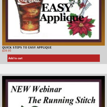
QUICK STEPS TO EASY APPLIQUE
$
39.95
Add to cart