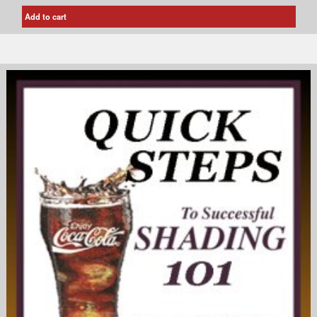
Add to cart