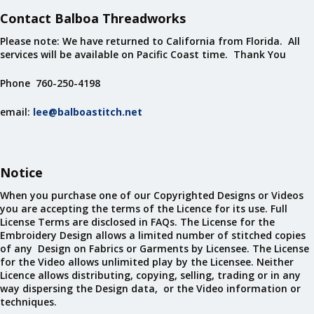
Contact Balboa Threadworks
Please note: We have returned to California from Florida. All
services will be available on Pacific Coast time. Thank You
Phone 760-250-4198
email:
lee@balboastitch.net
Notice
When you purchase one of our Copyrighted Designs or Videos
you are accepting the terms of the Licence for its use. Full
License Terms are disclosed in FAQs. The License for the
Embroidery Design allows a limited number of stitched copies
of any Design on Fabrics or Garments by Licensee. The License
for the Video allows unlimited play by the Licensee. Neither
Licence allows distributing, copying, selling, trading or in any
way dispersing the Design data, or the Video information or
techniques.