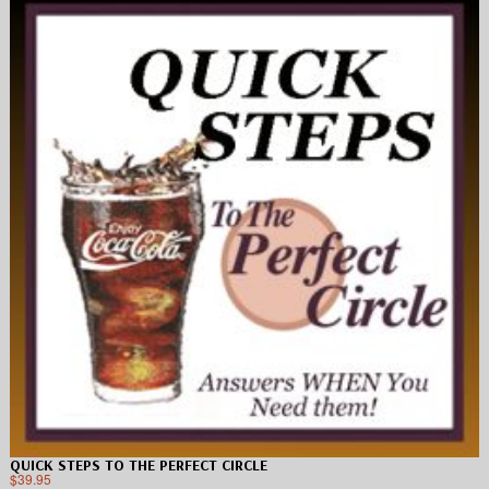
QUICK STEPS TO THE PERFECT CIRCLE
$
39.95