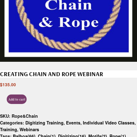
CREATING CHAIN AND ROPE WEBINAR
$
135.00
Add to cart
SKU:
Rope&Chain
Categories:
Digitizing Training
,
Events
,
Individual Video Classes
,
Training
,
Webinars
Tags:
Balboa(66)
,
Chain(1)
,
Digitizing(16)
,
Motifs(2)
,
Rope(1)