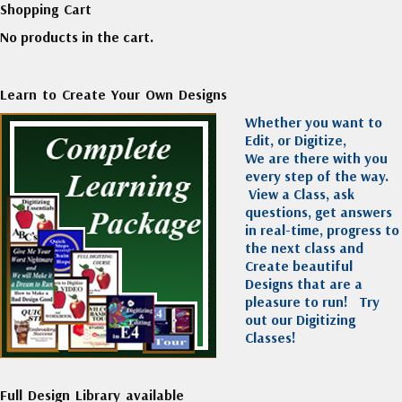
Shopping Cart
No products in the cart.
Learn to Create Your Own Designs
Whether you want to
Edit, or Digitize,
We are there with you
every step of the way.
View a Class, ask
questions, get answers
in real-time, progress to
the next class and
Create beautiful
Designs that are a
pleasure to run!
Try
out our Digitizing
Classes!
Full Design Library available