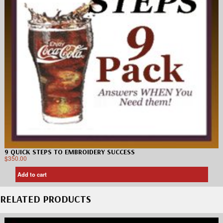
9 QUICK STEPS TO EMBROIDERY SUCCESS
$
350.00
Add to cart
RELATED PRODUCTS