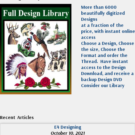
More than 6000
beautifully digitized
Designs
at a fraction of the
price, with instant online
access
Choose a Design, Choose
the size, Choose the
Format and order the
Thread. Have instant
access to the Design
Download, and receive a
backup Design DVD
Consider our Library
Recent Articles
E4 Designing
October 10, 2021