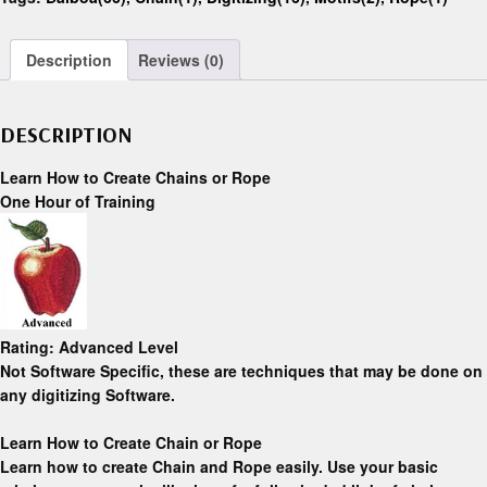
Description
Reviews (0)
DESCRIPTION
Learn How to Create Chains or Rope
One Hour of Training
Rating:
Advanced Level
Not Software Specific,
these are techniques that may be done on
any digitizing Software.
Learn How to Create Chain or Rope
Learn how to create Chain and Rope easily. Use your basic