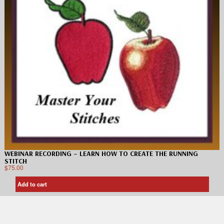
WEBINAR RECORDING – LEARN HOW TO CREATE THE RUNNING
STITCH
$
75.00
Add to cart