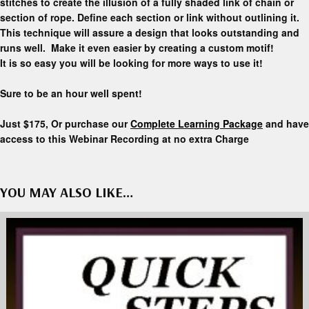
stitches to create the illusion of a fully shaded link of chain or
section of rope. Define each section or link without outlining it.
This technique will assure a design that looks outstanding and
runs well. Make it even easier by creating a custom motif!
It is so easy you will be looking for more ways to use it!
Sure to be an hour well spent!
Just $175, Or purchase our
Complete Learning Package
and have
access to this Webinar Recording at no extra Charge
YOU MAY ALSO LIKE…