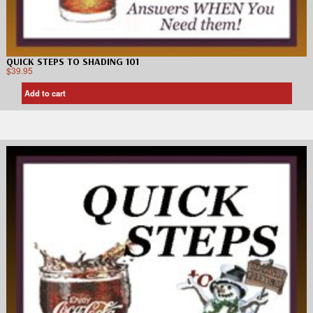
QUICK STEPS TO SHADING 101
$
39.95
Add to cart