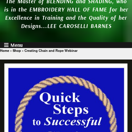
The Master of BLENDING and SHADING, who
is in the EMBROIDERY HALL OF FAME for her
Excellence in Training and the Quality of her
Designs...LEE CAROSELLI BARNES
Menu
Home
»
Shop
»
Creating Chain and Rope Webinar