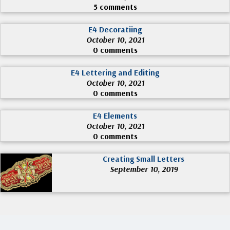
5 comments
E4 Decoratiing
October 10, 2021
0 comments
E4 Lettering and Editing
October 10, 2021
0 comments
E4 Elements
October 10, 2021
0 comments
Creating Small Letters
September 10, 2019