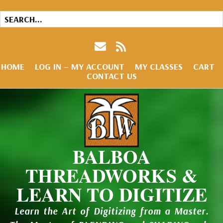
HOME
LOG IN – MY ACCOUNT
MY CLASSES
CART
CONTACT US
BALBOA
THREADWORKS &
LEARN TO DIGITIZE
Learn the Art of Digitizing from a Master.