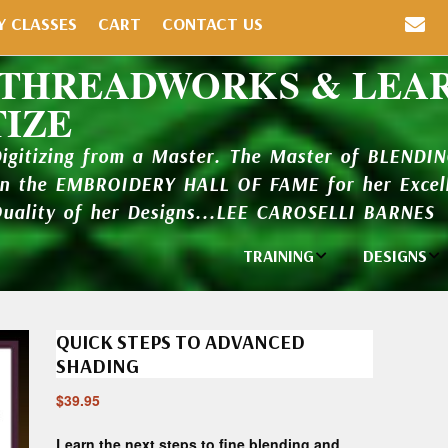
Y CLASSES
CART
CONTACT US
 THREADWORKS & LEA
TIZE
Digitizing from a Master. The Master of BLENDI
in the EMBROIDERY HALL OF FAME for her Excell
Quality of her Designs...LEE CAROSELLI BARNES
TRAINING
DESIGNS
Individual
Design Li
Classes
QUICK STEPS TO ADVANCED
New Addi
Balboa Bits
SHADING
Design P
$
39.95
Video Packages
and Catal
Learn the next steps to fine blending and