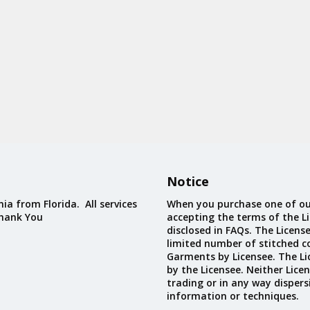
Notice
ia from Florida. All services
When you purchase one of ou
Thank You
accepting the terms of the Li
disclosed in FAQs. The Licens
limited number of stitched c
Garments by Licensee. The Li
by the Licensee. Neither Licen
trading or in any way dispers
information or techniques.