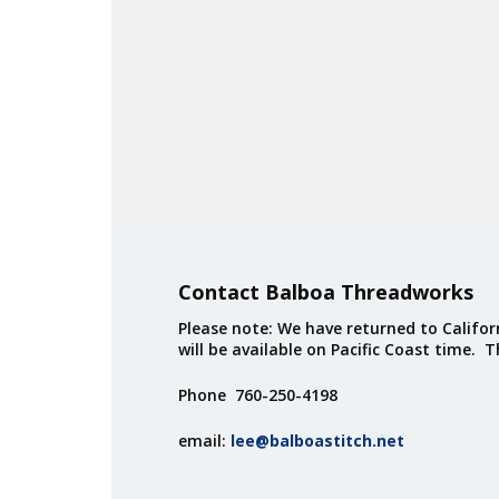
Contact Balboa Threadworks
Please note: We have returned to Californ
will be available on Pacific Coast time. 
Phone 760-250-4198
email:
lee@balboastitch.net