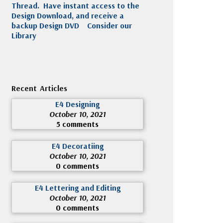
Thread. Have instant access to the
Design Download, and receive a
backup Design DVD
Consider our
Library
Recent Articles
E4 Designing
October 10, 2021
5 comments
E4 Decoratiing
October 10, 2021
0 comments
E4 Lettering and Editing
October 10, 2021
0 comments