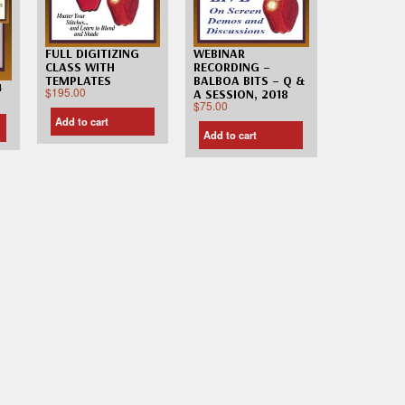
FULL DIGITIZING
WEBINAR
CLASS WITH
RECORDING –
TEMPLATES
BALBOA BITS – Q &
4
$
195.00
A SESSION, 2018
$
75.00
Add to cart
Add to cart