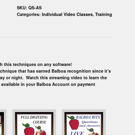
SKU:
QS-AS
Categories:
Individual Video Classes
,
Training
h this techniques on any software!
echnique that has earned Balboa recognition since it’s
ay or night. Watch this streaming video to learn the
y available in your Balboa Account on payment