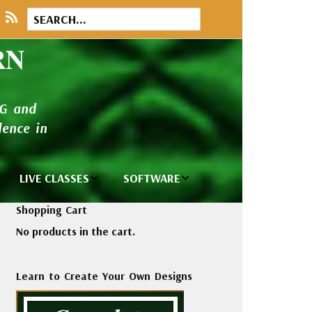
RN
NG and
ence in
LIVE CLASSES
SOFTWARE
brary
Private Classes
Wilcom e2026
Shopping Cart
and Seminars
Software
No products in the cart.
tions
Madeira Rayon
Wilcom
Embroidery
Designing
ackages
Learn to Create Your Own Designs
Thread
ogs
Wilcom