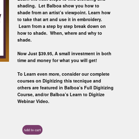
Custom D
shading. Let Balboa show you how to
shade from an artist’s viewpoint. Learn how
to take that art and use it in embroidery.
Learn from a step by step break down on
how to shade. When, where and why to
shade.
Now Just $39.95, A small investment in both
time and money for what you will get!
To Learn even more, consider our complete
courses on Digitizing this tecnique and
others are featured in Balboa’s Full Digitizing
Course, and/or Balboa’s Learn to Digitize
Webinar Video.
Add to cart