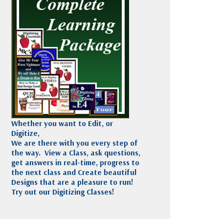
Madeira
Decorating
esigns
Polyneon
Embroidery
Wilcom Lettering
Thread
and Editing
Accessories
Wilcom Elements
Whether you want to Edit, or
Digitize,
We are there with you every step of
the way. View a Class, ask questions,
get answers in real-time, progress to
the next class and Create beautiful
Designs that are a pleasure to run!
Try out our Digitizing Classes!