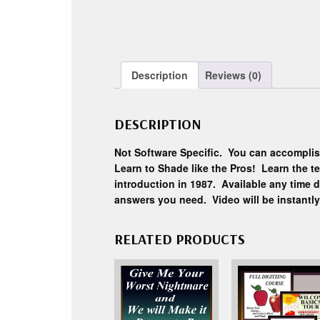
Description
Reviews (0)
DESCRIPTION
Not Software Specific. You can accomplis
Learn to Shade like the Pros! Learn the t
introduction in 1987. Available any time d
answers you need. Video will be instantl
RELATED PRODUCTS