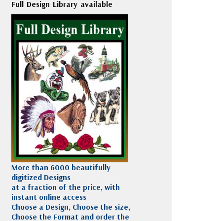
Full Design Library available
More than 6000 beautifully
digitized Designs
at a fraction of the price, with
instant online access
Choose a Design, Choose the size,
Choose the Format and order the