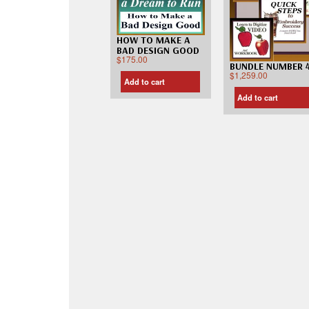
HOW TO MAKE A
BAD DESIGN GOOD
$
175.00
BUNDLE NUMBER 
$
1,259.00
Add to cart
Add to cart