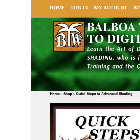
HOME
LOG IN – MY ACCOUNT
M
BALBOA
TO DIGI
Learn the Art of 
SHADING, who is 
Training and the 
Home
»
Shop
»
Quick Steps to Advanced Shading