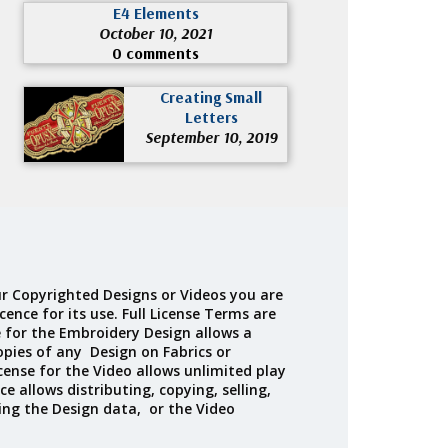
E4 Elements
October 10, 2021
0 comments
Creating Small
Letters
September 10, 2019
r Copyrighted Designs or Videos you are
cence for its use. Full License Terms are
e for the Embroidery Design allows a
opies of any Design on Fabrics or
cense for the Video allows unlimited play
ce allows distributing, copying, selling,
ing the Design data, or the Video