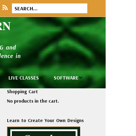
RN
NG and
ence in
LIVE CLASSES
SOFTWARE
brary
Private Classes
Wilcom e2026
Shopping Cart
and Seminars
Software
No products in the cart.
tions
Madeira Rayon
Wilcom
Embroidery
Designing
ackages
Learn to Create Your Own Designs
Thread
ogs
Wilcom