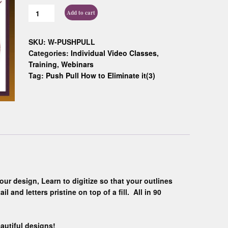
Custom D
Add to cart
SKU:
W-PUSHPULL
Categories:
Individual Video Classes
,
Training
,
Webinars
Tag:
Push Pull How to Eliminate it(3)
our design, Learn to digitize so that your outlines
l and letters pristine on top of a fill. All in 90
autiful designs!