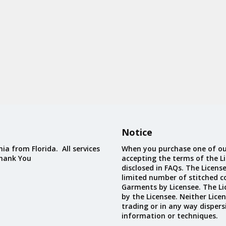
Notice
ia from Florida. All services
When you purchase one of ou
Thank You
accepting the terms of the Li
disclosed in FAQs. The Licens
limited number of stitched c
Garments by Licensee. The Li
by the Licensee. Neither Licen
trading or in any way dispers
information or techniques.