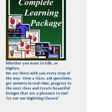
Madeira
Decorating
esigns
Polyneon
Embroidery
Wilcom Lettering
Thread
and Editing
Accessories
Wilcom Elements
Whether you want to Edit, or
Digitize,
We are there with you every step of
the way. View a Class, ask questions,
get answers in real-time, progress to
the next class and Create beautiful
Designs that are a pleasure to run!
Try out our Digitizing Classes!