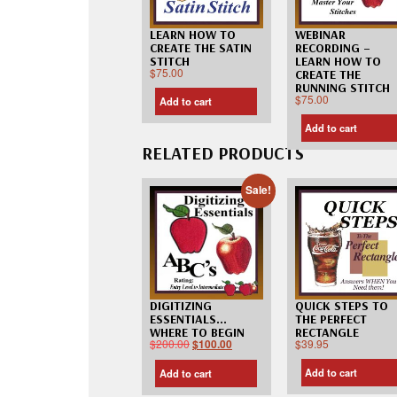
LEARN HOW TO
WEBINAR
CREATE THE SATIN
RECORDING –
STITCH
LEARN HOW TO
$
75.00
CREATE THE
RUNNING STITCH
$
75.00
Add to cart
Add to cart
RELATED PRODUCTS
Sale!
QUICK STEPS TO
DIGITIZING
THE PERFECT
ESSENTIALS…
RECTANGLE
WHERE TO BEGIN
$
39.95
$
200.00
$
100.00
Add to cart
Add to cart