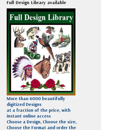
Full Design Library available
More than 6000 beautifully
digitized Designs
at a fraction of the price, with
instant online access
Choose a Design, Choose the size,
Choose the Format and order the