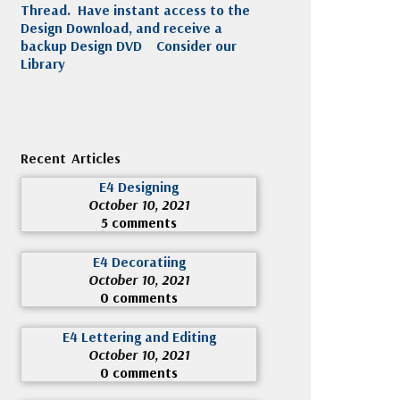
Thread. Have instant access to the
Design Download, and receive a
backup Design DVD
Consider our
Library
Recent Articles
E4 Designing
October 10, 2021
5 comments
E4 Decoratiing
October 10, 2021
0 comments
E4 Lettering and Editing
October 10, 2021
0 comments