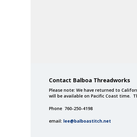
Contact Balboa Threadworks
Please note: We have returned to Californ
will be available on Pacific Coast time. 
Phone 760-250-4198
email:
lee@balboastitch.net