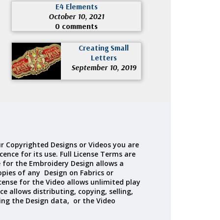
E4 Elements
October 10, 2021
0 comments
Creating Small
Letters
September 10, 2019
r Copyrighted Designs or Videos you are
cence for its use. Full License Terms are
e for the Embroidery Design allows a
opies of any Design on Fabrics or
cense for the Video allows unlimited play
ce allows distributing, copying, selling,
ing the Design data, or the Video