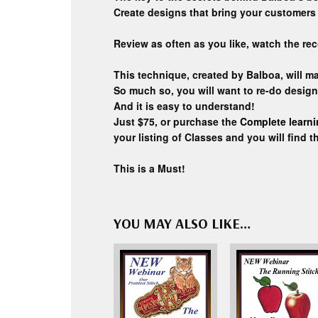
Create designs that bring your customers 
Review as often as you like, watch the rec
This technique, created by Balboa, will 
So much so, you will want to re-do desig
And it is easy to understand!
Just $75, or purchase the
Complete learn
your listing of Classes and you will find t
This is a Must!
YOU MAY ALSO LIKE…