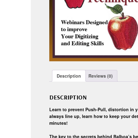
Description
Reviews (0)
DESCRIPTION
Learn to prevent Push-Pull, distortion in y
always line up, learn how to keep your detai
minutes!
The key to the secrets behind Balboa’s be