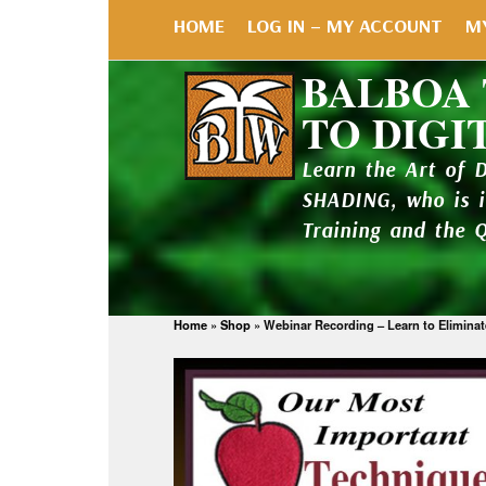
HOME
LOG IN – MY ACCOUNT
M
BALBOA
TO DIGI
Learn the Art of 
SHADING, who is 
Training and the 
Home
»
Shop
»
Webinar Recording – Learn to Elimina