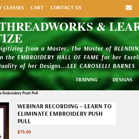
Y CLASSES
CART
CONTACT US
 THREADWORKS & LEA
TIZE
Digitizing from a Master. The Master of BLENDI
in the EMBROIDERY HALL OF FAME for her Excell
Quality of her Designs...LEE CAROSELLI BARNES
TRAINING
DESIGNS
Individual
Design Li
te Embroidery Push Pull
Classes
WEBINAR RECORDING – LEARN TO
New Addi
Balboa Bits
ELIMINATE EMBROIDERY PUSH
PULL
Design P
Video Packages
and Catal
$
75.00