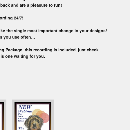
back and are a pleasure to run!
ording 24/7!
make the single most important change in your designs!
ns you use often…
ing Package
, this recording is included. just check
his one waiting for you.