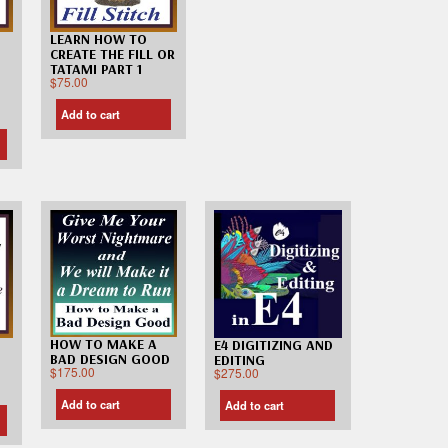
LEARN HOW TO
CREATE THE FILL OR
TATAMI PART 1
$
75.00
Add to cart
HOW TO MAKE A
E4 DIGITIZING AND
BAD DESIGN GOOD
EDITING
$
175.00
$
275.00
Add to cart
Add to cart