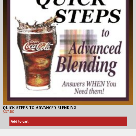
QUICK STEPS TO ADVANCED BLENDING
$
37.50
Add to cart