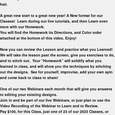
hair.
A great new start to a great new year! A New format for our
Classes! Learn during our live tutorials, and then Learn even
more with our Homework.
You will find the Homework its Directions, and Color order
attached at the bottom of this video. Enjoy!
Now you can review the Lesson and practice what you Learned!
We will take the lesson past the screen, give you exercises to do,
and to stitch out. Your “Homework” will solidify what you
learned in class, and will show you the techniques by stitching
out the designs. See for yourself, improvise, add your own spin
and come back to class to share!
One of our two Webinars each month that will give you answers
to editing your existing designs.
Join in and be part of our live Webinars, or just plan to use the
Video Recording of the Webinar to Learn and to Review.
Pay $100, for this Class, just one of 23 of our 2023 Classes, or