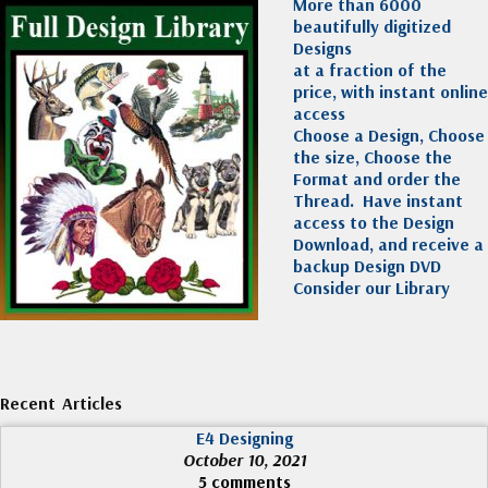
More than 6000
beautifully digitized
Designs
at a fraction of the
price, with instant online
access
Choose a Design, Choose
the size, Choose the
Format and order the
Thread. Have instant
access to the Design
Download, and receive a
backup Design DVD
Consider our Library
Recent Articles
E4 Designing
October 10, 2021
5 comments