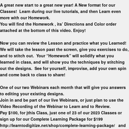
A great new start to a great new year! A New format for our
Classes! Learn during our live tutorials, and then Learn even
more with our Homework.
You will find the Homework , its’ Directions and Color order
attached at the bottom of this video. Enjoy!
Now you can review the Lesson and practice what you Learned!
We will take the lesson past the screen, give you exercises to do,
and to stitch out. Your “Homework” will solidify what you
learned in class, and will show you the techniques by stitching
out the designs. See for yourself, improvise, add your own spin
and come back to class to share!
One of our two Webinars each month that will give you answers
to editing your existing designs.
Join in and be part of our live Webinars, or just plan to use the
Video Recording of the Webinar to Learn and to Review.
Pay $100, for jthis Class, just one of 23 of our 2023 Classes or
sign up for our Complete Learning Package for $199
http://learntodigitize.net/shop/complete-learning-package/ and