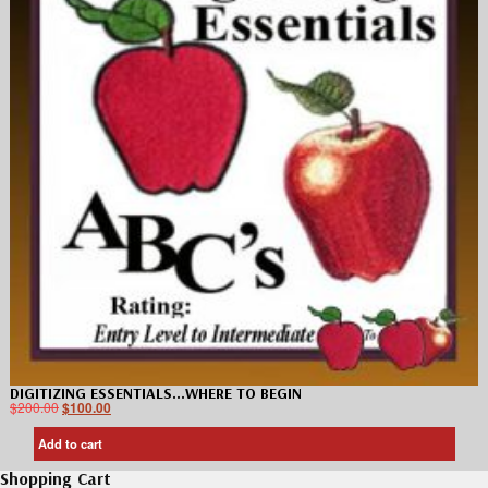
DIGITIZING ESSENTIALS…WHERE TO BEGIN
$
200.00
$
100.00
Add to cart
Shopping Cart