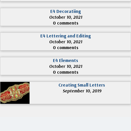
E4 Decoratiing
October 10, 2021
0 comments
E4 Lettering and Editing
October 10, 2021
0 comments
E4 Elements
October 10, 2021
0 comments
Creating Small Letters
September 10, 2019