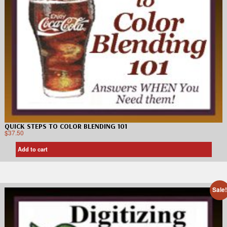
QUICK STEPS TO COLOR BLENDING 101
$
37.50
Add to cart
Sale