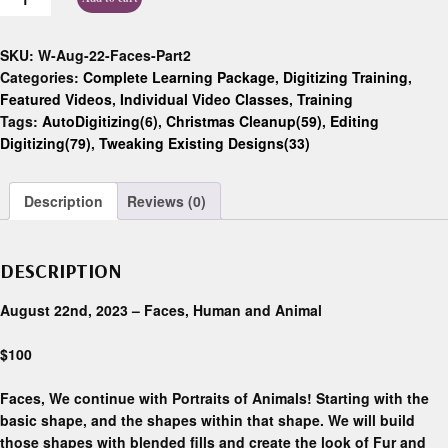
SKU:
W-Aug-22-Faces-Part2
Categories:
Complete Learning Package
,
Digitizing Training
,
Featured Videos
,
Individual Video Classes
,
Training
Tags:
AutoDigitizing(6)
,
Christmas Cleanup(59)
,
Editing
Digitizing(79)
,
Tweaking Existing Designs(33)
Description
Reviews (0)
DESCRIPTION
August 22nd, 2023 – Faces, Human and Animal
$100
Faces, We continue with Portraits of Animals! Starting with the
basic shape, and the shapes within that shape. We will build
those shapes with blended fills and create the look of Fur and