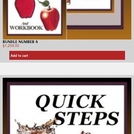
BUNDLE NUMBER 4
$
1,259.00
Add to cart