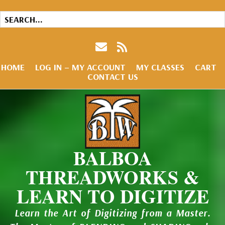
HOME
LOG IN – MY ACCOUNT
MY CLASSES
CART
CONTACT US
BALBOA
THREADWORKS &
LEARN TO DIGITIZE
Learn the Art of Digitizing from a Master.