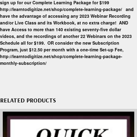
sign up for our Complete Learning Package for $199
http://learntodigitize.net/shop/complete-learning-package/ and
have the advantage of accessing any 2023 Webinar Recording
and/or Live Class and its Workbook, at no extra charge! AND
have Access to more than 140 existing seventy-five dollar
videos, and the recordings of another 22 Webinars on the 2023
Schedule all for $199. OR consider the new Subscription
Program, just $12.50 per month with a one-time Set-up Fee,
http://learntodigitize.net/shop/complete-learning-package-
monthly-subscription/
RELATED PRODUCTS