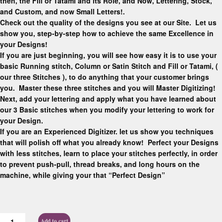
then, the Fill or Tatami and its Role, and Now, Lettering, Stock,
and Custom, and now Small Letters!.
Check out the quality of the designs you see at our Site. Let us
show you, step-by-step how to achieve the same Excellence in
your Designs!
If you are just beginning, you will see how easy it is to use your
basic Running stitch, Column or Satin Stitch and Fill or Tatami, (
our three Stitches ), to do anything that your customer brings
you. Master these three stitches and you will Master Digitizing!
Next, add your lettering and apply what you have learned about
our 3 Basic stitches when you modify your lettering to work for
your Design.
If you are an Experienced Digitizer. let us show you techniques
that will polish off what you already know! Perfect your Designs
with less stitches, learn to place your stitches perfectly, in order
to prevent push-pull, thread breaks, and long hours on the
machine, while giving your that “Perfect Design”
Add to cart