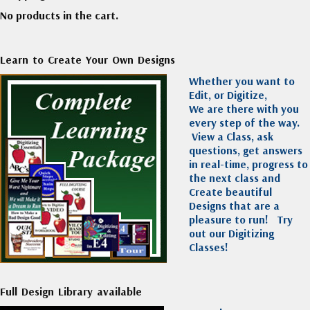
No products in the cart.
Learn to Create Your Own Designs
Whether you want to
Edit, or Digitize,
We are there with you
every step of the way.
View a Class, ask
questions, get answers
in real-time, progress to
the next class and
Create beautiful
Designs that are a
pleasure to run!
Try
out our Digitizing
Classes!
Full Design Library available