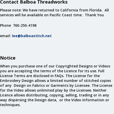
Contact Balboa Threadworks
Please note: We have returned to California from Florida. All
services will be available on Pacific Coast time. Thank You
Phone 760-250-4198
email:
lee@balboastitch.net
Notice
When you purchase one of our Copyrighted Designs or Videos
you are accepting the terms of the Licence for its use. Full
License Terms are disclosed in FAQs. The License for the
Embroidery Design allows a limited number of stitched copies
of any Design on Fabrics or Garments by Licensee. The License
for the Video allows unlimited play by the Licensee. Neither
Licence allows distributing, copying, selling, trading or in any
way dispersing the Design data, or the Video information or
techniques.