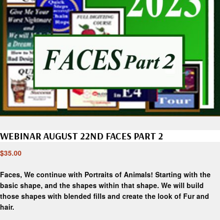
WEBINAR AUGUST 22ND FACES PART 2
$
35.00
Faces, We continue with Portraits of Animals! Starting with the
basic shape, and the shapes within that shape. We will build
those shapes with blended fills and create the look of Fur and
hair.