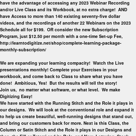
have the advantage of accessing any 2023 Webinar Recording
and/or Live Class and its Workbook, at no extra charge! AND
have Access to more than 140 existing seventy-five dollar
videos, and the recordings of another 22 Webinars on the 2023
Schedule all for $199. OR consider the new Subscription
Program, just $12.50 per month with a one-time Set-up Fee,
http://learntodigitize.net/shop/complete-learning-package-
monthly-subscription/
We are expanding your learning compacity! Watch the Live
presentations monthly! Complete your Exercises in your
workbook, and come back to Class to share what you have
done! Ambitious, Yes! But the results will tell the story!
Join us, no matter what software, or what level. We make
Digitizing Easy!
We have started with the Running Stitch and the Role it plays in
our designs. We will look at the conventional role and expand it
to help us create beautiful, well-running designs that stand out,
and bring our customers back for more. Next is this Class, the
Column or Satin Stitch and the Role it plays in our Designs and