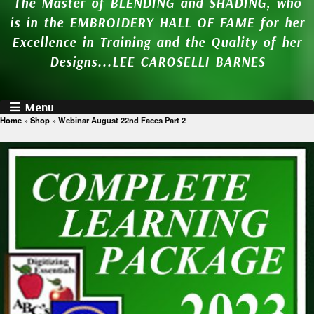
The Master of BLENDING and SHADING, who
is in the EMBROIDERY HALL OF FAME for her
Excellence in Training and the Quality of her
Designs...LEE CAROSELLI BARNES
Menu
Home
»
Shop
»
Webinar August 22nd Faces Part 2