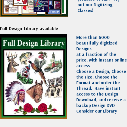
out our Digitizing
Classes!
Full Design Library available
More than 6000
beautifully digitized
Designs
at a fraction of the
price, with instant online
access
Choose a Design, Choose
the size, Choose the
Format and order the
Thread. Have instant
access to the Design
Download, and receive a
backup Design DVD
Consider our Library