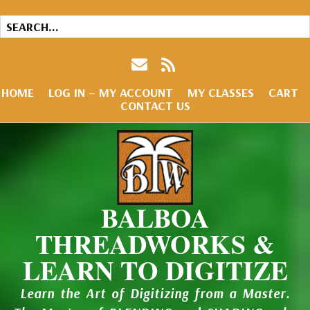
HOME
LOG IN – MY ACCOUNT
MY CLASSES
CART
CONTACT US
BALBOA
THREADWORKS &
LEARN TO DIGITIZE
Learn the Art of Digitizing from a Master.