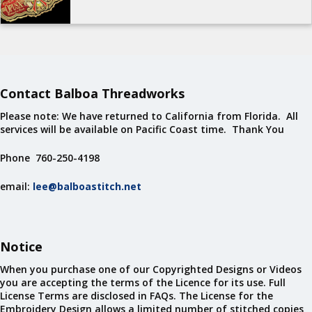
Contact Balboa Threadworks
Please note: We have returned to California from Florida. All
services will be available on Pacific Coast time. Thank You
Phone 760-250-4198
email:
lee@balboastitch.net
Notice
When you purchase one of our Copyrighted Designs or Videos
you are accepting the terms of the Licence for its use. Full
License Terms are disclosed in FAQs. The License for the
Embroidery Design allows a limited number of stitched copies