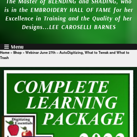
The Master of BLENDING and SHADING, who
is in the EMBROIDERY HALL OF FAME for her
Excellence in Training and the Quality of her
Designs...LEE CAROSELLI BARNES
Menu
Home
»
Shop
»
Webinar June 27th – AutoDigitizing, What to Tweak and What to
Trash