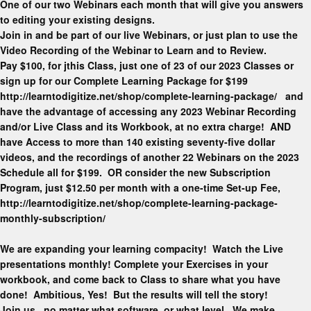
One of our two Webinars each month that will give you answers
to editing your existing designs.
Join in and be part of our live Webinars, or just plan to use the
Video Recording of the Webinar to Learn and to Review.
Pay $100, for jthis Class, just one of 23 of our 2023 Classes or
sign up for our Complete Learning Package for $199
http://learntodigitize.net/shop/complete-learning-package/ and
have the advantage of accessing any 2023 Webinar Recording
and/or Live Class and its Workbook, at no extra charge! AND
have Access to more than 140 existing seventy-five dollar
videos, and the recordings of another 22 Webinars on the 2023
Schedule all for $199. OR consider the new Subscription
Program, just $12.50 per month with a one-time Set-up Fee,
http://learntodigitize.net/shop/complete-learning-package-
monthly-subscription/
We are expanding your learning compacity! Watch the Live
presentations monthly! Complete your Exercises in your
workbook, and come back to Class to share what you have
done! Ambitious, Yes! But the results will tell the story!
Join us, no matter what software, or what level. We make