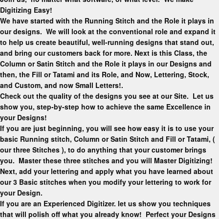
Digitizing Easy!
We have started with the Running Stitch and the Role it plays in
our designs. We will look at the conventional role and expand it
to help us create beautiful, well-running designs that stand out,
and bring our customers back for more. Next is this Class, the
Column or Satin Stitch and the Role it plays in our Designs and
then, the Fill or Tatami and its Role, and Now, Lettering, Stock,
and Custom, and now Small Letters!.
Check out the quality of the designs you see at our Site. Let us
show you, step-by-step how to achieve the same Excellence in
your Designs!
If you are just beginning, you will see how easy it is to use your
basic Running stitch, Column or Satin Stitch and Fill or Tatami, (
our three Stitches ), to do anything that your customer brings
you. Master these three stitches and you will Master Digitizing!
Next, add your lettering and apply what you have learned about
our 3 Basic stitches when you modify your lettering to work for
your Design.
If you are an Experienced Digitizer. let us show you techniques
that will polish off what you already know! Perfect your Designs