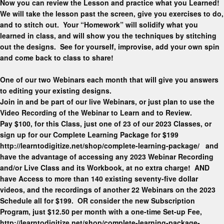
Now you can review the Lesson and practice what you Learned!
We will take the lesson past the screen, give you exercises to do,
and to stitch out. Your “Homework” will solidify what you
learned in class, and will show you the techniques by stitching
out the designs. See for yourself, improvise, add your own spin
and come back to class to share!
One of our two Webinars each month that will give you answers
to editing your existing designs.
Join in and be part of our live Webinars, or just plan to use the
Video Recording of the Webinar to Learn and to Review.
Pay $100, for this Class, just one of 23 of our 2023 Classes, or
sign up for our Complete Learning Package for $199
http://learntodigitize.net/shop/complete-learning-package/ and
have the advantage of accessing any 2023 Webinar Recording
and/or Live Class and its Workbook, at no extra charge! AND
have Access to more than 140 existing seventy-five dollar
videos, and the recordings of another 22 Webinars on the 2023
Schedule all for $199. OR consider the new Subscription
Program, just $12.50 per month with a one-time Set-up Fee,
http://learntodigitize.net/shop/complete-learning-package-