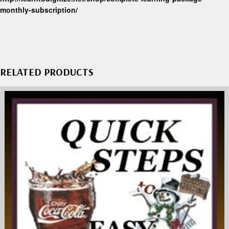
monthly-subscription/
RELATED PRODUCTS