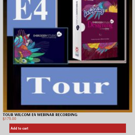
TOUR WILCOM E4 WEBINAR RECORDING
$
175.00
Add to cart