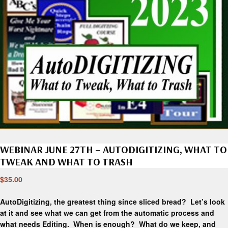
WEBINAR JUNE 27TH – AUTODIGITIZING, WHAT TO
TWEAK AND WHAT TO TRASH
$
35.00
AutoDigitizing, the greatest thing since sliced bread? Let’s look
at it and see what we can get from the automatic process and
what needs Editing. When is enough? What do we keep, and