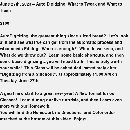
June 27th, 2023 – Auto Digitizing, What to Tweak and What to
Trash
$100
AutoDigitizing, the greatest thing since sliced bread? Let’s look
at it and see what we can get from the automatic process and
what needs Editing. When is enough? What do we keep, and
What do we throw out? Learn some basic shortcuts, and then
some basic digitizing…you will need both! This is truly worth
your while! This Class will be scheduled immediately after
“Digitizing from a Stitchout”, at approximately 11:00 AM on
Tuesday, June 27th
A great new start to a great new year! A New format for our
Classes! Learn during our live tutorials, and then Learn even
more with our Homework.
You will find the Homework its Directions, and Color order
attached at the bottom of this video. Enjoy!