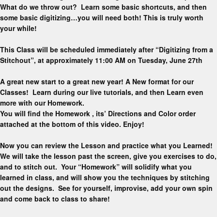
What do we throw out? Learn some basic shortcuts, and then
some basic digitizing…you will need both! This is truly worth
your while!
This Class will be scheduled immediately after “Digitizing from a
Stitchout”, at approximately 11:00 AM on Tuesday, June 27th
A great new start to a great new year! A New format for our
Classes! Learn during our live tutorials, and then Learn even
more with our Homework.
You will find the Homework , its’ Directions and Color order
attached at the bottom of this video. Enjoy!
Now you can review the Lesson and practice what you Learned!
We will take the lesson past the screen, give you exercises to do,
and to stitch out. Your “Homework” will solidify what you
learned in class, and will show you the techniques by stitching
out the designs. See for yourself, improvise, add your own spin
and come back to class to share!