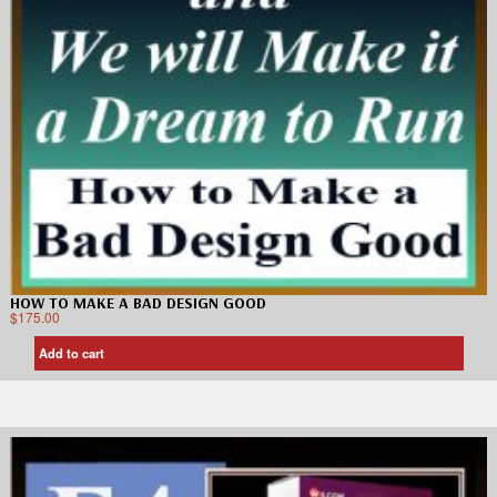
HOW TO MAKE A BAD DESIGN GOOD
$
175.00
Add to cart