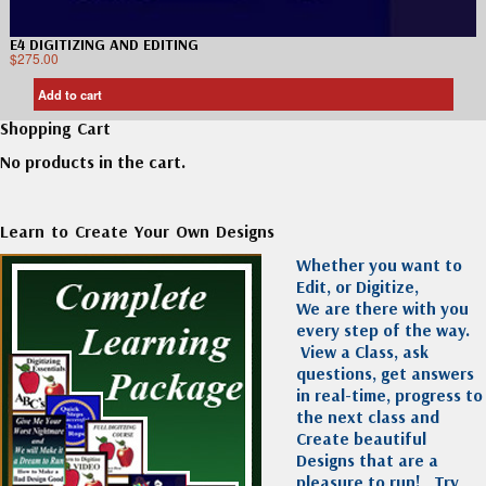
E4 DIGITIZING AND EDITING
$
275.00
Add to cart
Shopping Cart
No products in the cart.
Learn to Create Your Own Designs
Whether you want to
Edit, or Digitize,
We are there with you
every step of the way.
View a Class, ask
questions, get answers
in real-time, progress to
the next class and
Create beautiful
Designs that are a
pleasure to run!
Try