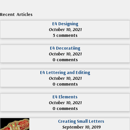
Recent Articles
E4 Designing
October 10, 2021
5 comments
E4 Decoratiing
October 10, 2021
0 comments
E4 Lettering and Editing
October 10, 2021
0 comments
E4 Elements
October 10, 2021
0 comments
Creating Small Letters
September 10, 2019