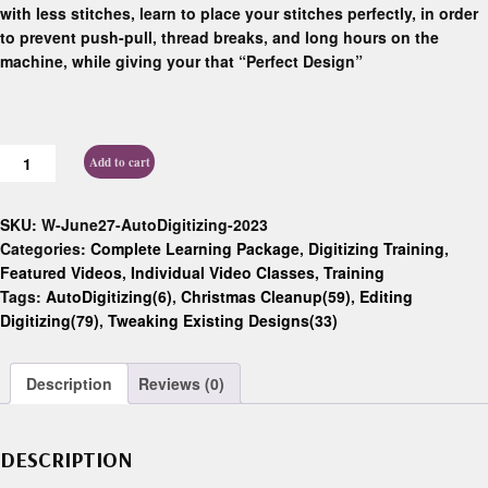
with less stitches, learn to place your stitches perfectly, in order
to prevent push-pull, thread breaks, and long hours on the
machine, while giving your that “Perfect Design”
Add to cart
SKU:
W-June27-AutoDigitizing-2023
Categories:
Complete Learning Package
,
Digitizing Training
,
Featured Videos
,
Individual Video Classes
,
Training
Tags:
AutoDigitizing(6)
,
Christmas Cleanup(59)
,
Editing
Digitizing(79)
,
Tweaking Existing Designs(33)
Description
Reviews (0)
DESCRIPTION