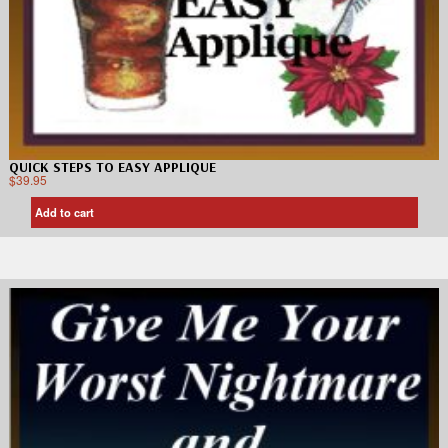
QUICK STEPS TO EASY APPLIQUE
$
39.95
Add to cart