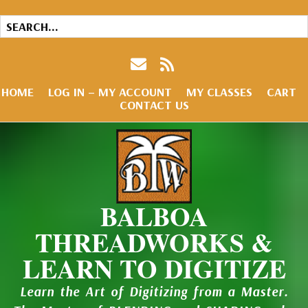
HOME
LOG IN – MY ACCOUNT
MY CLASSES
CART
CONTACT US
BALBOA
THREADWORKS &
LEARN TO DIGITIZE
Learn the Art of Digitizing from a Master.