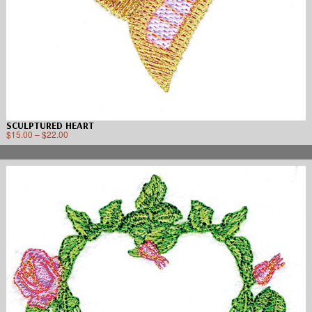
SCULPTURED HEART
$
15.00
–
$
22.00