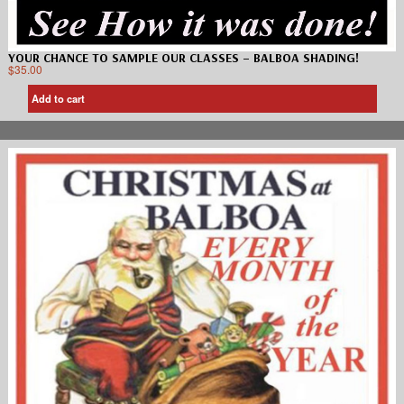
YOUR CHANCE TO SAMPLE OUR CLASSES – BALBOA SHADING!
$
35.00
Add to cart