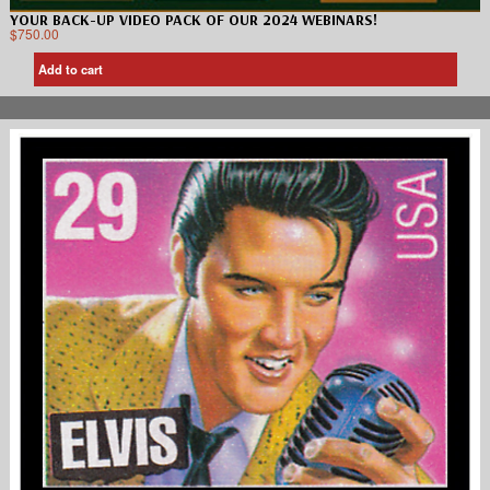
YOUR BACK-UP VIDEO PACK OF OUR 2024 WEBINARS!
$
750.00
Add to cart