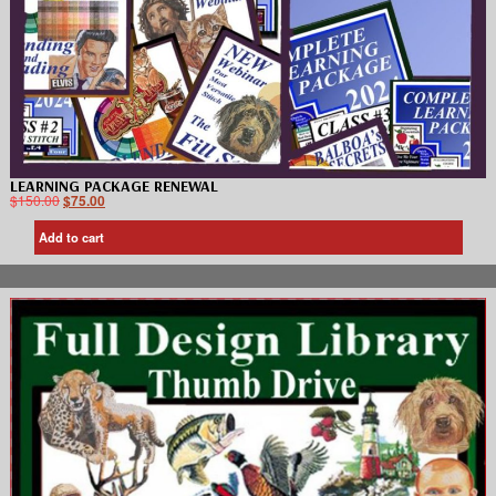
LEARNING PACKAGE RENEWAL
$
150.00
$
75.00
Add to cart