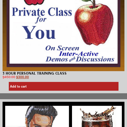
3 HOUR PERSONAL TRAINING CLASS
$
450.00
$
300.00
Add to cart