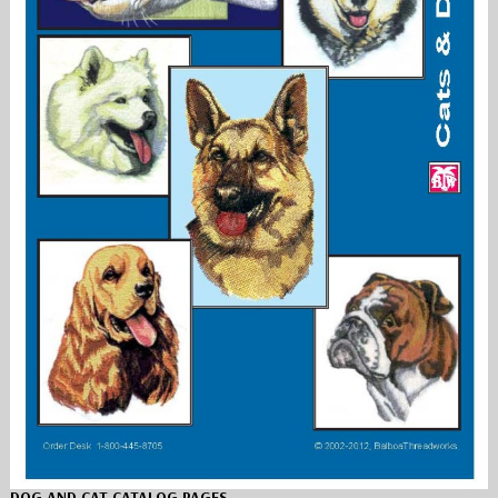
DOG AND CAT CATALOG PAGES