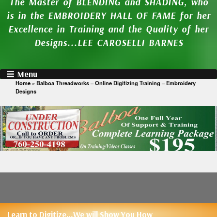
The Master of BLENDING and SHADING, who
is in the EMBROIDERY HALL OF FAME for her
Excellence in Training and the Quality of her
Designs...LEE CAROSELLI BARNES
Menu
Home
»
Balboa Threadworks – Online Digitizing Training – Embroidery
Designs
Learn to Digitize…We will Show You How