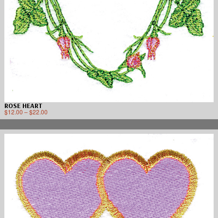
ROSE HEART
$
12.00
–
$
22.00