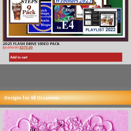
2025 FLASH DRIVE VIDEO PACK
$
2,000.00
$
375.00
Add to cart
Designs for All Occasions