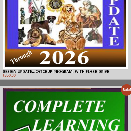
DESIGN UPDATE…CATCHUP PROGRAM, WITH FLASH DRIVE
$
350.00
Sale