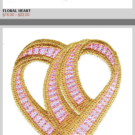
FLORAL HEART
$
15.00
–
$
22.00