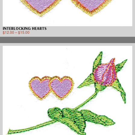
INTERLOCKING HEARTS
$
12.00
–
$
15.00