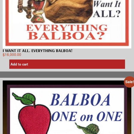
I WANT IT ALL. EVERYTHING BALBOA!
$
16,000.00
Add to cart
Sale