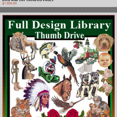
$
1,500.00