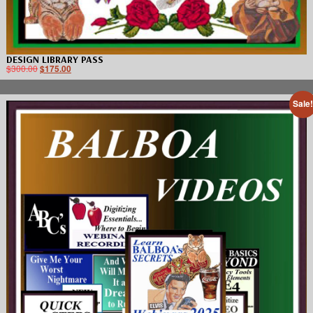
DESIGN LIBRARY PASS
$
300.00
$
175.00
Sale