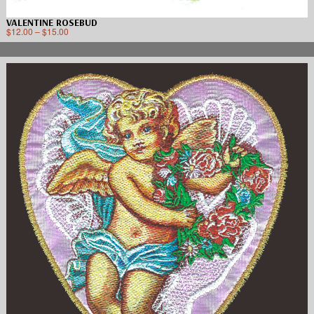
VALENTINE ROSEBUD
$
12.00
–
$
15.00