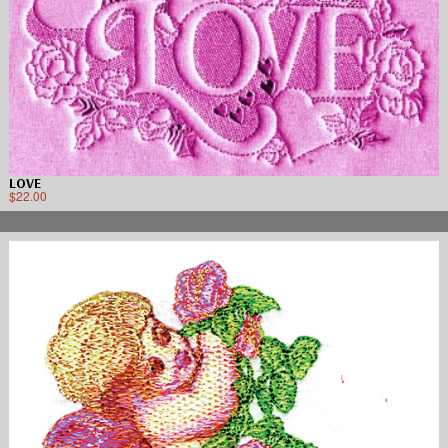
LOVE
$
22.00