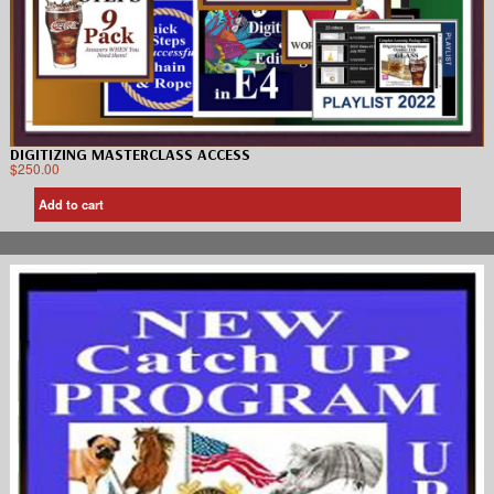
DIGITIZING MASTERCLASS ACCESS
$
250.00
Add to cart