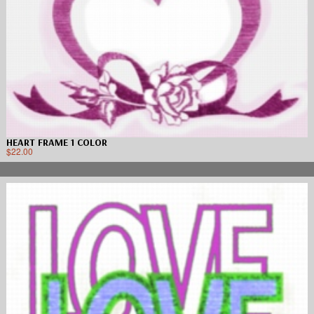
HEART FRAME 1 COLOR
$
22.00