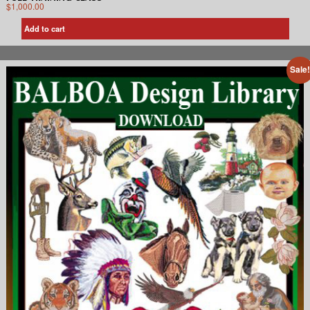
$
1,000.00
Add to cart
Sale