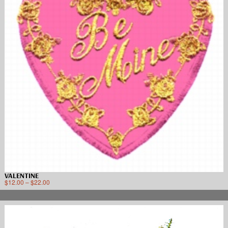
VALENTINE
$
12.00
–
$
22.00