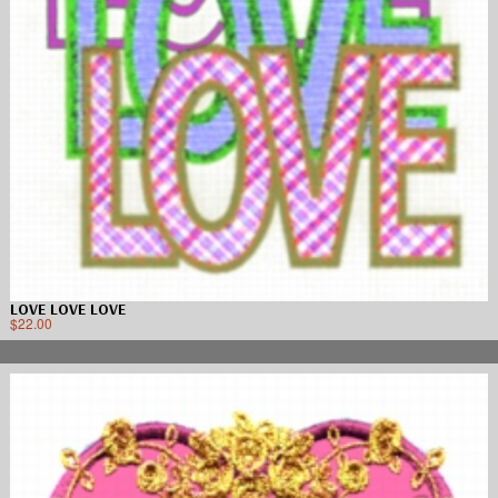
LOVE LOVE LOVE
$
22.00