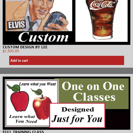
CUSTOM DESIGN BY LEE
$
1,500.00
Add to cart
FULL TRAINING CLASS