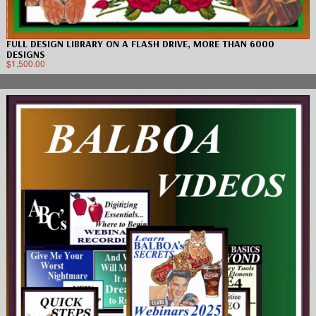
FULL DESIGN LIBRARY ON A FLASH DRIVE, MORE THAN 6000
DESIGNS
$
1,500.00