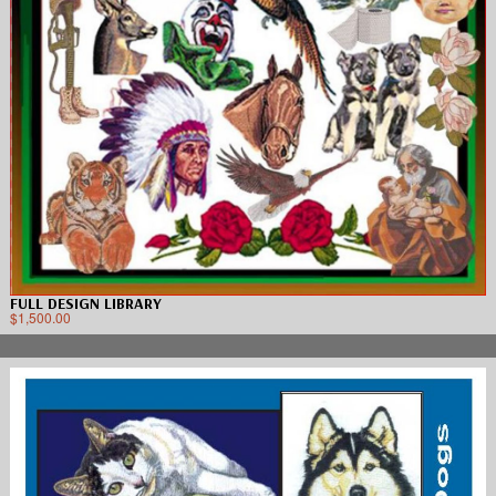
FULL DESIGN LIBRARY
$
1,500.00