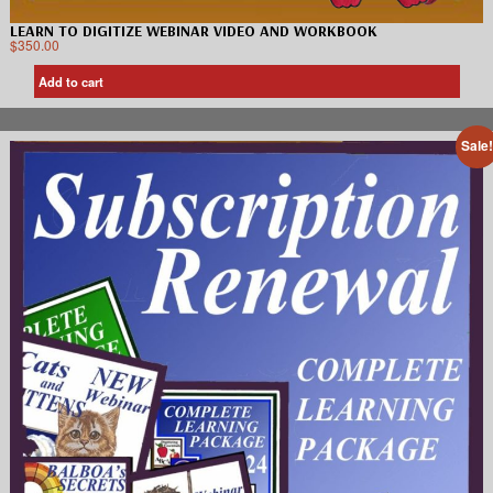
LEARN TO DIGITIZE WEBINAR VIDEO AND WORKBOOK
$
350.00
Add to cart
Sale