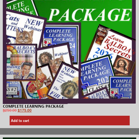
COMPLETE LEARNING PACKAGE
$
250.00
$
175.00
Add to cart