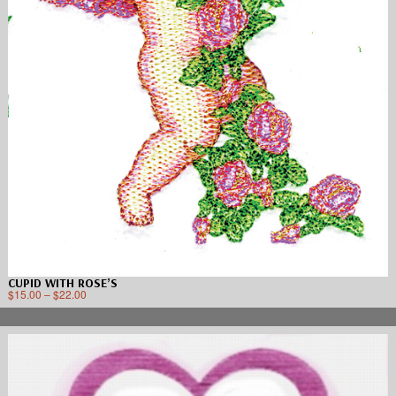
CUPID WITH ROSE’S
$
15.00
–
$
22.00